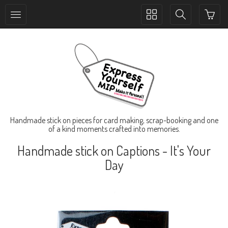
Toggle
Toggle
collection
search
navigation
navigation
Handmade stick on pieces for card making, scrap-booking and one
of a kind moments crafted into memories.
Handmade stick on Captions - It's Your
Day