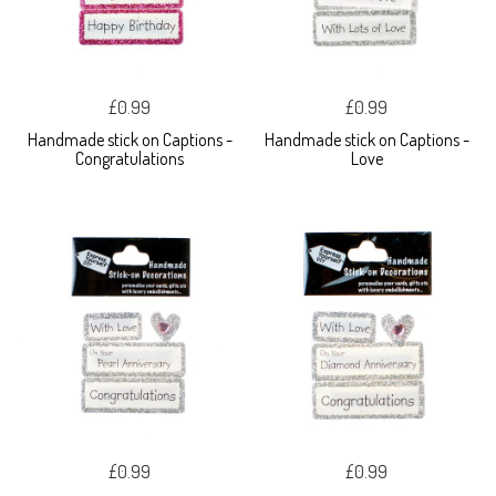
£0.99
£0.99
Handmade stick on Captions -
Handmade stick on Captions -
Congratulations
Love
£0.99
£0.99