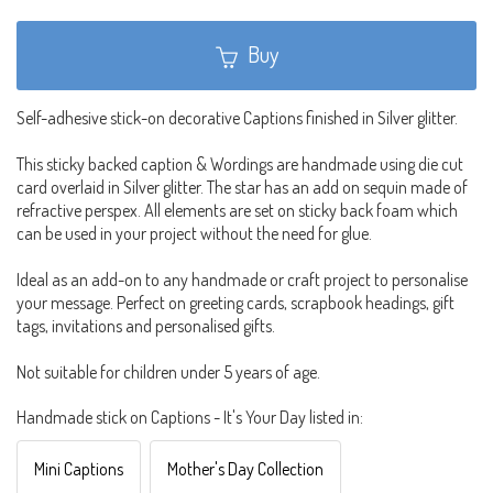
Buy
Self-adhesive stick-on decorative Captions finished in Silver glitter.
This sticky backed caption & Wordings are handmade using die cut
card overlaid in Silver glitter. The star has an add on sequin made of
refractive perspex. All elements are set on sticky back foam which
can be used in your project without the need for glue.
Ideal as an add-on to any handmade or craft project to personalise
your message. Perfect on greeting cards, scrapbook headings, gift
tags, invitations and personalised gifts.
Not suitable for children under 5 years of age.
Handmade stick on Captions - It's Your Day listed in:
Mini Captions
Mother's Day Collection