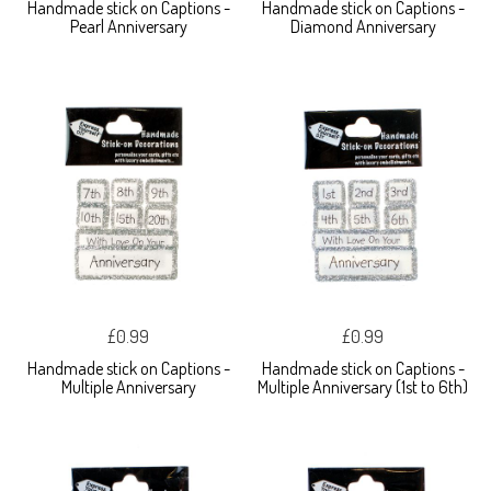
Handmade stick on Captions -
Handmade stick on Captions -
Pearl Anniversary
Diamond Anniversary
£0.99
£0.99
Handmade stick on Captions -
Handmade stick on Captions -
Multiple Anniversary
Multiple Anniversary (1st to 6th)