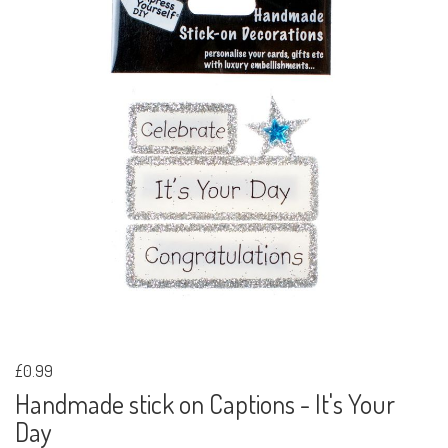
£0.99
Handmade stick on Captions - It's Your
Day