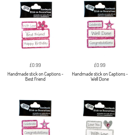
£0.99
£0.99
Handmade stick on Captions -
Handmade stick on Captions -
Best Friend
Well Done