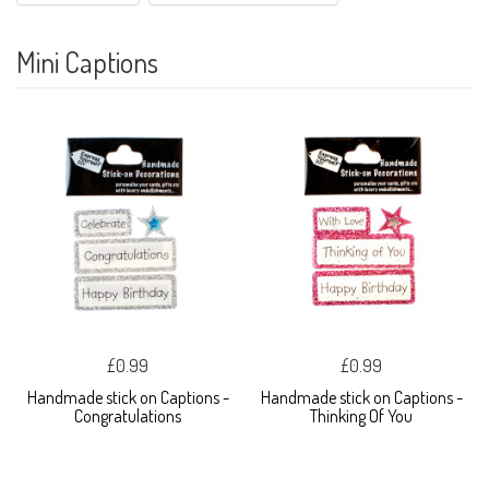
Mini Captions
£0.99
£0.99
Handmade stick on Captions -
Handmade stick on Captions -
Congratulations
Thinking Of You