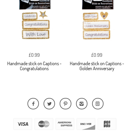
£0.99
£0.99
Handmade stick on Captions -
Handmade stick on Captions -
Congratulations
Golden Anniversary