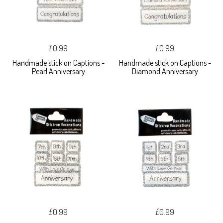
£0.99
£0.99
Handmade stick on Captions -
Handmade stick on Captions -
Pearl Anniversary
Diamond Anniversary
£0.99
£0.99