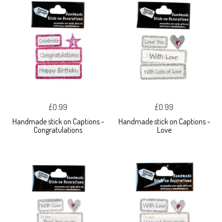
£0.99
£0.99
Handmade stick on Captions -
Handmade stick on Captions -
Congratulations
Love