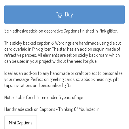
Buy
Self-adhesive stick-on decorative Captions finished in Pink glitter.
This sticky backed caption & Wordings are handmade using die cut
card overlaid in Pink glitter. The star has an add on sequin made of
refractive perspex. All elements are set on sticky back foam which
can be used in your project without the need for glue.
Ideal as an add-on to any handmade or craft project to personalise
your message. Perfect on greeting cards, scrapbook headings, gift
tags, invitations and personalised gifts.
Not suitable for children under 5 years of age.
Handmade stick on Captions - Thinking Of You listed in:
Mini Captions