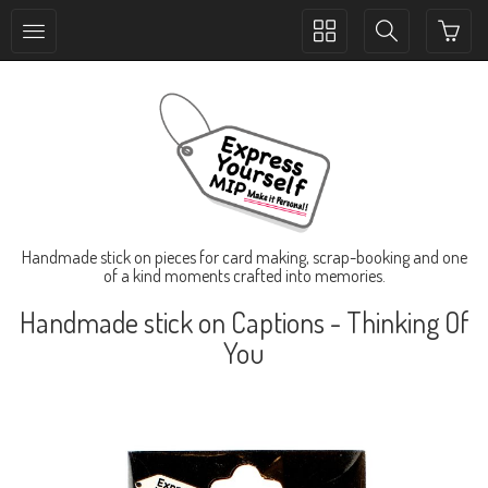
Toggle
Toggle
collection
search
navigation
navigation
Handmade stick on pieces for card making, scrap-booking and one
of a kind moments crafted into memories.
Handmade stick on Captions - Thinking Of
You