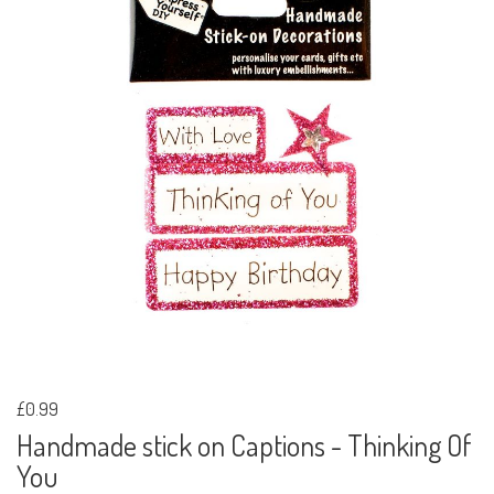
£0.99
Handmade stick on Captions - Thinking Of
You