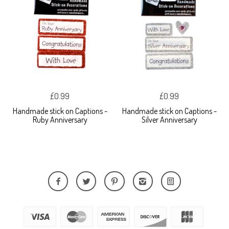
£0.99
£0.99
Handmade stick on Captions -
Handmade stick on Captions -
Ruby Anniversary
Silver Anniversary