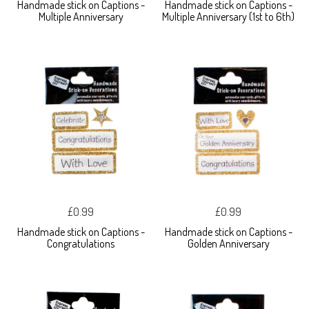
Handmade stick on Captions -
Handmade stick on Captions -
Multiple Anniversary
Multiple Anniversary (1st to 6th)
£0.99
£0.99
Handmade stick on Captions -
Handmade stick on Captions -
Congratulations
Golden Anniversary