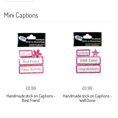
Mini Captions
£0.99
£0.99
Handmade stick on Captions -
Handmade stick on Captions -
Best Friend
Well Done