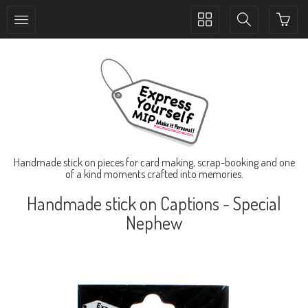
Toggle
Toggle
collection
search
navigation
navigation
Handmade stick on pieces for card making, scrap-booking and one
of a kind moments crafted into memories.
Handmade stick on Captions - Special
Nephew