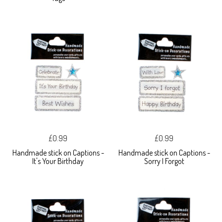
£0.99
£0.99
Handmade stick on Captions -
Handmade stick on Captions -
It's Your Birthday
Sorry I Forgot