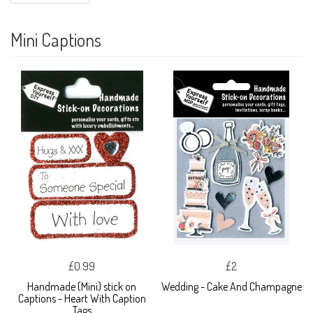
Mini Captions
£0.99
£2
Handmade (Mini) stick on
Wedding - Cake And Champagne
Captions - Heart With Caption
Tags