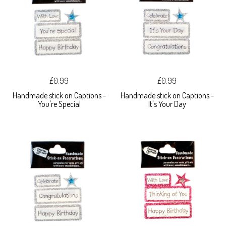
£0.99
£0.99
Handmade stick on Captions -
Handmade stick on Captions -
You're Special
It's Your Day