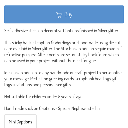
Buy
Self-adhesive stick-on decorative Captions finished in Silver glitter.
This sticky backed caption & Wordings are handmade using die cut
card overlaid in Silver glitter. The Star has an add on sequin made of
refractive perspex. All elements are set on sticky back foam which
can be used in your project without the need for glue.
Ideal as an add-on to any handmade or craft project to personalise
your message. Perfect on greeting cards, scrapbook headings, gift
tags, invitations and personalised gifts.
Not suitable for children under 5 years of age.
Handmade stick on Captions - Special Nephew listed in:
Mini Captions