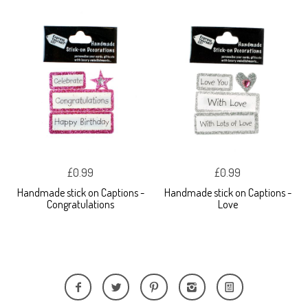
£0.99
£0.99
Handmade stick on Captions -
Handmade stick on Captions -
Congratulations
Love