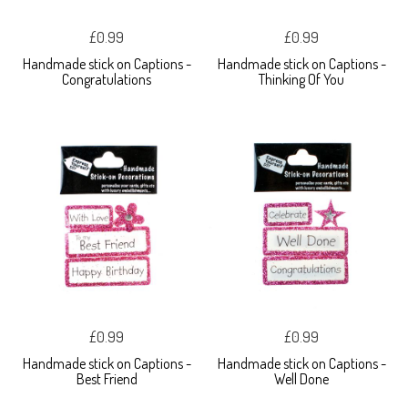
£0.99
£0.99
Handmade stick on Captions -
Handmade stick on Captions -
Congratulations
Thinking Of You
£0.99
£0.99
Handmade stick on Captions -
Handmade stick on Captions -
Best Friend
Well Done