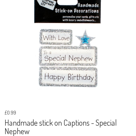
£0.99
Handmade stick on Captions - Special
Nephew