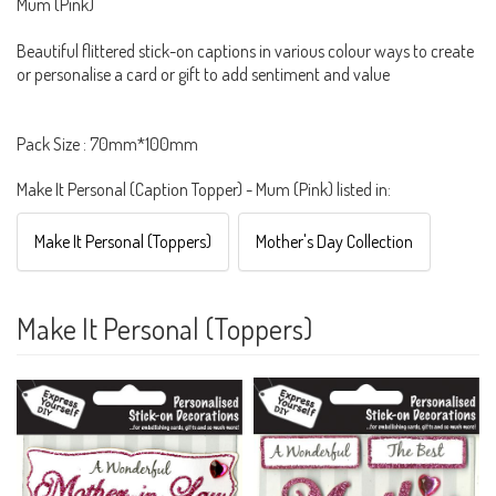
Mum (Pink)
Beautiful flittered stick-on captions in various colour ways to create
or personalise a card or gift to add sentiment and value
Pack Size : 70mm*100mm
Make It Personal (Caption Topper) - Mum (Pink) listed in:
Make It Personal (Toppers)
Mother's Day Collection
Make It Personal (Toppers)