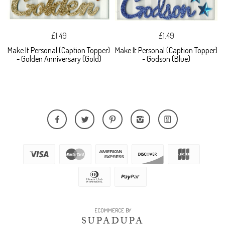
£1.49
£1.49
Make It Personal (Caption Topper)
Make It Personal (Caption Topper)
- Golden Anniversary (Gold)
- Godson (Blue)
ECOMMERCE BY
SUPADUPA