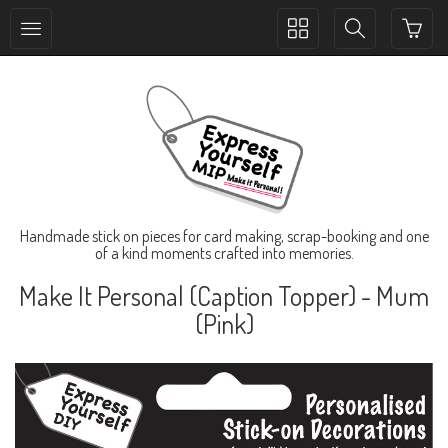
Toggle
Toggle
collection
search
navigation
navigation
Handmade stick on pieces for card making, scrap-booking and one
of a kind moments crafted into memories.
Make It Personal (Caption Topper) - Mum
(Pink)