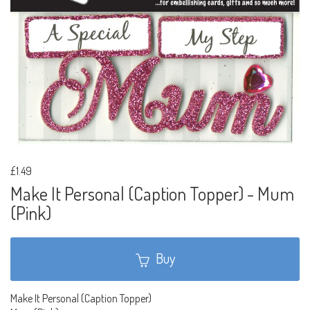
£1.49
Make It Personal (Caption Topper) - Mum
(Pink)
Buy
Make It Personal (Caption Topper)