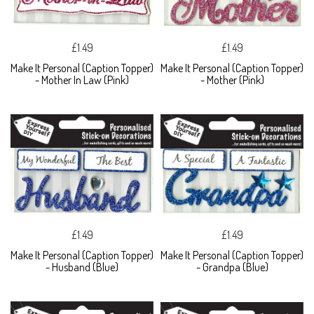
£1.49
£1.49
Make It Personal (Caption Topper)
Make It Personal (Caption Topper)
- Mother In Law (Pink)
- Mother (Pink)
£1.49
£1.49
Make It Personal (Caption Topper)
Make It Personal (Caption Topper)
- Husband (Blue)
- Grandpa (Blue)