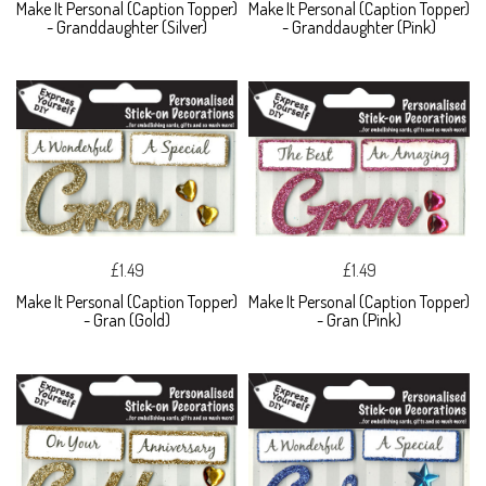
Make It Personal (Caption Topper)
Make It Personal (Caption Topper)
- Granddaughter (Silver)
- Granddaughter (Pink)
£1.49
£1.49
Make It Personal (Caption Topper)
Make It Personal (Caption Topper)
- Gran (Gold)
- Gran (Pink)