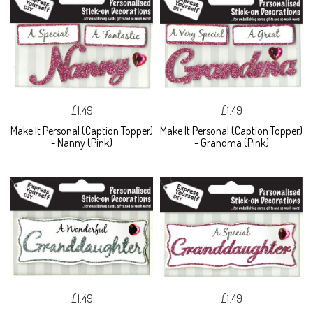
£1.49
£1.49
Make It Personal (Caption Topper)
Make It Personal (Caption Topper)
- Nanny (Pink)
- Grandma (Pink)
£1.49
£1.49