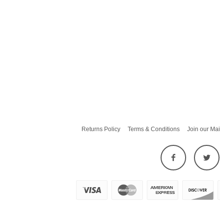
Returns Policy
Terms & Conditions
Join our Mai