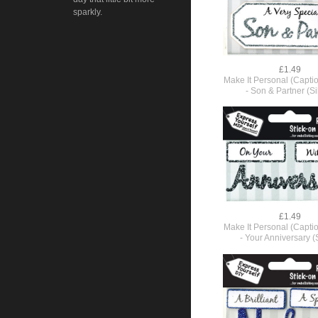
sparkly.
£1.49
Make It Personal (Capti
- Son & Partner (Si
£1.49
Make It Personal (Capti
- Your Anniversary (S