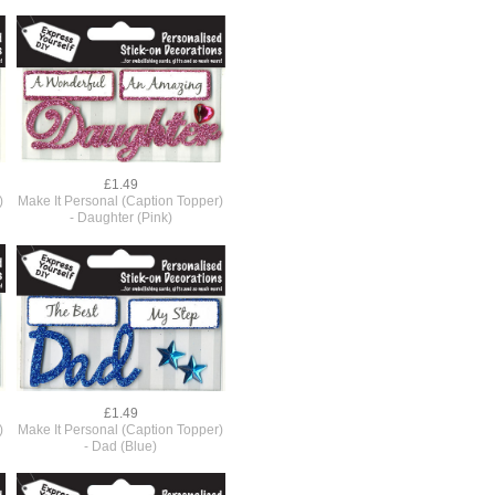
£1.49
)
Make It Personal (Caption Topper)
- Daughter (Pink)
£1.49
)
Make It Personal (Caption Topper)
- Dad (Blue)