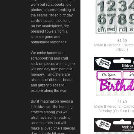
worn out scrapbooks, old
photos, albums breaking at
the seams, faded birthday
cards that spent too long
on the mantelpiece, dry
pressed flowers from a
summer gone and
£1.50
homemade lemonade.
Make It Personal (Number
(Silver)
We make handmade
scrapbooking and craft
stick-on pieces we imagine
will one day form part of a
memory. ...and there are
also lots of ribbons, beads
and glittery pieces to
explore along the way.
But if imagination needs a
£1.49
Make It Personal (Capti
little kickstart, the budding
- Birthday (On Your Ha
crafters among you we
also have some ready to
assemble kits that will
make a loved one's special
day that little bit more