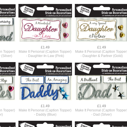
£1.49
£1.49
on Topper)
Make It Personal (Caption Topper)
Make It Personal (Caption Topper
(Silver)
- Daughter-In-Law (Pink)
- Daughter & Partner (Gold)
£1.49
£1.49
on Topper)
Make It Personal (Caption Topper)
Make It Personal (Caption Topper
r)
- Daddy (Blue)
- Dad (Silver)