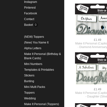
Instagram
Pinterest
Facebook
Contact
Basket
0
(NEW) Toppers
£1.49
(New) You Name It
Make It Personal (Capti
- Diamond Anniversary 
Alpha Letters
Make It Personal (Birthday &
Blank Cards)
Mini Numbers
Templates & Printables
Stickers
Bunting
Mini Multi Packs
£1.49
Toppers
Make It Personal (Capti
- Daughter (Silve
Wedding
Make It Personal (Toppers)