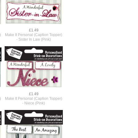
£1.49
)
Make It Personal (Caption Topper)
- Sister In Law (Pink)
£1.49
)
Make It Personal (Caption Topper)
- Niece (Pink)