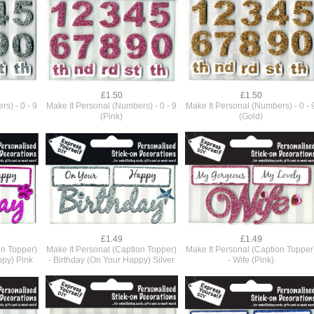
£1.50
£1.50
s) - 0 - 9
Make It Personal (Numbers) - 0 - 9
Make It Personal (Numbers) - 0 - 
(Pink)
(Gold)
£1.49
£1.49
on Topper)
Make It Personal (Caption Topper)
Make It Personal (Caption Topper
ppy) Pink
- Birthday (On Your Happy) Silver
- Wife (Pink)