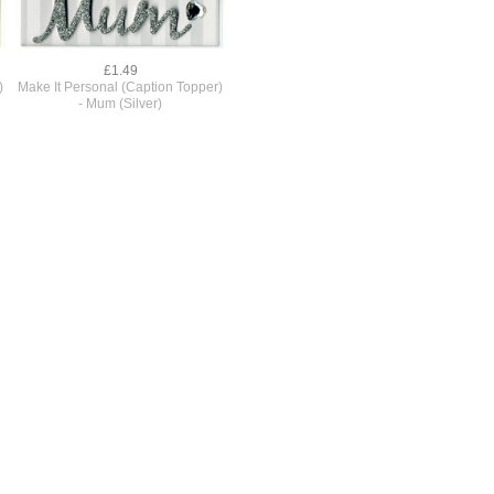
£1.49
)
Make It Personal (Caption Topper)
- Mum (Silver)