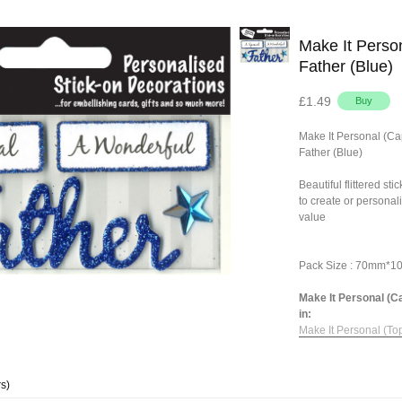
Make It Person
Father (Blue)
£1.49
Make It Personal (Ca
Father (Blue)
Beautiful flittered st
to create or personal
value
Pack Size : 70mm*
Make It Personal (Ca
in:
Make It Personal (To
s)