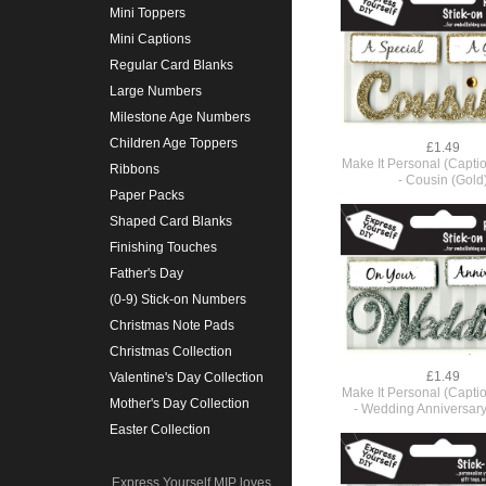
Mini Toppers
Mini Captions
Regular Card Blanks
Large Numbers
Milestone Age Numbers
Children Age Toppers
£1.49
Make It Personal (Capti
Ribbons
- Cousin (Gold
Paper Packs
Shaped Card Blanks
Finishing Touches
Father's Day
(0-9) Stick-on Numbers
Christmas Note Pads
Christmas Collection
£1.49
Valentine's Day Collection
Make It Personal (Capti
Mother's Day Collection
- Wedding Anniversary 
Easter Collection
Express Yourself MIP loves