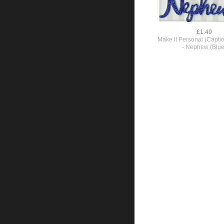
£1.49
Make It Personal (Capti
- Nephew (Blue