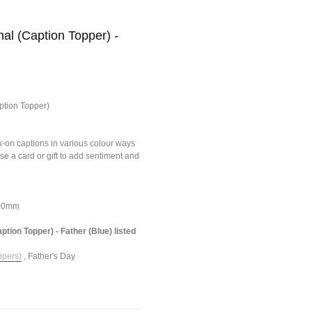
al (Caption Topper) -
ption Topper)
ick-on captions in various colour ways
ise a card or gift to add sentiment and
100mm
ption Topper) - Father (Blue) listed
ppers)
,
Father's Day