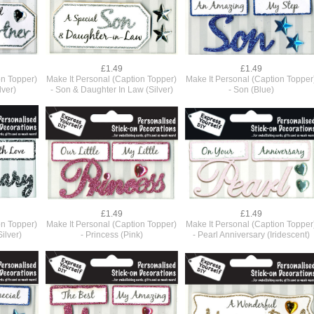
£1.49
£1.49
on Topper)
Make It Personal (Caption Topper)
Make It Personal (Caption Topper
lver)
- Son & Daughter In Law (Silver)
- Son (Blue)
£1.49
£1.49
on Topper)
Make It Personal (Caption Topper)
Make It Personal (Caption Topper
ilver)
- Princess (Pink)
- Pearl Anniversary (Iridescent)