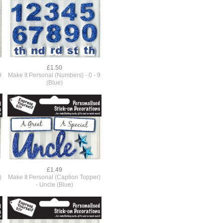
£1.50
9
Make It Personal (Numbers) - 0 - 9
(Blue)
£1.49
)
Make It Personal (Caption Topper)
- Uncle (Blue)