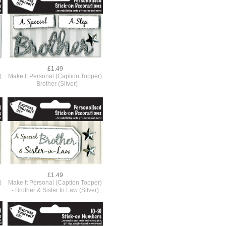
£1.49
)
Make It Personal (Caption Topper)
- Brother (Silver)
£1.49
)
Make It Personal (Caption Topper)
- Brother & Sister In Law (Silver)