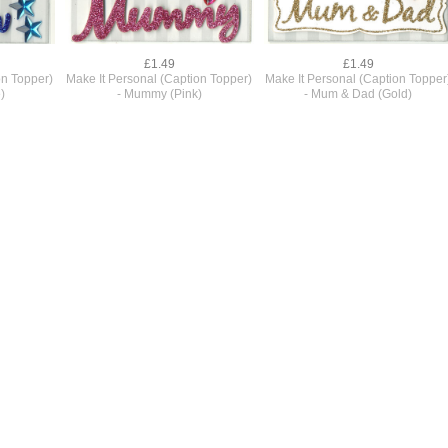
£1.49
£1.49
on Topper)
Make It Personal (Caption Topper)
Make It Personal (Caption Topper
)
- Mummy (Pink)
- Mum & Dad (Gold)