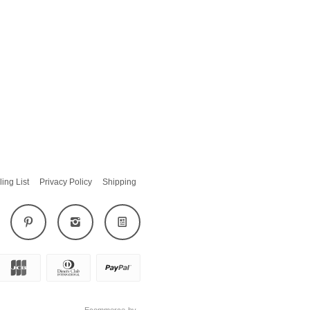
ling List
Privacy Policy
Shipping
Ecommerce by