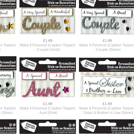
£1.49
£1.49
on Topper)
Make It Personal (Caption Topper)
Make It Personal (Caption Topper
)
- Couple (Gold)
- Couple (Silver)
£1.49
£1.49
on Topper)
Make It Personal (Caption Topper)
Make It Personal (Caption Topper
(Silver)
- Aunt (Pink)
- Sister & Brother In Law (Silver)