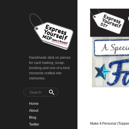
Handmade stick on pieces
for card making, scrap-
booking and one of a kind
moments crafted into
memories.
Home
About
Blog
Make It Personal (Topper
Twitter