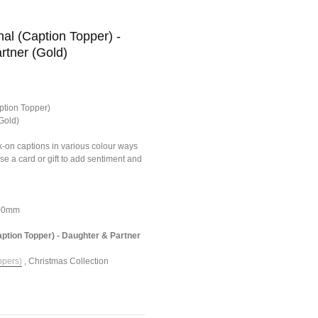
al (Caption Topper) -
rtner (Gold)
ption Topper)
Gold)
ick-on captions in various colour ways
ise a card or gift to add sentiment and
100mm
aption Topper) - Daughter & Partner
ppers)
,
Christmas Collection