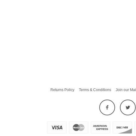
Returns Policy
Terms & Conditions
Join our Mai