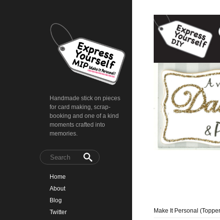
Handmade stick on pieces
for card making, scrap-
booking and one of a kind
moments crafted into
memories.
Home
About
Blog
Make It Personal (Topper
Twitter