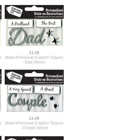
£1.49
)
Make It Personal (Caption Topper)
- Dad (Silver)
£1.49
)
Make It Personal (Caption Topper)
- Couple (Silver)