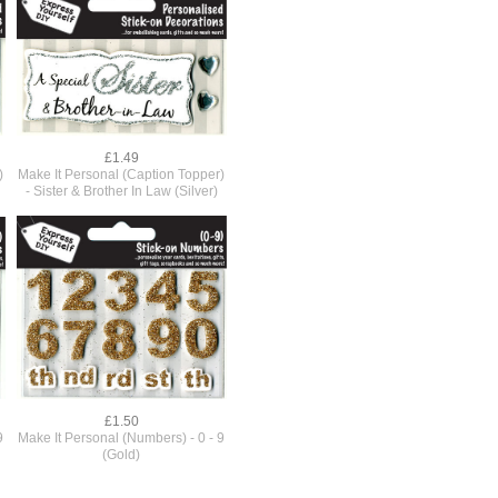
£1.49
)
Make It Personal (Caption Topper)
- Sister & Brother In Law (Silver)
£1.50
9
Make It Personal (Numbers) - 0 - 9
(Gold)