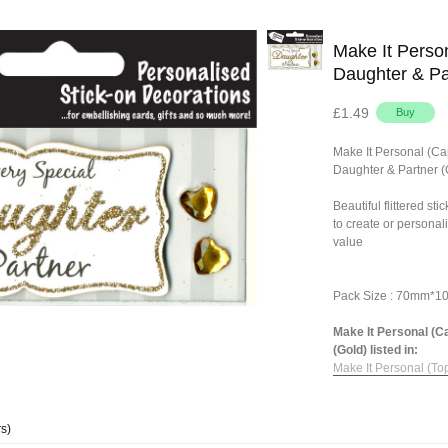
Make It Person
Daughter & Pa
£1.49
Make It Personal (Ca
Daughter & Partner (
Beautiful flittered st
to create or personal
value
Pack Size : 70mm*
Make It Personal (C
(Gold) listed in:
Make It Personal (To
s)