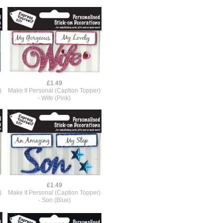
£1.49
)
Make It Personal (Caption Topper)
r
- Wife (Pink)
£1.49
)
Make It Personal (Caption Topper)
- Son (Blue)