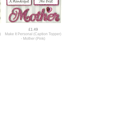
£1.49
)
Make It Personal (Caption Topper)
- Mother (Pink)