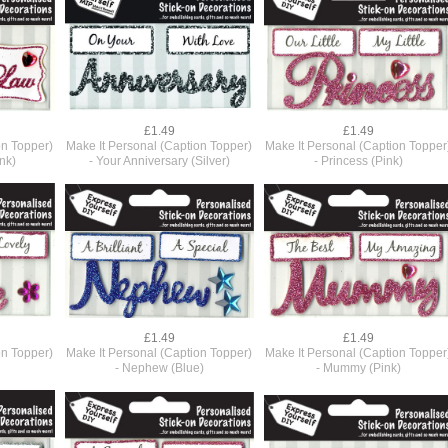
£1.49
£1.49
on Topper)
Make It Personal (Caption Topper)
Make It Personal (Caption Topper
ink)
- Your Anniversary (Silver)
- Princess (Pink)
£1.49
£1.49
on Topper)
Make It Personal (Caption Topper)
Make It Personal (Caption Topper
- Nephew (Blue)
- Mummy (Pink)