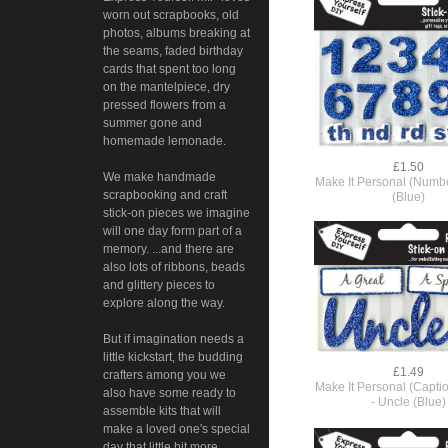
worn out scrapbooks, old
photos, albums breaking at
the seams, faded birthday
cards that spent too long
on the mantelpiece, dry
pressed flowers from a
summer gone and
homemade lemonade.
£1.50
We make handmade
Make It Personal (Number
scrapbooking and craft
(Blue)
stick-on pieces we imagine
will one day form part of a
memory. ...and there are
also lots of ribbons, beads
and glittery pieces to
explore along the way.
But if imagination needs a
little kickstart, the budding
£1.49
crafters among you we
Make It Personal (Capti
also have some ready to
- Uncle (Blue)
assemble kits that will
make a loved one's special
day that little bit more