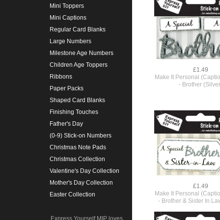
Mini Toppers
Mini Captions
Regular Card Blanks
Large Numbers
Milestone Age Numbers
Children Age Toppers
£1.49
Ribbons
Make It Personal (Capti
- Brother (Silver
Paper Packs
Shaped Card Blanks
Finishing Touches
Father's Day
(0-9) Stick-on Numbers
Christmas Note Pads
Christmas Collection
Valentine's Day Collection
Mother's Day Collection
£1.49
Make It Personal (Capti
Easter Collection
- Brother & Sister In La
Express Yourself MIP loves