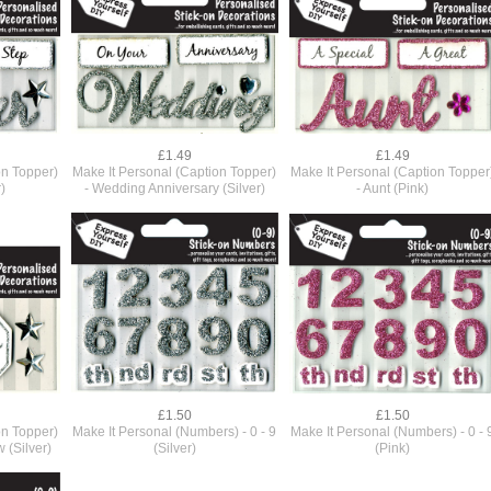
£1.49
£1.49
on Topper)
Make It Personal (Caption Topper)
Make It Personal (Caption Topper
)
- Wedding Anniversary (Silver)
- Aunt (Pink)
£1.50
£1.50
on Topper)
Make It Personal (Numbers) - 0 - 9
Make It Personal (Numbers) - 0 - 
w (Silver)
(Silver)
(Pink)