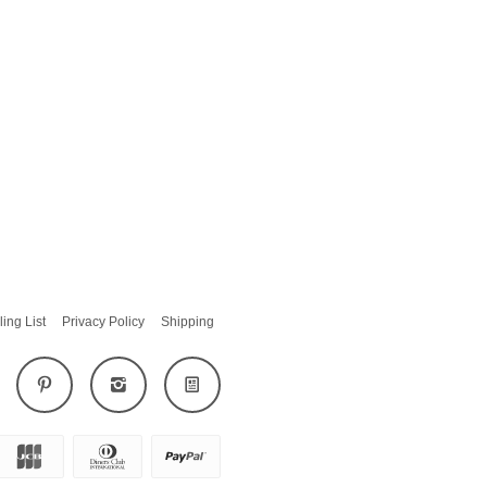
ling List
Privacy Policy
Shipping