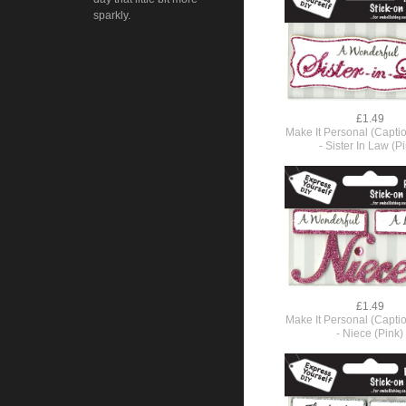
sparkly.
£1.49
Make It Personal (Capti
- Sister In Law (P
£1.49
Make It Personal (Capti
- Niece (Pink)