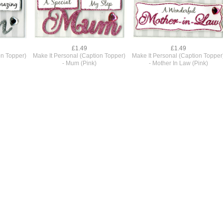
£1.49
£1.49
on Topper)
Make It Personal (Caption Topper)
Make It Personal (Caption Topper
- Mum (Pink)
- Mother In Law (Pink)