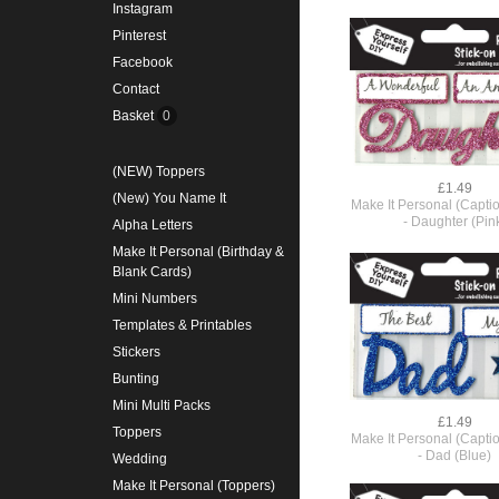
Instagram
Pinterest
Facebook
Contact
Basket
0
(NEW) Toppers
£1.49
(New) You Name It
Make It Personal (Capti
- Daughter (Pin
Alpha Letters
Make It Personal (Birthday &
Blank Cards)
Mini Numbers
Templates & Printables
Stickers
Bunting
Mini Multi Packs
£1.49
Toppers
Make It Personal (Capti
- Dad (Blue)
Wedding
Make It Personal (Toppers)