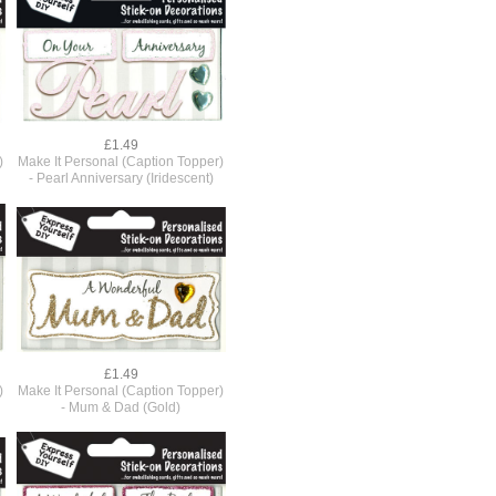
£1.49
)
Make It Personal (Caption Topper)
- Pearl Anniversary (Iridescent)
£1.49
)
Make It Personal (Caption Topper)
- Mum & Dad (Gold)