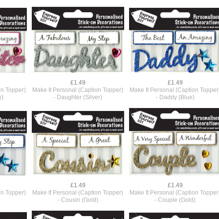
£1.49
£1.49
on Topper)
Make It Personal (Caption Topper)
Make It Personal (Caption Topper
k)
- Daughter (Silver)
- Daddy (Blue)
£1.49
£1.49
on Topper)
Make It Personal (Caption Topper)
Make It Personal (Caption Topper
- Cousin (Gold)
- Couple (Gold)