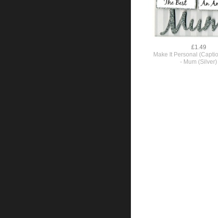
£1.49
Make It Personal (Capti
- Mum (Silver)