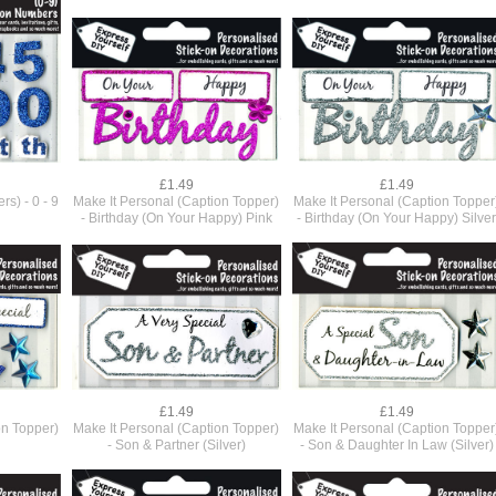
£1.49
£1.49
s) - 0 - 9
Make It Personal (Caption Topper)
Make It Personal (Caption Topper
- Birthday (On Your Happy) Pink
- Birthday (On Your Happy) Silve
£1.49
£1.49
on Topper)
Make It Personal (Caption Topper)
Make It Personal (Caption Topper
- Son & Partner (Silver)
- Son & Daughter In Law (Silver)