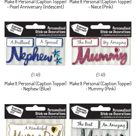
Make It Personal (Caption Topper)
Make It Personal (Caption Topper)
- Pearl Anniversary (Iridescent)
- Niece (Pink)
£1.49
£1.49
Make It Personal (Caption Topper)
Make It Personal (Caption Topper)
- Nephew (Blue)
- Mummy (Pink)