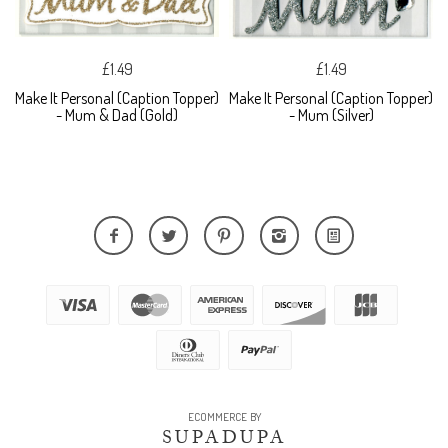
£1.49
£1.49
Make It Personal (Caption Topper)
Make It Personal (Caption Topper)
- Mum & Dad (Gold)
- Mum (Silver)
ECOMMERCE BY
SUPADUPA