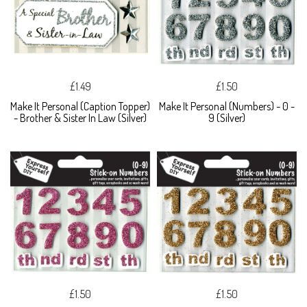
£1.49
£1.50
Make It Personal (Caption Topper)
Make It Personal (Numbers) - 0 -
- Brother & Sister In Law (Silver)
9 (Silver)
£1.50
£1.50