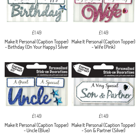
£1.49
£1.49
Make It Personal (Caption Topper)
Make It Personal (Caption Topper)
- Birthday (On Your Happy) Silver
- Wife (Pink)
£1.49
£1.49
Make It Personal (Caption Topper)
Make It Personal (Caption Topper)
- Uncle (Blue)
- Son & Partner (Silver)