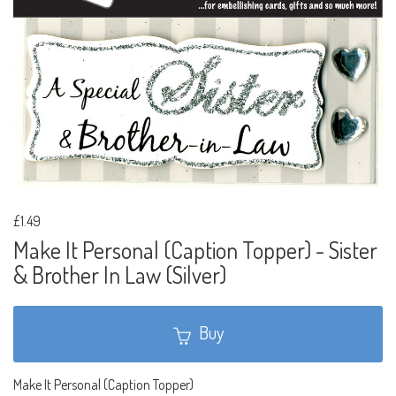
£1.49
Make It Personal (Caption Topper) - Sister
& Brother In Law (Silver)
Buy
Make It Personal (Caption Topper)