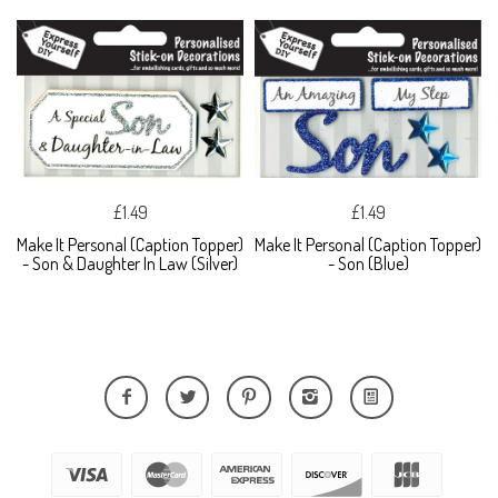
£1.49
£1.49
Make It Personal (Caption Topper)
Make It Personal (Caption Topper)
- Son & Daughter In Law (Silver)
- Son (Blue)