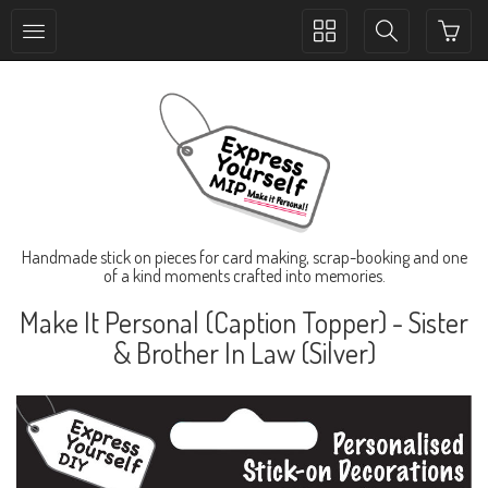
Toggle
Toggle
collection
search
navigation
navigation
Handmade stick on pieces for card making, scrap-booking and one
of a kind moments crafted into memories.
Make It Personal (Caption Topper) - Sister
& Brother In Law (Silver)