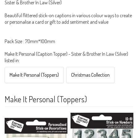
Sister & Brother In Law (Silver)
Beautiful flittered stick-on captions in various colour ways to create
or personalise a card or gift to add sentiment and value
Pack Size : 70mm*100mm
Make It Personal (Caption Topper) - Sister & Brother In Law (Silver)
listed in:
Make It Personal (Toppers)
Christmas Collection
Make It Personal (Toppers)