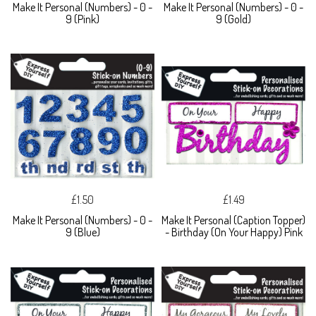
Make It Personal (Numbers) - 0 -
Make It Personal (Numbers) - 0 -
9 (Pink)
9 (Gold)
£1.50
£1.49
Make It Personal (Numbers) - 0 -
Make It Personal (Caption Topper)
9 (Blue)
- Birthday (On Your Happy) Pink