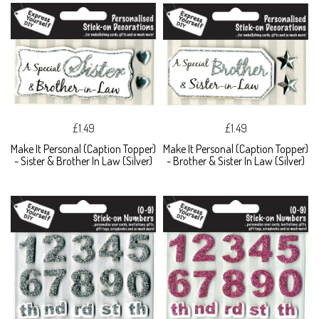
£1.49
£1.49
Make It Personal (Caption Topper)
Make It Personal (Caption Topper)
- Sister & Brother In Law (Silver)
- Brother & Sister In Law (Silver)