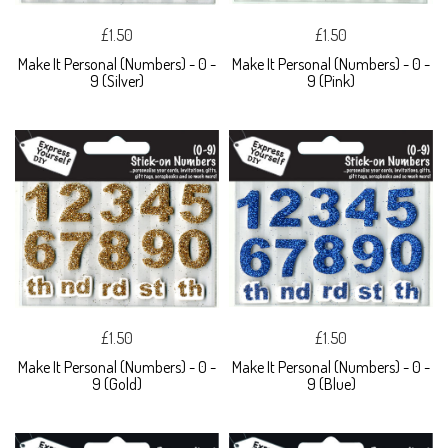
£1.50
£1.50
Make It Personal (Numbers) - 0 -
Make It Personal (Numbers) - 0 -
9 (Silver)
9 (Pink)
£1.50
£1.50
Make It Personal (Numbers) - 0 -
Make It Personal (Numbers) - 0 -
9 (Gold)
9 (Blue)