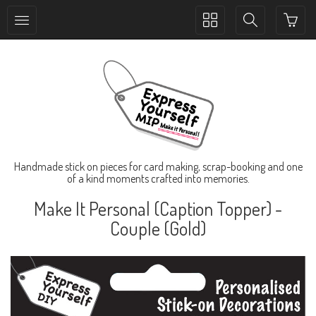
Toggle
Toggle
collection
search
navigation
navigation
Handmade stick on pieces for card making, scrap-booking and one
of a kind moments crafted into memories.
Make It Personal (Caption Topper) -
Couple (Gold)