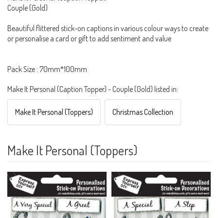
Couple (Gold)
Beautiful flittered stick-on captions in various colour ways to create
or personalise a card or gift to add sentiment and value
Pack Size : 70mm*100mm
Make It Personal (Caption Topper) - Couple (Gold) listed in:
Make It Personal (Toppers)
Christmas Collection
Make It Personal (Toppers)