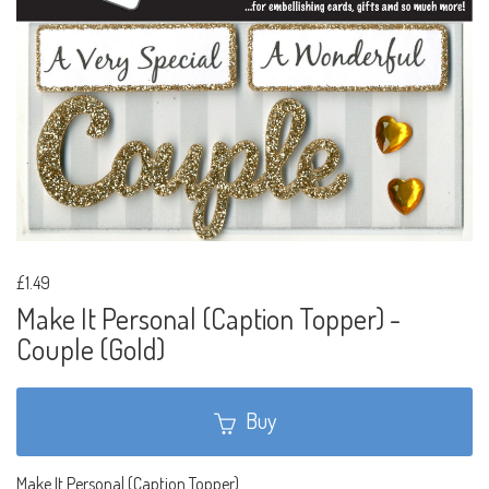
£1.49
Make It Personal (Caption Topper) -
Couple (Gold)
Buy
Make It Personal (Caption Topper)