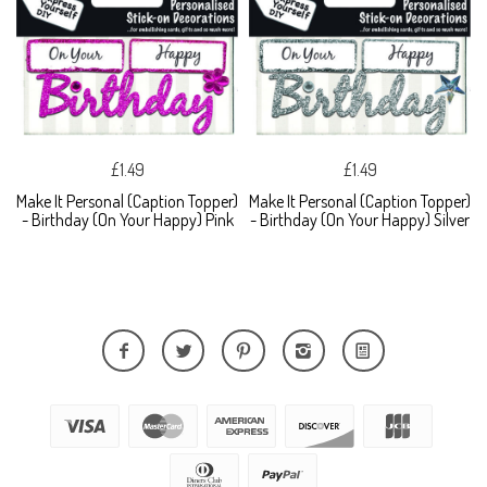
£1.49
£1.49
Make It Personal (Caption Topper)
Make It Personal (Caption Topper)
- Birthday (On Your Happy) Pink
- Birthday (On Your Happy) Silver