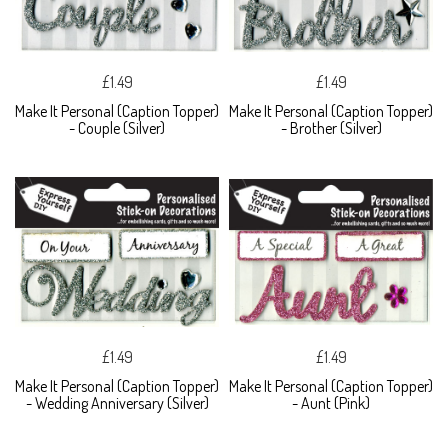
£1.49
£1.49
Make It Personal (Caption Topper)
Make It Personal (Caption Topper)
- Couple (Silver)
- Brother (Silver)
£1.49
£1.49
Make It Personal (Caption Topper)
Make It Personal (Caption Topper)
- Wedding Anniversary (Silver)
- Aunt (Pink)