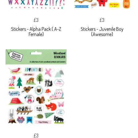
£3
£3
Stickers - Alpha Pack ( A-Z
Stickers - Juvenile Boy
Female)
(Awesome)
£3