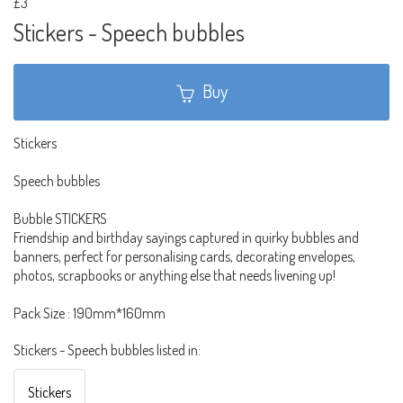
£3
Stickers - Speech bubbles
Buy
Stickers
Speech bubbles
Bubble STICKERS
Friendship and birthday sayings captured in quirky bubbles and
banners, perfect for personalising cards, decorating envelopes,
photos, scrapbooks or anything else that needs livening up!
Pack Size : 190mm*160mm
Stickers - Speech bubbles listed in:
Stickers