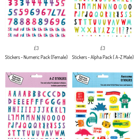
£3
£3
Stickers - Numeric Pack (Female)
Stickers - Alpha Pack ( A-Z Male)