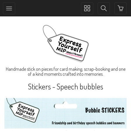
Toggle
Toggle
collection
search
navigation
navigation
Handmade stick on pieces for card making, scrap-booking and one
of a kind moments crafted into memories.
Stickers - Speech bubbles