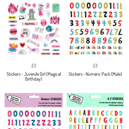
£3
£3
Stickers - Juvenile Girl (Magical
Stickers - Numeric Pack (Male)
Birthday)