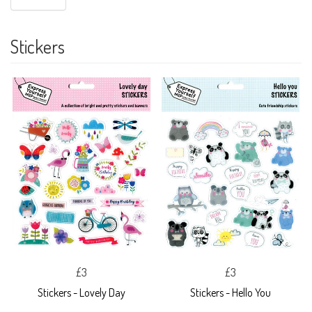
Stickers
£3
£3
Stickers - Lovely Day
Stickers - Hello You