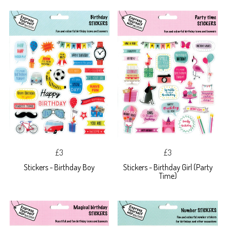
£3
£3
Stickers - Birthday Boy
Stickers - Birthday Girl (Party
Time)