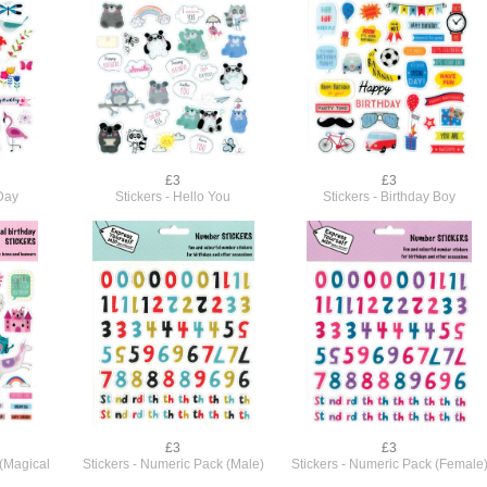
£3
£3
 Day
Stickers - Hello You
Stickers - Birthday Boy
£3
£3
 (Magical
Stickers - Numeric Pack (Male)
Stickers - Numeric Pack (Female