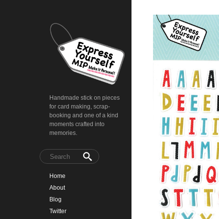
Handmade stick on pieces
for card making, scrap-
booking and one of a kind
moments crafted into
memories.
Home
About
Blog
Twitter