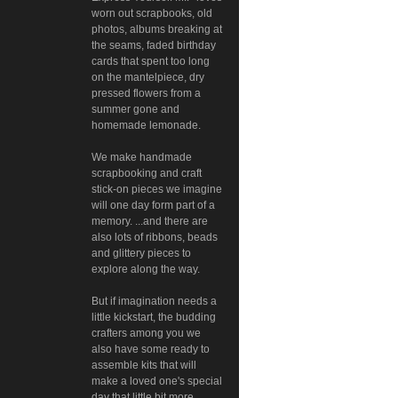
worn out scrapbooks, old
photos, albums breaking at
the seams, faded birthday
cards that spent too long
on the mantelpiece, dry
pressed flowers from a
summer gone and
homemade lemonade.
We make handmade
scrapbooking and craft
stick-on pieces we imagine
will one day form part of a
memory. ...and there are
also lots of ribbons, beads
and glittery pieces to
explore along the way.
But if imagination needs a
little kickstart, the budding
crafters among you we
also have some ready to
assemble kits that will
make a loved one's special
day that little bit more