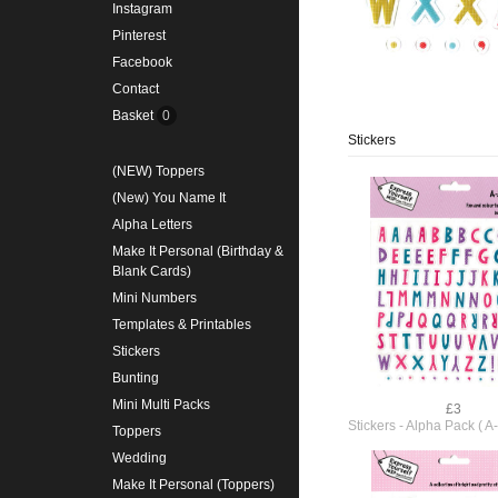
Instagram
Pinterest
Facebook
Contact
Basket
0
Stickers
(NEW) Toppers
(New) You Name It
Alpha Letters
Make It Personal (Birthday &
Blank Cards)
Mini Numbers
Templates & Printables
Stickers
Bunting
Mini Multi Packs
£3
Stickers - Alpha Pack ( 
Toppers
Wedding
Make It Personal (Toppers)