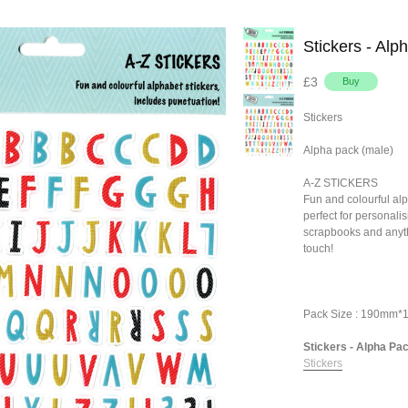
Stickers - Alp
£3
Stickers
Alpha pack (male)
A-Z STICKERS
Fun and colourful alp
perfect for personalis
scrapbooks and anyth
touch!
Pack Size : 190mm
Stickers - Alpha Pack
Stickers