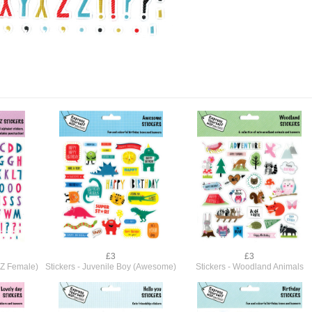
£3
£3
A-Z Female)
Stickers - Juvenile Boy (Awesome)
Stickers - Woodland Animals