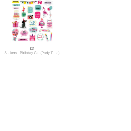
£3
Stickers - Birthday Girl (Party Time)
)