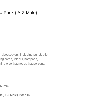
ha Pack ( A-Z Male)
habet stickers, including punctuation,
ing cards, folders, notepads,
ing else that needs that personal
*160mm
 ( A-Z Male) listed in: