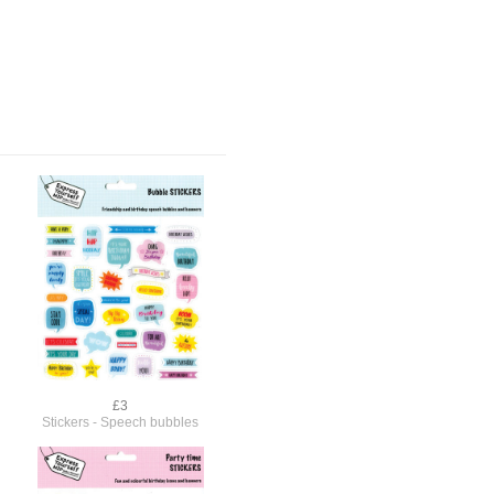
£3
Stickers - Speech bubbles