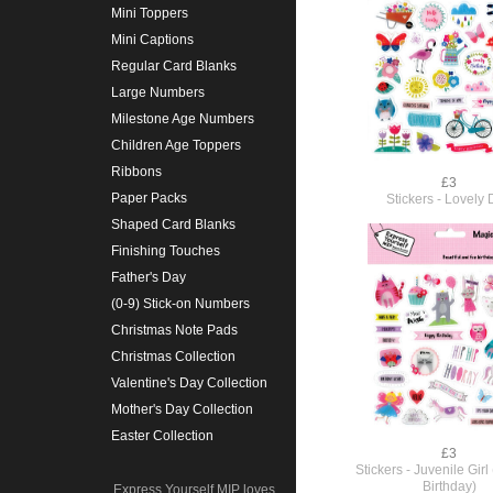
Mini Toppers
Mini Captions
Regular Card Blanks
Large Numbers
Milestone Age Numbers
Children Age Toppers
Ribbons
£3
Paper Packs
Stickers - Lovely
Shaped Card Blanks
Finishing Touches
Father's Day
(0-9) Stick-on Numbers
Christmas Note Pads
Christmas Collection
Valentine's Day Collection
Mother's Day Collection
Easter Collection
£3
Stickers - Juvenile Girl
Birthday)
Express Yourself MIP loves