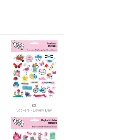
£3
Stickers - Lovely Day