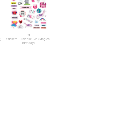
£3
)
Stickers - Juvenile Girl (Magical
Birthday)