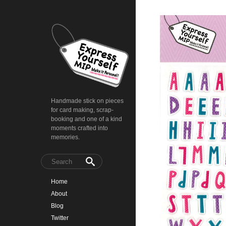
Handmade stick on pieces
for card making, scrap-
booking and one of a kind
moments crafted into
memories.
Home
About
Blog
Twitter