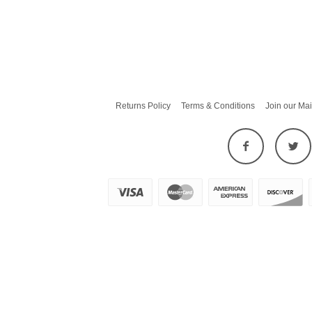
Returns Policy
Terms & Conditions
Join our Mai