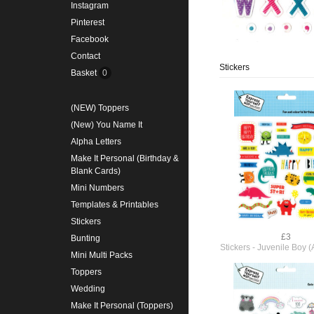
Instagram
Pinterest
Facebook
Contact
Stickers
Basket
0
(NEW) Toppers
(New) You Name It
Alpha Letters
Make It Personal (Birthday &
Blank Cards)
Mini Numbers
Templates & Printables
Stickers
£3
Bunting
Stickers - Juvenile Boy
Mini Multi Packs
Toppers
Wedding
Make It Personal (Toppers)