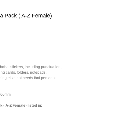
ha Pack ( A-Z Female)
habet stickers, including punctuation,
ing cards, folders, notepads,
ing else that needs that personal
*160mm
k ( A-Z Female) listed in: