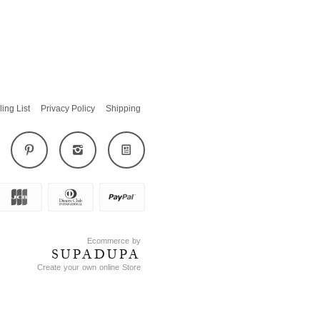
ling List
Privacy Policy
Shipping
Ecommerce by
SUPADUPA
Create your own online Store