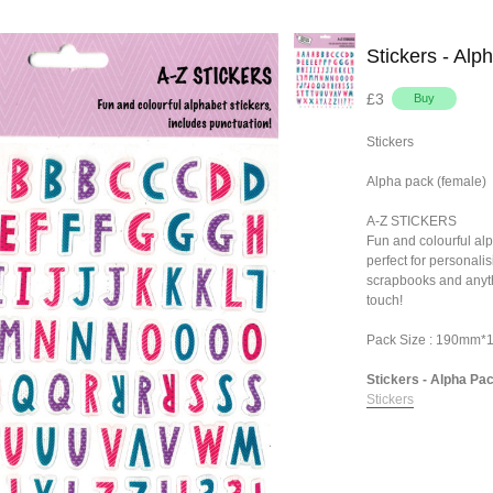
Stickers - Alp
£3
Stickers
Alpha pack (female)
A-Z STICKERS
Fun and colourful alp
perfect for personalis
scrapbooks and anyth
touch!
Pack Size : 190mm
Stickers - Alpha Pac
Stickers