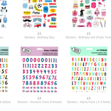
£3
£3
You
Stickers - Birthday Boy
Stickers - Birthday Girl (Party Time
£3
£3
k (Male)
Stickers - Numeric Pack (Female)
Stickers - Alpha Pack ( A-Z Male)