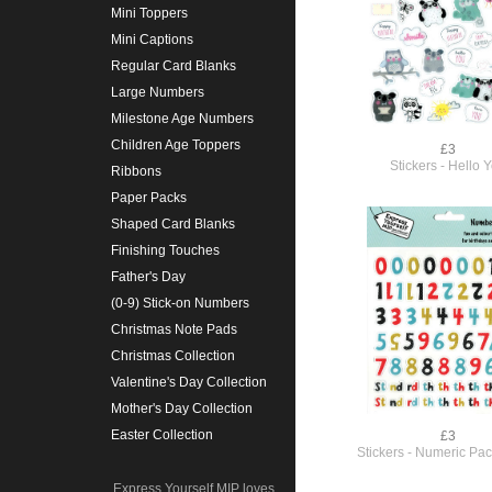
Mini Toppers
Mini Captions
Regular Card Blanks
Large Numbers
Milestone Age Numbers
Children Age Toppers
£3
Stickers - Hello 
Ribbons
Paper Packs
Shaped Card Blanks
Finishing Touches
Father's Day
(0-9) Stick-on Numbers
Christmas Note Pads
Christmas Collection
Valentine's Day Collection
Mother's Day Collection
Easter Collection
£3
Stickers - Numeric Pac
Express Yourself MIP loves