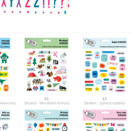
£3
£3
 (Awesome)
Stickers - Woodland Animals
Stickers - Speech bubbles