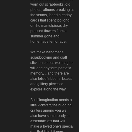
worn out scrapbooks, old
photos, albums breaking at
the seams, faded birthday
cards that spent too long
on the mantelpiece, dry
pressed flowers from a
summer gone and
homemade lemonade.
We make handmade
scrapbooking and craft
stick-on pieces we imagine
will one day form part of a
memory. ...and there are
also lots of ribbons, beads
and glittery pieces to
explore along the way.
But if imagination needs a
little kickstart, the budding
crafters among you we
also have some ready to
assemble kits that will
make a loved one's special
day that little bit more