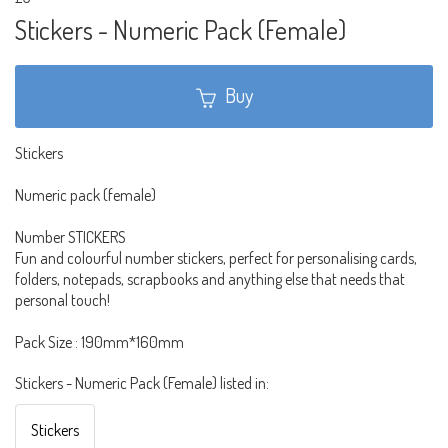
Stickers - Numeric Pack (Female)
Buy
Stickers
Numeric pack (female)
Number STICKERS
Fun and colourful number stickers, perfect for personalising cards,
folders, notepads, scrapbooks and anything else that needs that
personal touch!
Pack Size : 190mm*160mm
Stickers - Numeric Pack (Female) listed in:
Stickers