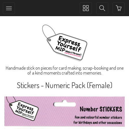
Toggle
Toggle
collection
search
navigation
navigation
Handmade stick on pieces for card making, scrap-booking and one
of a kind moments crafted into memories.
Stickers - Numeric Pack (Female)