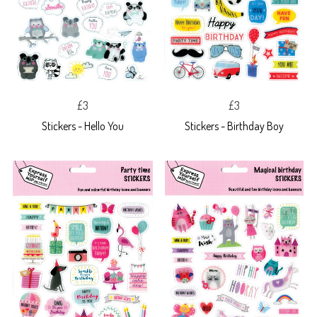
£3
£3
Stickers - Hello You
Stickers - Birthday Boy