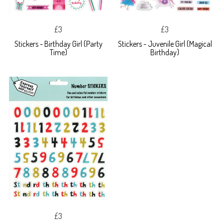
£3
£3
Stickers - Birthday Girl (Party
Stickers - Juvenile Girl (Magical
Time)
Birthday)
£3