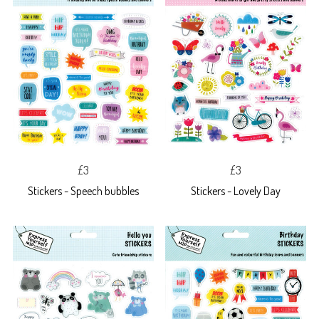
£3
£3
Stickers - Speech bubbles
Stickers - Lovely Day