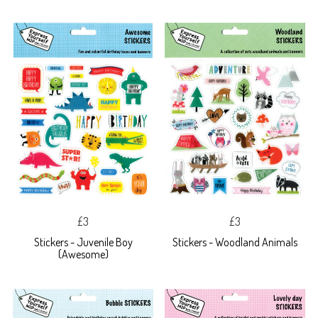
£3
£3
Stickers - Juvenile Boy
Stickers - Woodland Animals
(Awesome)