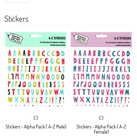
Stickers
£3
£3
Stickers - Alpha Pack ( A-Z Male)
Stickers - Alpha Pack ( A-Z
Female)