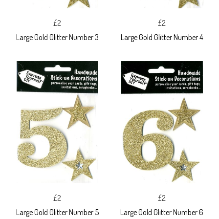
£2
£2
Large Gold Glitter Number 3
Large Gold Glitter Number 4
£2
£2
Large Gold Glitter Number 5
Large Gold Glitter Number 6