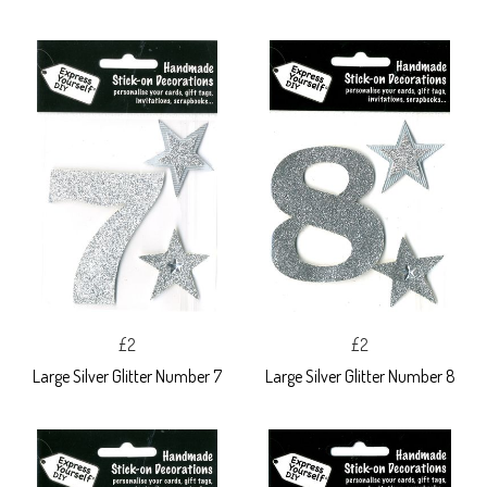
£2
£2
Large Silver Glitter Number 7
Large Silver Glitter Number 8