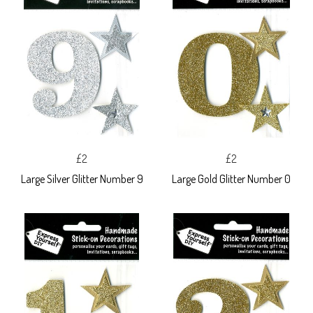
£2
£2
Large Silver Glitter Number 9
Large Gold Glitter Number 0