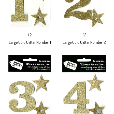
£2
£2
Large Gold Glitter Number 1
Large Gold Glitter Number 2