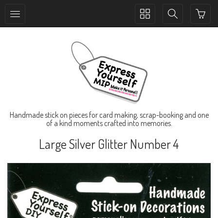
Toggle
Toggle
collection
search
navigation
navigation
Handmade stick on pieces for card making, scrap-booking and one
of a kind moments crafted into memories.
Large Silver Glitter Number 4