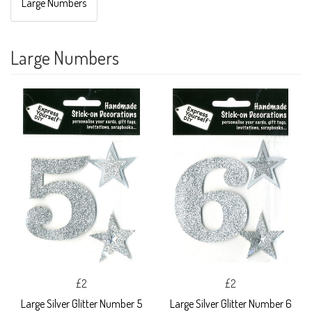
Large Numbers
Large Numbers
£2
£2
Large Silver Glitter Number 5
Large Silver Glitter Number 6