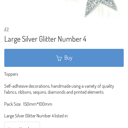
£2
Large Silver Glitter Number 4
Buy
Toppers
Self-adhesive decorations, handmade using a variety of quality
fabrics, ribbons, sequins, diamonds and printed elements.
Pack Size : 150mm*100mm
Large Silver Glitter Number 4 listed in: