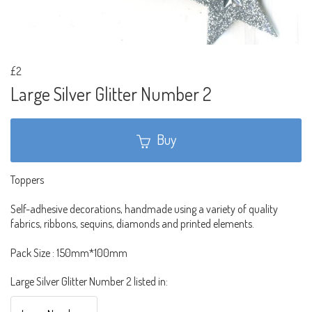
£2
Large Silver Glitter Number 2
Buy
Toppers
Self-adhesive decorations, handmade using a variety of quality
fabrics, ribbons, sequins, diamonds and printed elements.
Pack Size : 150mm*100mm
Large Silver Glitter Number 2 listed in: