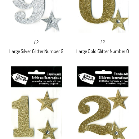
£2
£2
Large Silver Glitter Number 9
Large Gold Glitter Number 0