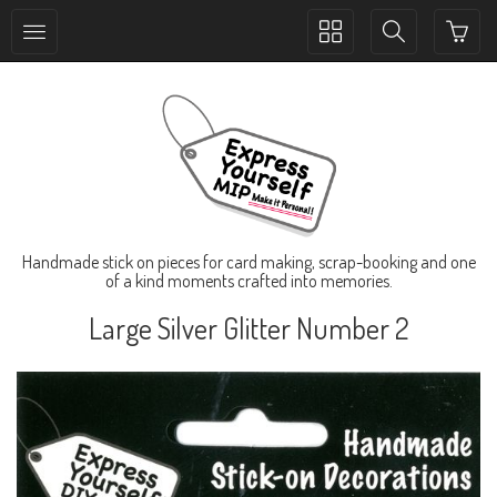
Toggle
Toggle
collection
search
navigation
navigation
Handmade stick on pieces for card making, scrap-booking and one
of a kind moments crafted into memories.
Large Silver Glitter Number 2