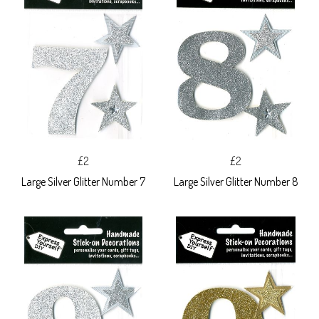
£2
£2
Large Silver Glitter Number 7
Large Silver Glitter Number 8