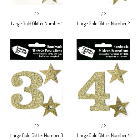
£2
£2
Large Gold Glitter Number 1
Large Gold Glitter Number 2
£2
£2
Large Gold Glitter Number 3
Large Gold Glitter Number 4