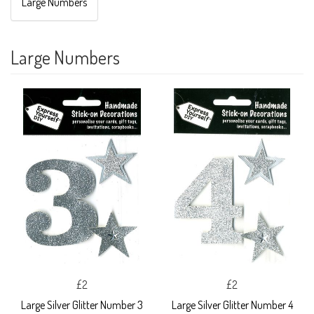
Large Numbers
Large Numbers
£2
£2
Large Silver Glitter Number 3
Large Silver Glitter Number 4