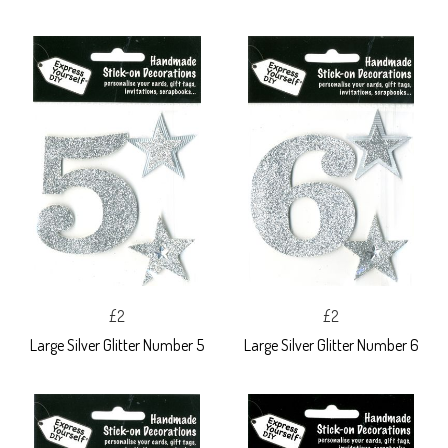
£2
£2
Large Silver Glitter Number 5
Large Silver Glitter Number 6