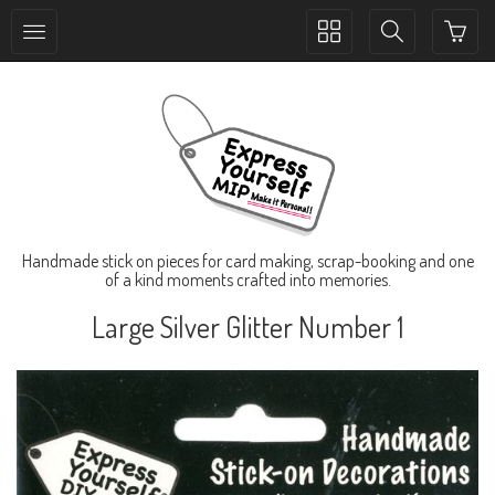
Toggle
Toggle
collection
search
navigation
navigation
Handmade stick on pieces for card making, scrap-booking and one
of a kind moments crafted into memories.
Large Silver Glitter Number 1