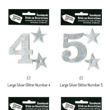
£2
£2
Large Silver Glitter Number 4
Large Silver Glitter Number 5