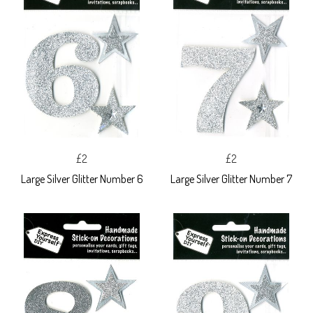
£2
£2
Large Silver Glitter Number 6
Large Silver Glitter Number 7