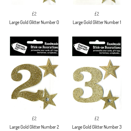
£2
£2
Large Gold Glitter Number 0
Large Gold Glitter Number 1
£2
£2
Large Gold Glitter Number 2
Large Gold Glitter Number 3