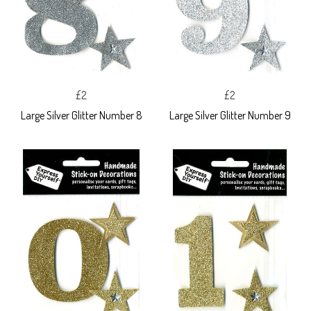
£2
£2
Large Silver Glitter Number 8
Large Silver Glitter Number 9