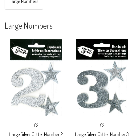
Large Numbers
Large Numbers
£2
£2
Large Silver Glitter Number 2
Large Silver Glitter Number 3