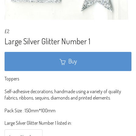
£2
Large Silver Glitter Number 1
Buy
Toppers
Self-adhesive decorations, handmade using a variety of quality
fabrics, ribbons, sequins, diamonds and printed elements.
Pack Size : 150mm*100mm
Large Silver Glitter Number 1 listed in: