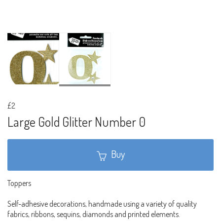
£2
Large Gold Glitter Number 0
Buy
Toppers
Self-adhesive decorations, handmade using a variety of quality
fabrics, ribbons, sequins, diamonds and printed elements.