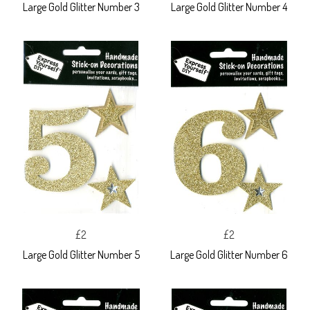
Large Gold Glitter Number 3
Large Gold Glitter Number 4
£2
£2
Large Gold Glitter Number 5
Large Gold Glitter Number 6