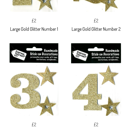
£2
£2
Large Gold Glitter Number 1
Large Gold Glitter Number 2
£2
£2