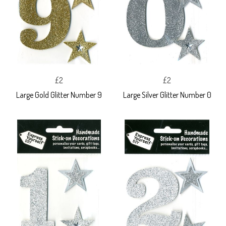
£2
£2
Large Gold Glitter Number 9
Large Silver Glitter Number 0