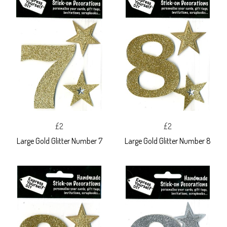
£2
£2
Large Gold Glitter Number 7
Large Gold Glitter Number 8