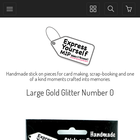
Toggle
Toggle
collection
search
navigation
navigation
Handmade stick on pieces for card making, scrap-booking and one
of a kind moments crafted into memories.
Large Gold Glitter Number 0