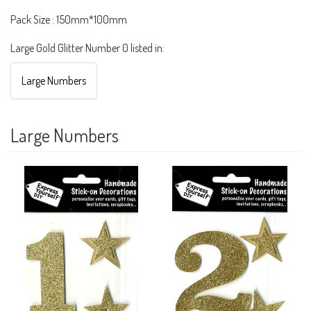
Pack Size : 150mm*100mm
Large Gold Glitter Number 0 listed in:
Large Numbers
Large Numbers