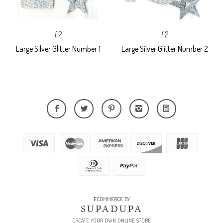
£2
£2
Large Silver Glitter Number 1
Large Silver Glitter Number 2
ECOMMERCE BY
SUPADUPA
CREATE YOUR OWN ONLINE STORE