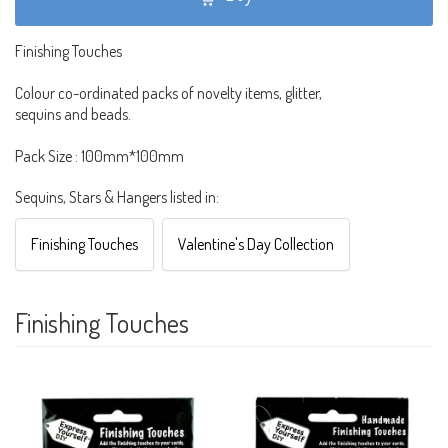
Finishing Touches
Colour co-ordinated packs of novelty items, glitter,
sequins and beads.
Pack Size : 100mm*100mm
Sequins, Stars & Hangers listed in:
Finishing Touches
Valentine's Day Collection
Finishing Touches