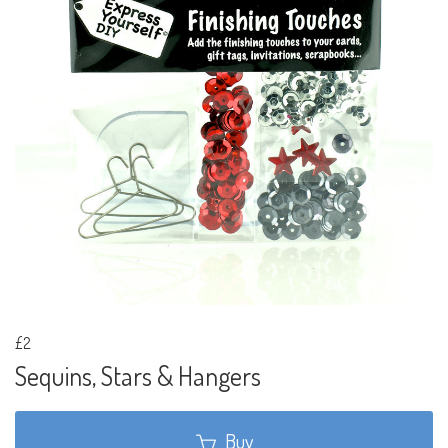
£2
Sequins, Stars & Hangers
Buy