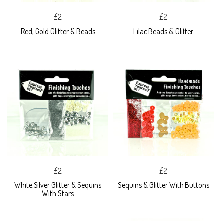
£2
£2
Red, Gold Glitter & Beads
Lilac Beads & Glitter
£2
£2
White,Silver Glitter & Sequins
Sequins & Glitter With Buttons
With Stars