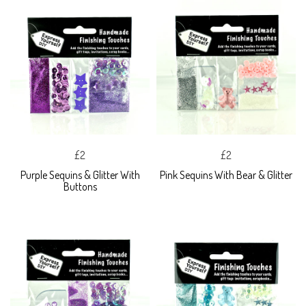
£2
£2
Purple Sequins & Glitter With
Pink Sequins With Bear & Glitter
Buttons