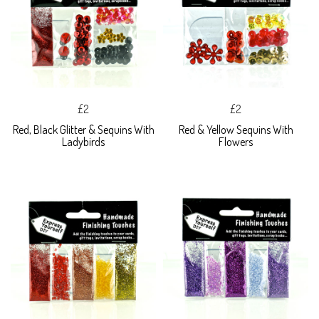
£2
£2
Red, Black Glitter & Sequins With
Red & Yellow Sequins With
Ladybirds
Flowers