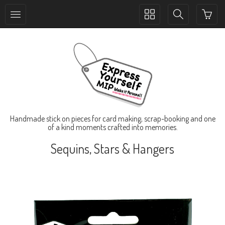
Toggle
Toggle
collection
search
navigation
navigation
Handmade stick on pieces for card making, scrap-booking and one
of a kind moments crafted into memories.
Sequins, Stars & Hangers