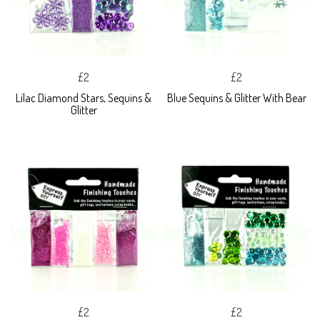
£2
£2
Lilac Diamond Stars, Sequins &
Blue Sequins & Glitter With Bear
Glitter
£2
£2