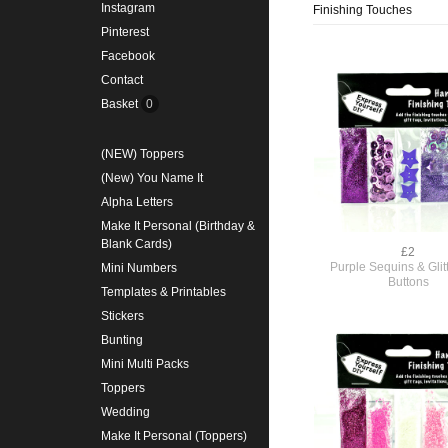
Instagram
Finishing Touches
Pinterest
Facebook
Contact
Basket
0
(NEW) Toppers
(New) You Name It
Alpha Letters
Make It Personal (Birthday &
Blank Cards)
£2
Purple Sequins & Glit
Mini Numbers
Buttons
Templates & Printables
Stickers
Bunting
Mini Multi Packs
Toppers
Wedding
Make It Personal (Toppers)