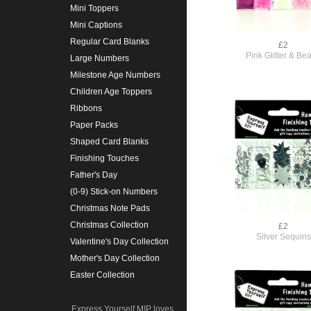
Mini Toppers
Mini Captions
Regular Card Blanks
£2
Pink Glitter & Be
Large Numbers
Milestone Age Numbers
Children Age Toppers
Ribbons
Paper Packs
Shaped Card Blanks
Finishing Touches
Father's Day
(0-9) Stick-on Numbers
Christmas Note Pads
Christmas Collection
£2
Silver Sequins
Valentine's Day Collection
Mother's Day Collection
Easter Collection
Express Yourself MIP loves