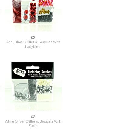
£2
Red, Black Glitter & Sequins With
Ladybirds
£2
White,Silver Glitter & Sequins With
Stars