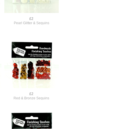
£2
Pearl Glitter & Sequins
£2
Red & Bronze Sequins