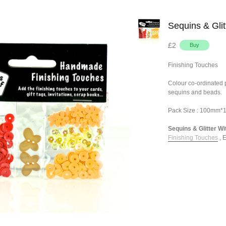
Sequins & Glit
£2
Finishing Touches
Colour co-ordinated pa
sequins and beads.
Pack Size : 100mm
Sequins & Glitter Wit
Finishing Touches
,
E