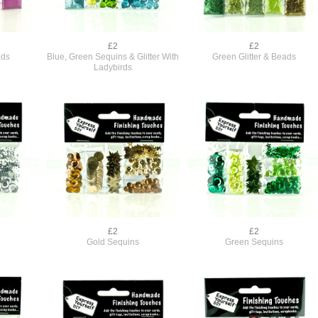
£2
£2
ads
Blue, Green Sequins & Glitter With
Green Glitter & Beads
Ladybirds
£2
£2
Gold Sequins
Green Sequins