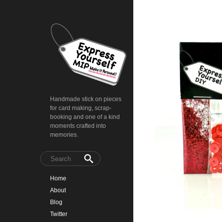
Handmade stick on pieces
for card making, scrap-
booking and one of a kind
moments crafted into
memories.
Home
About
Blog
Twitter