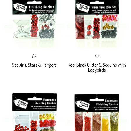
£2
£2
Sequins, Stars & Hangers
Red, Black Glitter & Sequins With
Ladybirds