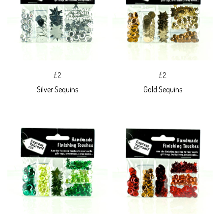
£2
£2
Silver Sequins
Gold Sequins