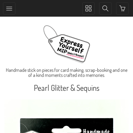
Toggle
Toggle
collection
search
navigation
navigation
Handmade stick on pieces for card making, scrap-booking and one
of a kind moments crafted into memories.
Pearl Glitter & Sequins