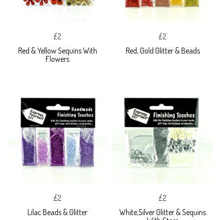
£2
£2
Red & Yellow Sequins With
Red, Gold Glitter & Beads
Flowers
£2
£2
Lilac Beads & Glitter
White,Silver Glitter & Sequins