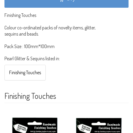
Finishing Touches
Colour co-ordinated packs of novelty items, glitter,
sequins and beads.
Pack Size : 100mm*100mm
Pearl Glitter & Sequins listed in:
Finishing Touches
Finishing Touches