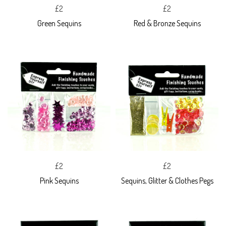
£2
£2
Green Sequins
Red & Bronze Sequins
£2
£2
Pink Sequins
Sequins, Glitter & Clothes Pegs