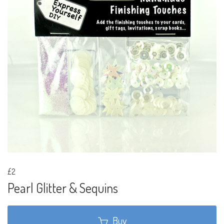
£2
Pearl Glitter & Sequins
Buy