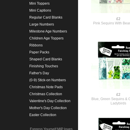
Mini Toppers
Mini Captions
Regular Card Blanks
£2
Pink Sequins With Bear 
Large Numbers
Milestone Age Numbers
Children Age Toppers
Ribbons
Paper Packs
Shaped Card Blanks
Finishing Touches
Father's Day
(0-9) Stick-on Numbers
Christmas Note Pads
Christmas Collection
£2
Blue, Green Sequins & Gl
Valentine's Day Collection
Ladybirds
Mother's Day Collection
Easter Collection
Express Yourself MIP loves