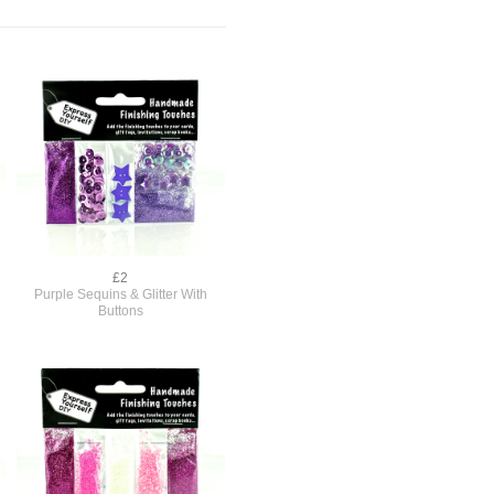
£2
Purple Sequins & Glitter With
Buttons