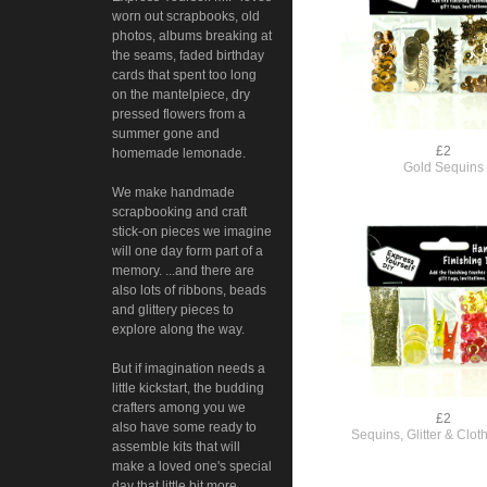
worn out scrapbooks, old
photos, albums breaking at
the seams, faded birthday
cards that spent too long
on the mantelpiece, dry
pressed flowers from a
summer gone and
£2
homemade lemonade.
Gold Sequins
We make handmade
scrapbooking and craft
stick-on pieces we imagine
will one day form part of a
memory. ...and there are
also lots of ribbons, beads
and glittery pieces to
explore along the way.
But if imagination needs a
little kickstart, the budding
crafters among you we
£2
also have some ready to
Sequins, Glitter & Clo
assemble kits that will
make a loved one's special
day that little bit more