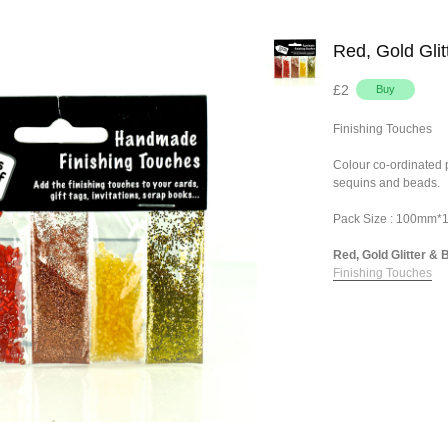
Red, Gold Gli
£2
Finishing Touches
Colour co-ordinated pa
sequins and beads.
Pack Size : 100mm
Red, Gold Glitter & B
Finishing Touches