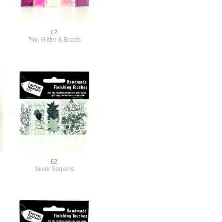
£2
Pink Glitter & Beads
£2
Silver Sequins