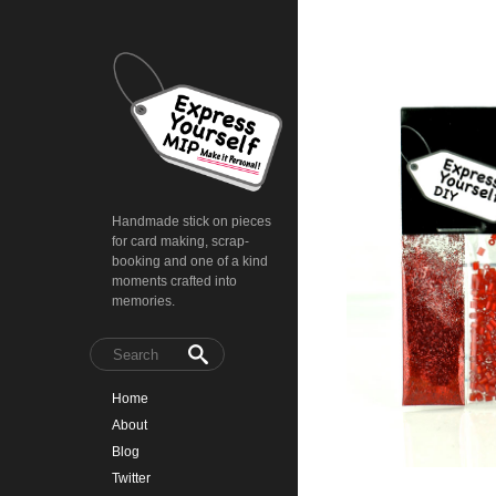
Handmade stick on pieces
for card making, scrap-
booking and one of a kind
moments crafted into
memories.
Home
About
Blog
Twitter