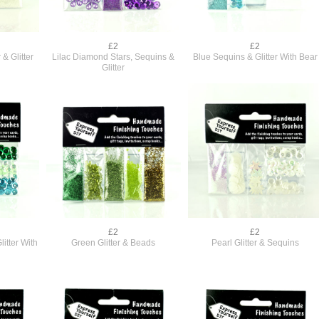
£2
£2
& Glitter
Lilac Diamond Stars, Sequins &
Blue Sequins & Glitter With Bear
Glitter
£2
£2
itter With
Green Glitter & Beads
Pearl Glitter & Sequins