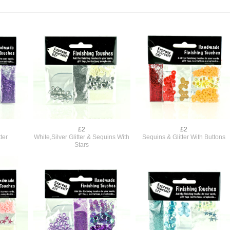
£2
£2
ter
White,Silver Glitter & Sequins With
Sequins & Glitter With Buttons
Stars