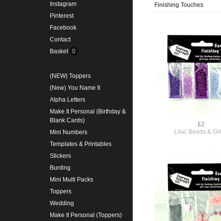
Instagram
Finishing Touches
Pinterest
Facebook
Contact
Basket
0
(NEW) Toppers
(New) You Name It
Alpha Letters
Make It Personal (Birthday &
Blank Cards)
£2
Lilac Beads & Glit
Mini Numbers
Templates & Printables
Stickers
Bunting
Mini Multi Packs
Toppers
Wedding
Make It Personal (Toppers)