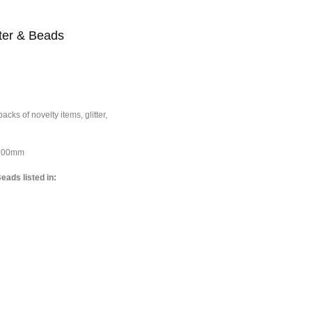
tter & Beads
cks of novelty items, glitter,
*100mm
eads listed in: