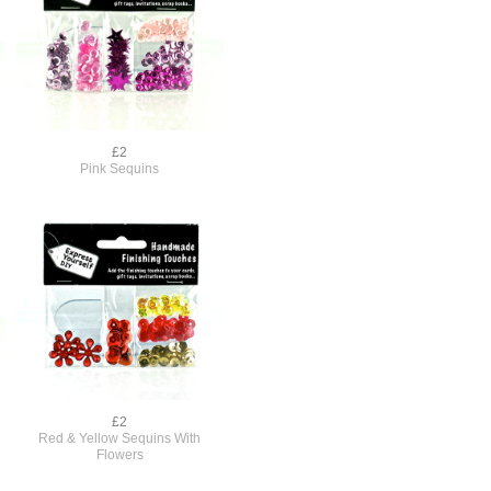
£2
Pink Sequins
£2
h
Red & Yellow Sequins With
Flowers