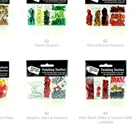
£2
£2
Green Sequins
Red & Bronze Sequins
£2
£2
thes Pegs
Sequins, Stars & Hangers
Red, Black Glitter & Sequins Wit
Ladybirds