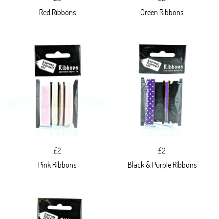
Red Ribbons
Green Ribbons
£2
£2
Pink Ribbons
Black & Purple Ribbons