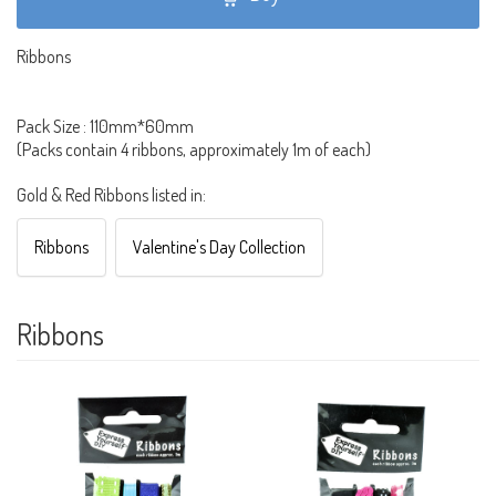
Ribbons
Pack Size : 110mm*60mm
(Packs contain 4 ribbons, approximately 1m of each)
Gold & Red Ribbons listed in:
Ribbons
Valentine's Day Collection
Ribbons