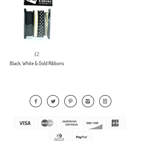
£2
Black, White & Gold Ribbons