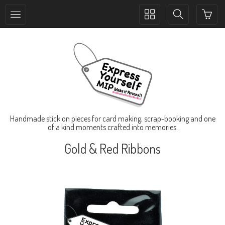
Toggle
Toggle
collection
search
navigation
navigation
Handmade stick on pieces for card making, scrap-booking and one
of a kind moments crafted into memories.
Gold & Red Ribbons