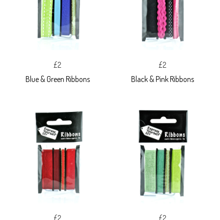
£2
£2
Blue & Green Ribbons
Black & Pink Ribbons
£2
£2