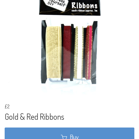
£2
Gold & Red Ribbons
Buy