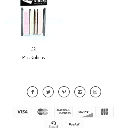
£2
Pink Ribbons