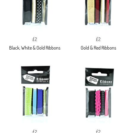
£2
£2
Black, White & Gold Ribbons
Gold & Red Ribbons
£2
£2