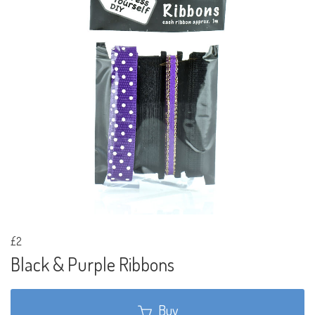
£2
Black & Purple Ribbons
Buy