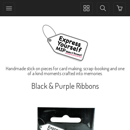
Toggle
Toggle
collection
search
navigation
navigation
Handmade stick on pieces for card making, scrap-booking and one
of a kind moments crafted into memories.
Black & Purple Ribbons