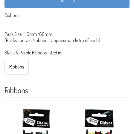
Ribbons
Pack Size : 110mm*60mm
(Packs contain 4 ribbons, approximately 1m of each)
Black & Purple Ribbons listed in:
Ribbons
Ribbons