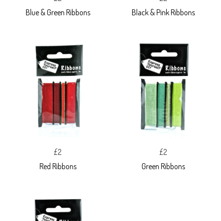
Blue & Green Ribbons
Black & Pink Ribbons
£2
£2
Red Ribbons
Green Ribbons