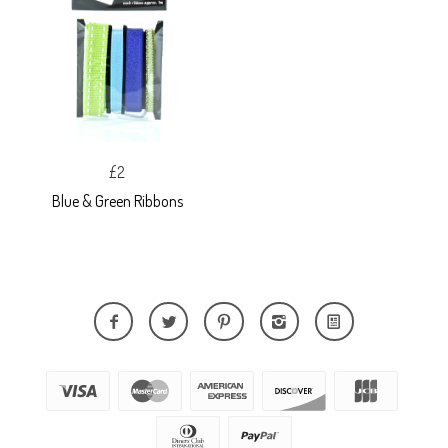
£2
Blue & Green Ribbons