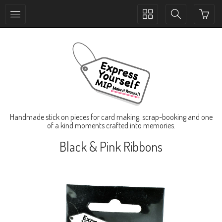
Toggle
Toggle
collection
search
navigation
navigation
Handmade stick on pieces for card making, scrap-booking and one
of a kind moments crafted into memories.
Black & Pink Ribbons