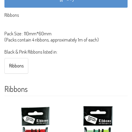
Ribbons
Pack Size : 110mm*60mm
(Packs contain 4 ribbons, approximately 1m of each)
Black & Pink Ribbons listed in:
Ribbons
Ribbons