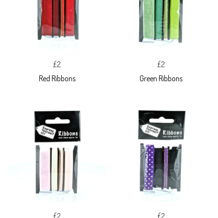
£2
£2
Red Ribbons
Green Ribbons
£2
£2