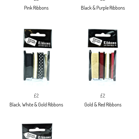
Pink Ribbons
Black & Purple Ribbons
£2
£2
Black, White & Gold Ribbons
Gold & Red Ribbons