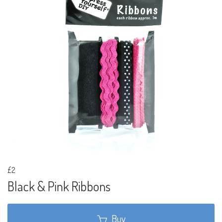
£2
Black & Pink Ribbons
Buy