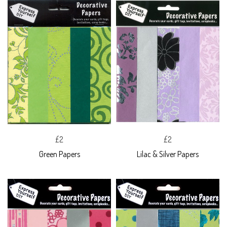
£2
£2
Green Papers
Lilac & Silver Papers