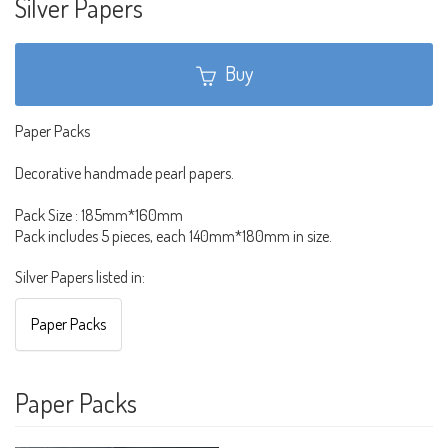
Silver Papers
Buy
Paper Packs
Decorative handmade pearl papers.
Pack Size : 185mm*160mm
Pack includes 5 pieces, each 140mm*180mm in size.
Silver Papers listed in:
Paper Packs
Paper Packs