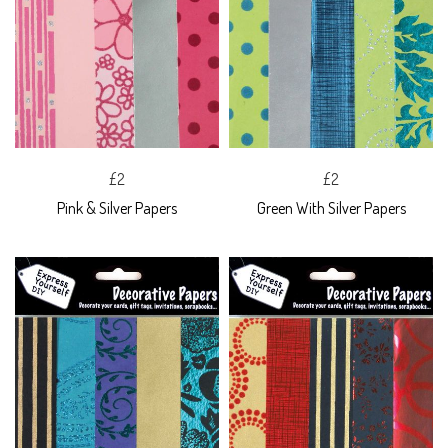
£2
£2
Pink & Silver Papers
Green With Silver Papers