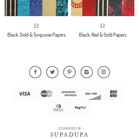
£2
£2
Black, Gold & Turquoise Papers
Black, Red & Gold Papers
ECOMMERCE BY
SUPADUPA