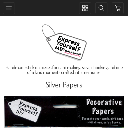
Toggle
Toggle
collection
search
navigation
navigation
Handmade stick on pieces for card making, scrap-booking and one
of a kind moments crafted into memories.
Silver Papers