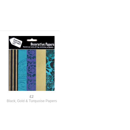
£2
Black, Gold & Turquoise Papers