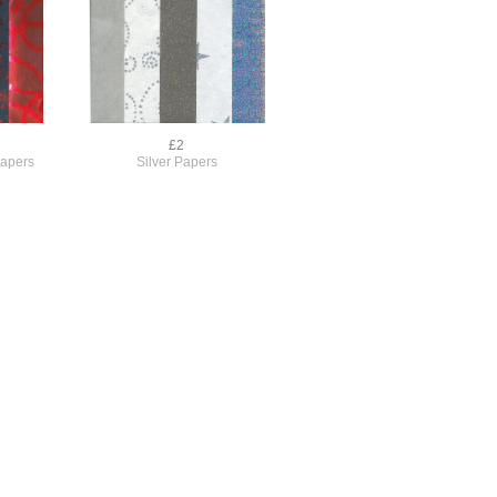
£2
Papers
Silver Papers