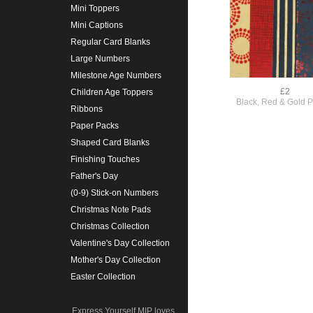
Mini Toppers
Mini Captions
Regular Card Blanks
Large Numbers
Milestone Age Numbers
£2
Children Age Toppers
Black, Red & Gold 
Ribbons
Paper Packs
Shaped Card Blanks
Finishing Touches
Father's Day
(0-9) Stick-on Numbers
Christmas Note Pads
Christmas Collection
Valentine's Day Collection
Mother's Day Collection
Easter Collection
Express Yourself MIP loves