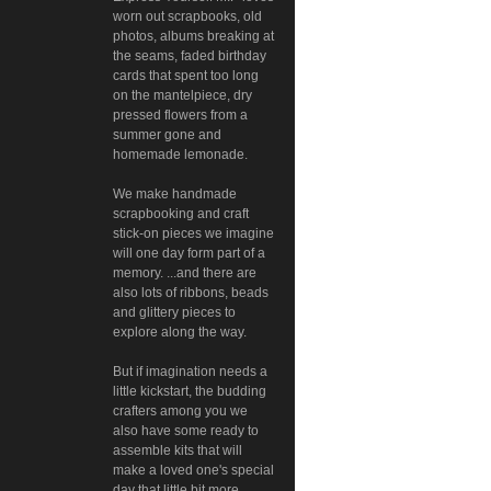
worn out scrapbooks, old
photos, albums breaking at
the seams, faded birthday
cards that spent too long
on the mantelpiece, dry
pressed flowers from a
summer gone and
homemade lemonade.
We make handmade
scrapbooking and craft
stick-on pieces we imagine
will one day form part of a
memory. ...and there are
also lots of ribbons, beads
and glittery pieces to
explore along the way.
But if imagination needs a
little kickstart, the budding
crafters among you we
also have some ready to
assemble kits that will
make a loved one's special
day that little bit more