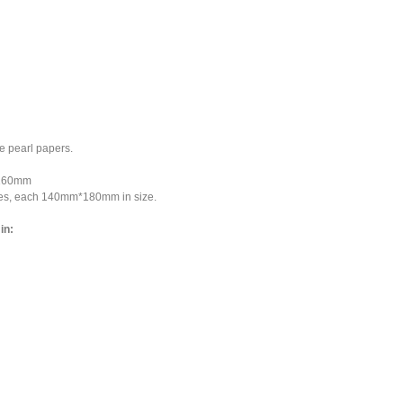
 pearl papers.
*160mm
ces, each 140mm*180mm in size.
in: