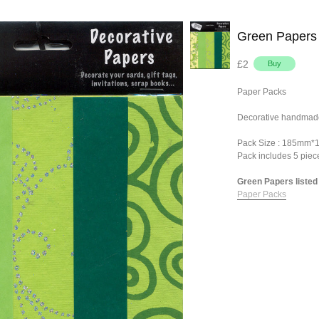
Green Papers
£2
Paper Packs
Decorative handmade
Pack Size : 185mm
Pack includes 5 pie
Green Papers listed 
Paper Packs