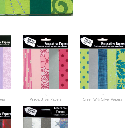
£2
£2
pers
Pink & Silver Papers
Green With Silver Papers