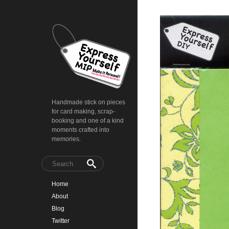
Handmade stick on pieces
for card making, scrap-
booking and one of a kind
moments crafted into
memories.
Home
About
Blog
Twitter