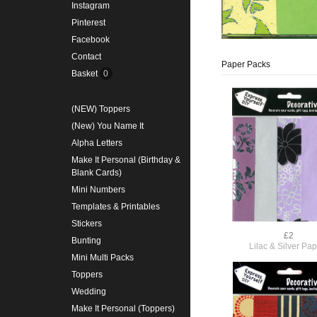
Instagram
Pinterest
Facebook
Contact
Paper Packs
Basket
0
(NEW) Toppers
(New) You Name It
Alpha Letters
Make It Personal (Birthday &
Blank Cards)
Mini Numbers
Templates & Printables
Stickers
£2
Bunting
Lilac & Silver Pa
Mini Multi Packs
Toppers
Wedding
Make It Personal (Toppers)