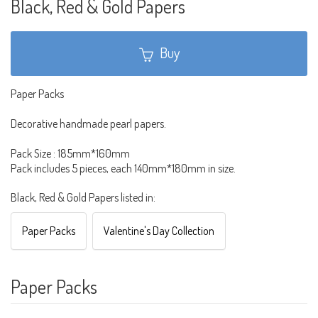
Black, Red & Gold Papers
Buy
Paper Packs
Decorative handmade pearl papers.
Pack Size : 185mm*160mm
Pack includes 5 pieces, each 140mm*180mm in size.
Black, Red & Gold Papers listed in:
Paper Packs
Valentine's Day Collection
Paper Packs