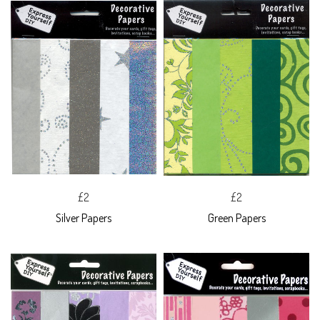
£2
£2
Silver Papers
Green Papers