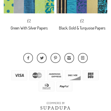
£2
£2
Green With Silver Papers
Black, Gold & Turquoise Papers
ECOMMERCE BY
SUPADUPA