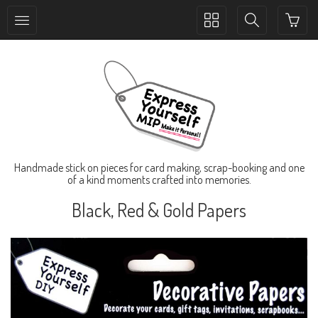
Toggle
Toggle
collection
search
navigation
navigation
Handmade stick on pieces for card making, scrap-booking and one
of a kind moments crafted into memories.
Black, Red & Gold Papers