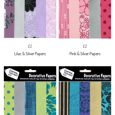
£2
£2
Lilac & Silver Papers
Pink & Silver Papers