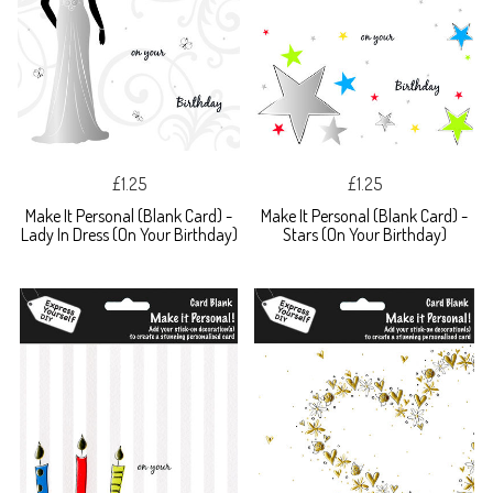
£1.25
£1.25
Make It Personal (Blank Card) -
Make It Personal (Blank Card) -
Lady In Dress (On Your Birthday)
Stars (On Your Birthday)