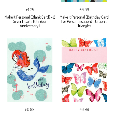
£1.25
£0.99
Make It Personal (Blank Card) - 2
Make It Personal (Birthday Card
Silver Hearts (On Your
For Personalisation) - Graphic
Anniversary)
Triangles
£0.99
£0.99