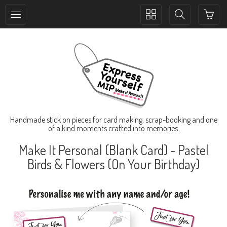
Toggle
Toggle
collection
search
navigation
navigation
Handmade stick on pieces for card making, scrap-booking and one
of a kind moments crafted into memories.
Make It Personal (Blank Card) - Pastel
Birds & Flowers (On Your Birthday)