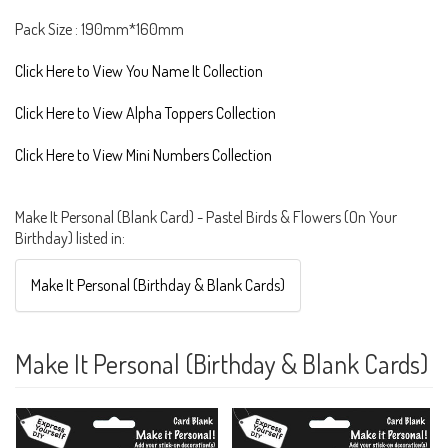
Pack Size : 190mm*160mm
Click Here to View You Name It Collection
Click Here to View Alpha Toppers Collection
Click Here to View Mini Numbers Collection
Make It Personal (Blank Card) - Pastel Birds & Flowers (On Your
Birthday) listed in:
Make It Personal (Birthday & Blank Cards)
Make It Personal (Birthday & Blank Cards)