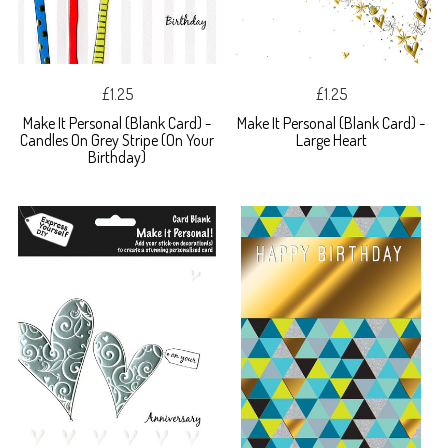
£1.25
£1.25
Make It Personal (Blank Card) -
Make It Personal (Blank Card) -
Candles On Grey Stripe (On Your
Large Heart
Birthday)