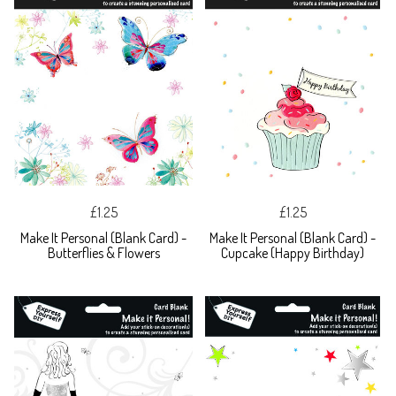
£1.25
£1.25
Make It Personal (Blank Card) -
Make It Personal (Blank Card) -
Butterflies & Flowers
Cupcake (Happy Birthday)