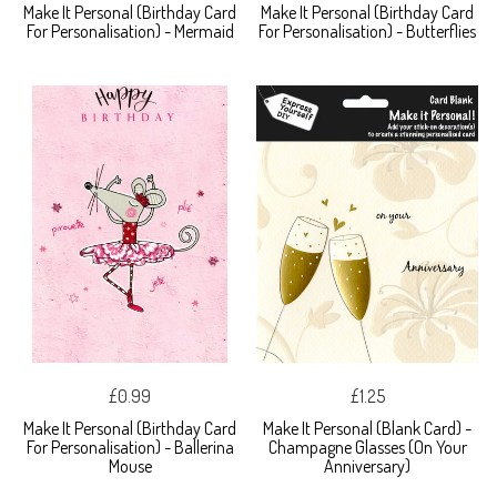
Make It Personal (Birthday Card
Make It Personal (Birthday Card
For Personalisation) - Mermaid
For Personalisation) - Butterflies
£0.99
£1.25
Make It Personal (Birthday Card
Make It Personal (Blank Card) -
For Personalisation) - Ballerina
Champagne Glasses (On Your
Mouse
Anniversary)