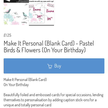
£1.25
Make It Personal (Blank Card) - Pastel
Birds & Flowers (On Your Birthday)
Buy
Make It Personal (Blank Card)
On Your Birthday
Beautifully foiled and embossed cards for special occasions, lending
themselves to personalisation by adding caption stick-ons for a
unique and totally personal card