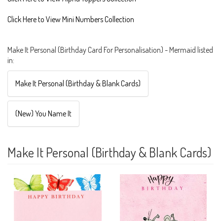
Click Here to View Mini Numbers Collection
Make It Personal (Birthday Card For Personalisation) - Mermaid listed
in:
Make It Personal (Birthday & Blank Cards)
(New) You Name It
Make It Personal (Birthday & Blank Cards)