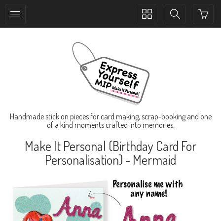
Toggle
Toggle
collection
search
navigation
navigation
Handmade stick on pieces for card making, scrap-booking and one
of a kind moments crafted into memories.
Make It Personal (Birthday Card For
Personalisation) - Mermaid