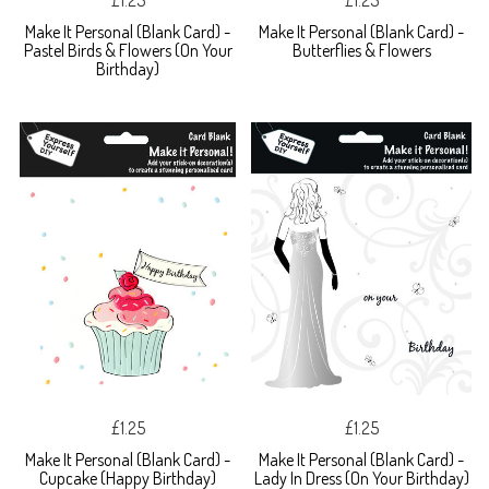
£1.25
£1.25
Make It Personal (Blank Card) -
Make It Personal (Blank Card) -
Pastel Birds & Flowers (On Your
Butterflies & Flowers
Birthday)
£1.25
£1.25
Make It Personal (Blank Card) -
Make It Personal (Blank Card) -
Cupcake (Happy Birthday)
Lady In Dress (On Your Birthday)