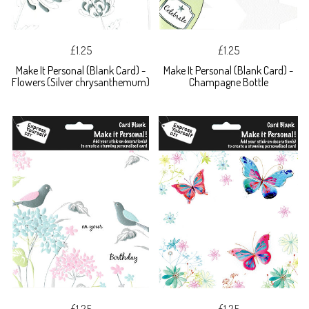
£1.25
£1.25
Make It Personal (Blank Card) -
Make It Personal (Blank Card) -
Flowers (Silver chrysanthemum)
Champagne Bottle