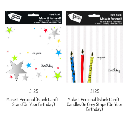
£1.25
£1.25
Make It Personal (Blank Card) -
Make It Personal (Blank Card) -
Stars (On Your Birthday)
Candles On Grey Stripe (On Your
Birthday)