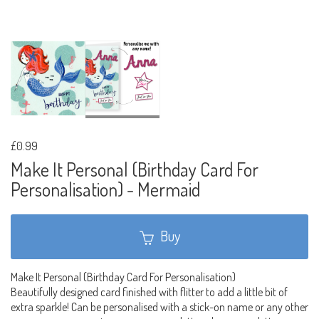
£0.99
Make It Personal (Birthday Card For
Personalisation) - Mermaid
Buy
Make It Personal (Birthday Card For Personalisation)
Beautifully designed card finished with flitter to add a little bit of
extra sparkle! Can be personalised with a stick-on name or any other