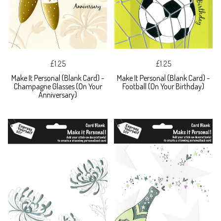
£1.25
£1.25
Make It Personal (Blank Card) -
Make It Personal (Blank Card) -
Champagne Glasses (On Your
Football (On Your Birthday)
Anniversary)