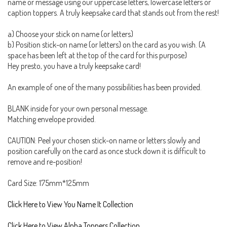
name or message using our uppercase letters, lowercase letters or
caption toppers. A truly keepsake card that stands out from the rest!
a) Choose your stick on name (or letters)
b) Position stick-on name (or letters) on the card as you wish. (A
space has been left at the top of the card for this purpose)
Hey presto, you have a truly keepsake card!
An example of one of the many possibilities has been provided.
BLANK inside for your own personal message.
Matching envelope provided.
CAUTION: Peel your chosen stick-on name or letters slowly and
position carefully on the card as once stuck down it is difficult to
remove and re-position!
Card Size: 175mm*125mm
Click Here to View You Name It Collection
Click Here to View Alpha Toppers Collection