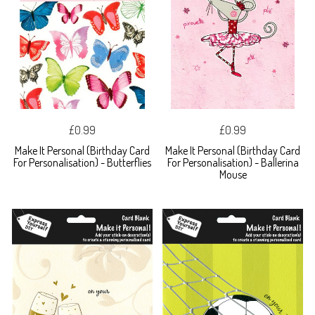
£0.99
£0.99
Make It Personal (Birthday Card
Make It Personal (Birthday Card
For Personalisation) - Butterflies
For Personalisation) - Ballerina
Mouse