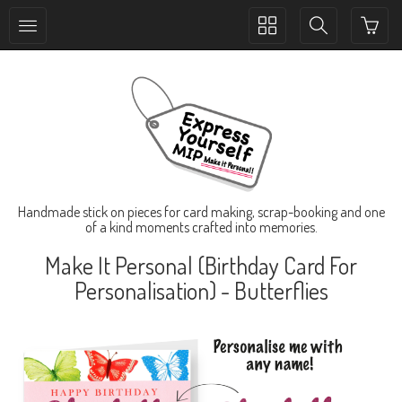
Toggle
Toggle
collection
search
navigation
navigation
Handmade stick on pieces for card making, scrap-booking and one
of a kind moments crafted into memories.
Make It Personal (Birthday Card For
Personalisation) - Butterflies