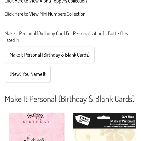
Click Here to View Alpha Toppers Collection
Click Here to View Mini Numbers Collection
Make It Personal (Birthday Card For Personalisation) - Butterflies
listed in:
Make It Personal (Birthday & Blank Cards)
(New) You Name It
Make It Personal (Birthday & Blank Cards)