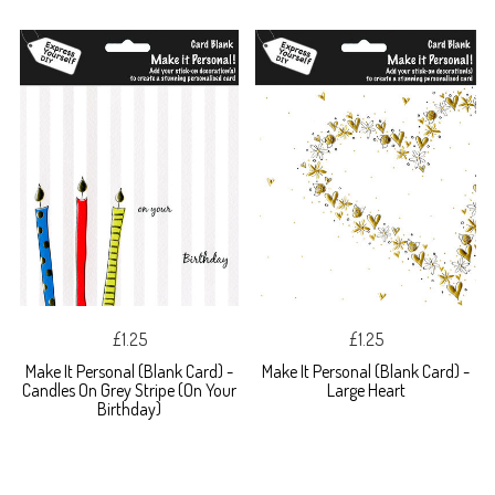
£1.25
£1.25
Make It Personal (Blank Card) -
Make It Personal (Blank Card) -
Candles On Grey Stripe (On Your
Large Heart
Birthday)