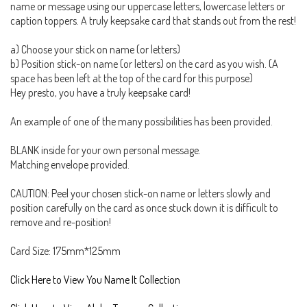
name or message using our uppercase letters, lowercase letters or
caption toppers. A truly keepsake card that stands out from the rest!
a) Choose your stick on name (or letters)
b) Position stick-on name (or letters) on the card as you wish. (A
space has been left at the top of the card for this purpose)
Hey presto, you have a truly keepsake card!
An example of one of the many possibilities has been provided.
BLANK inside for your own personal message.
Matching envelope provided.
CAUTION: Peel your chosen stick-on name or letters slowly and
position carefully on the card as once stuck down it is difficult to
remove and re-position!
Card Size: 175mm*125mm
Click Here to View You Name It Collection