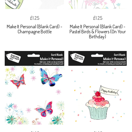
£1.25
£1.25
Make It Personal (Blank Card) -
Make It Personal (Blank Card) -
Champagne Bottle
Pastel Birds & Flowers (On Your
Birthday)