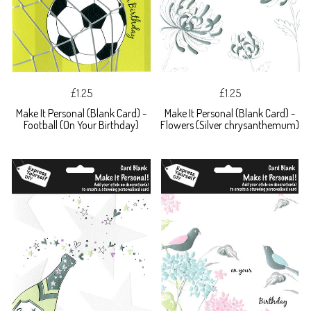
£1.25
£1.25
Make It Personal (Blank Card) -
Make It Personal (Blank Card) -
Football (On Your Birthday)
Flowers (Silver chrysanthemum)