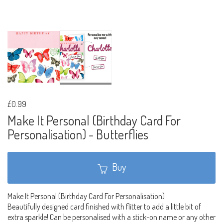
£0.99
Make It Personal (Birthday Card For
Personalisation) - Butterflies
Buy
Make It Personal (Birthday Card For Personalisation)
Beautifully designed card finished with flitter to add a little bit of
extra sparkle! Can be personalised with a stick-on name or any other