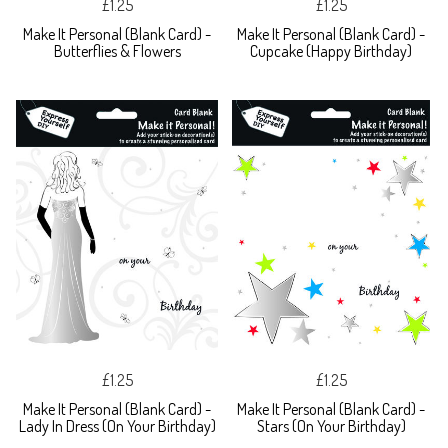
£1.25
£1.25
Make It Personal (Blank Card) -
Make It Personal (Blank Card) -
Butterflies & Flowers
Cupcake (Happy Birthday)
£1.25
£1.25
Make It Personal (Blank Card) -
Make It Personal (Blank Card) -
Lady In Dress (On Your Birthday)
Stars (On Your Birthday)