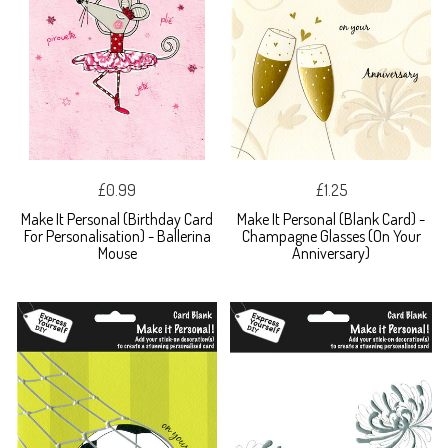
£0.99
£1.25
Make It Personal (Birthday Card
Make It Personal (Blank Card) -
For Personalisation) - Ballerina
Champagne Glasses (On Your
Mouse
Anniversary)