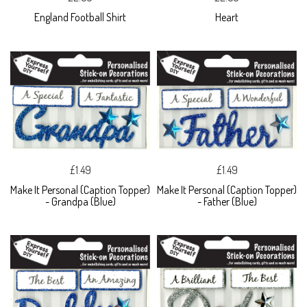
England Football Shirt
Heart
£1.49
£1.49
Make It Personal (Caption Topper)
Make It Personal (Caption Topper)
- Grandpa (Blue)
- Father (Blue)