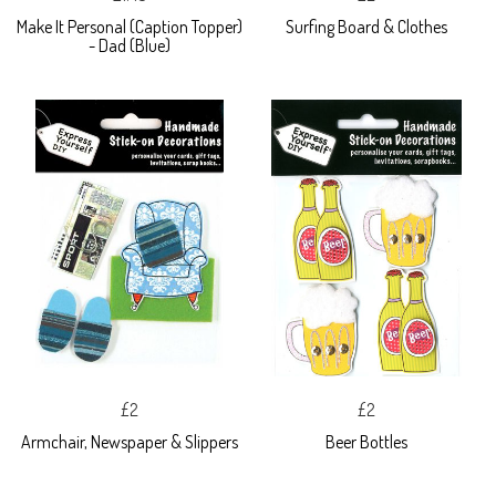
Make It Personal (Caption Topper)
Surfing Board & Clothes
- Dad (Blue)
£2
£2
Armchair, Newspaper & Slippers
Beer Bottles