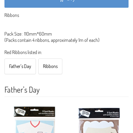
Ribbons
Pack Size : 110mm*60mm
(Packs contain 4 ribbons, approximately 1m of each)
Red Ribbons listed in:
Father's Day
Ribbons
Father's Day