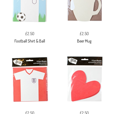
£2.50
£2.50
Football Shirt & Ball
Beer Mug
£2.50
£2.50