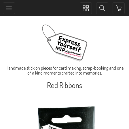
Toggle
Toggle
collection
search
navigation
navigation
Handmade stick on pieces for card making, scrap-booking and one
of a kind moments crafted into memories.
Red Ribbons