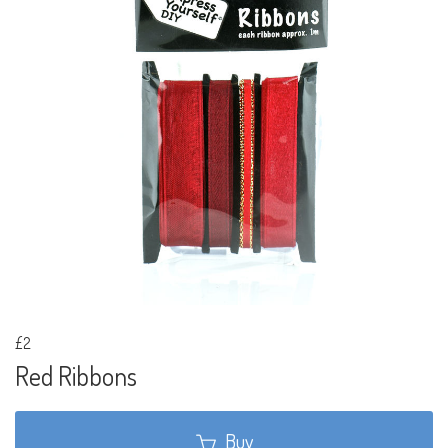
£2
Red Ribbons
Buy