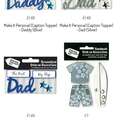
£1.49
£1.49
Make It Personal (Caption Topper)
Make It Personal (Caption Topper)
- Daddy (Blue)
- Dad (Silver)
£1.49
£2