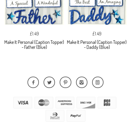
£1.49
£1.49
Make It Personal (Caption Topper)
Make It Personal (Caption Topper)
- Father (Blue)
- Daddy (Blue)