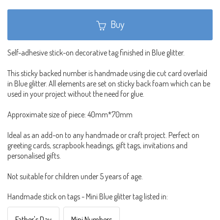
Buy
Self-adhesive stick-on decorative tag finished in Blue glitter.
This sticky backed number is handmade using die cut card overlaid
in Blue glitter. All elements are set on sticky back foam which can be
used in your project without the need for glue.
Approximate size of piece: 40mm*70mm
Ideal as an add-on to any handmade or craft project. Perfect on
greeting cards, scrapbook headings, gift tags, invitations and
personalised gifts.
Not suitable for children under 5 years of age.
Handmade stick on tags - Mini Blue glitter tag listed in:
Father's Day
Mini Numbers