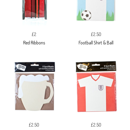
£2
£2.50
Red Ribbons
Football Shirt & Ball
£2.50
£2.50