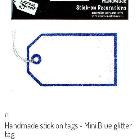
£1
Handmade stick on tags - Mini Blue glitter
tag