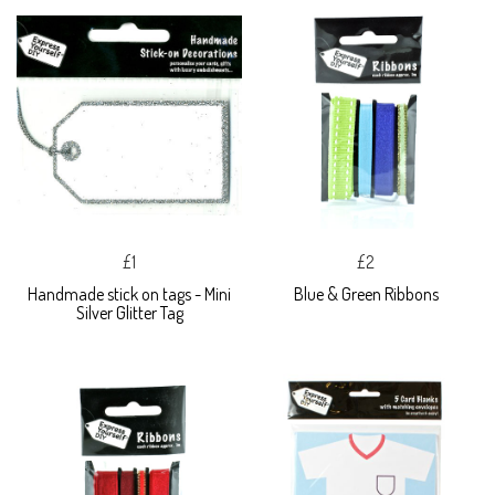
£1
£2
Handmade stick on tags - Mini
Blue & Green Ribbons
Silver Glitter Tag