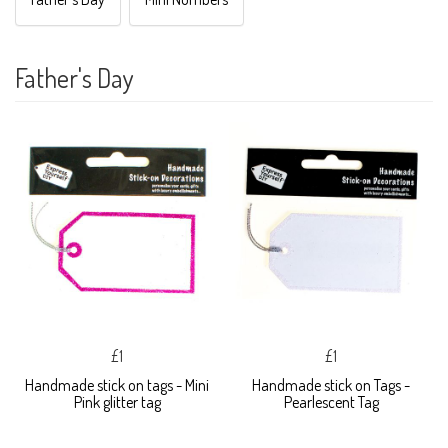
Father's Day
£1
£1
Handmade stick on tags - Mini
Handmade stick on Tags -
Pink glitter tag
Pearlescent Tag