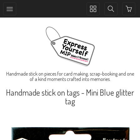
Toggle
Toggle
collection
search
navigation
navigation
Handmade stick on pieces for card making, scrap-booking and one
of a kind moments crafted into memories.
Handmade stick on tags - Mini Blue glitter
tag