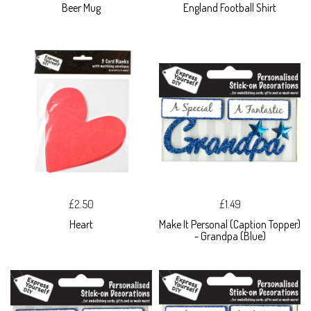
Beer Mug
England Football Shirt
£2.50
£1.49
Heart
Make It Personal (Caption Topper)
- Grandpa (Blue)