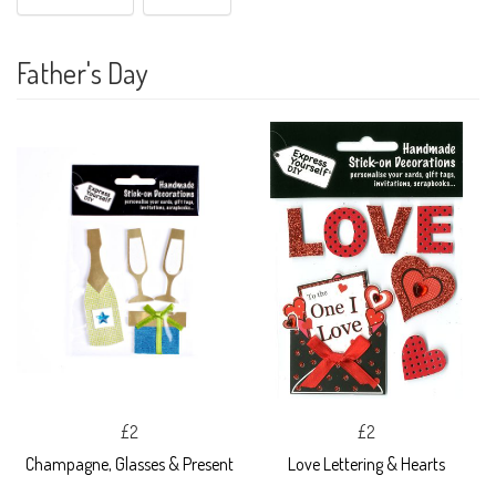
Father's Day
£2
£2
Champagne, Glasses & Present
Love Lettering & Hearts