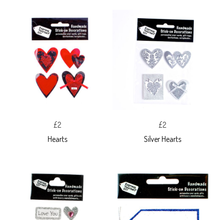
£2
£2
Hearts
Silver Hearts