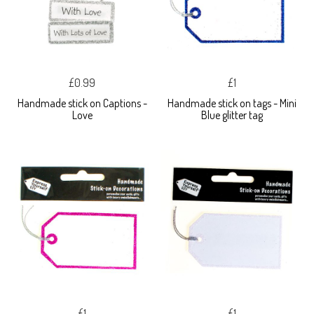
£0.99
£1
Handmade stick on Captions -
Handmade stick on tags - Mini
Love
Blue glitter tag
£1
£1