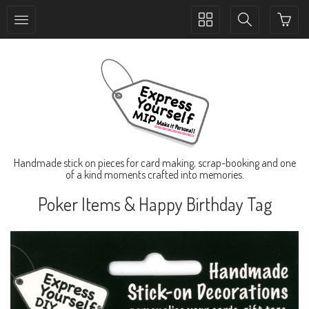
Toggle
Toggle
collection
search
navigation
navigation
Handmade stick on pieces for card making, scrap-booking and one
of a kind moments crafted into memories.
Poker Items & Happy Birthday Tag