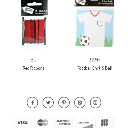
£2
£2.50
Red Ribbons
Football Shirt & Ball