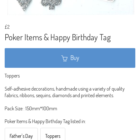
£2
Poker Items & Happy Birthday Tag
Buy
Toppers
Self-adhesive decorations, handmade using a variety of quality
fabrics, ribbons, sequins, diamonds and printed elements.
Pack Size : 150mm*100mm
Poker Items & Happy Birthday Tag listed in:
Father's Day
Toppers