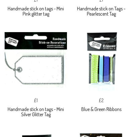
Handmade stick on tags - Mini
Handmade stick on Tags -
Pink glitter tag
Pearlescent Tag
£1
£2
Handmade stick on tags - Mini
Blue & Green Ribbons
Silver Glitter Tag