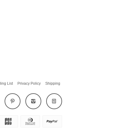
ling List
Privacy Policy
Shipping