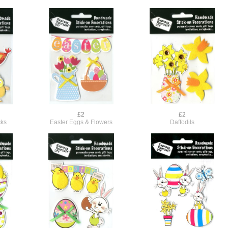
£2
£2
cks
Easter Eggs & Flowers
Daffodils