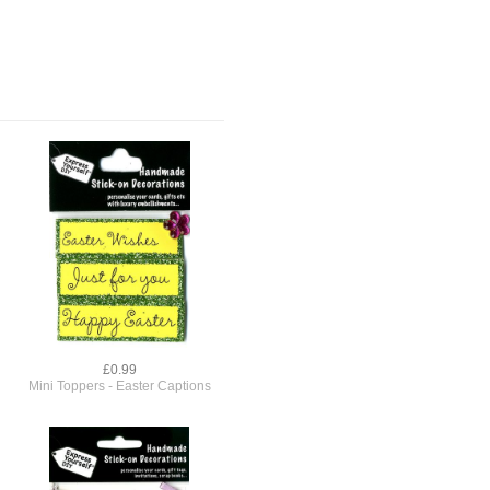
£0.99
Mini Toppers - Easter Captions