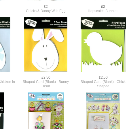
£2
£2
Chicks & Bunny With Egg
Hopscotch Bunnies
£2.50
£2.50
Chicken In
Shaped Card (Blank) - Bunny
Shaped Card (Blank) - Chick
Head
Shaped