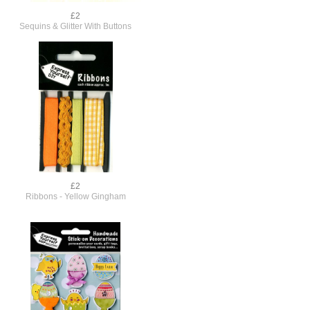
£2
Sequins & Glitter With Buttons
£2
Ribbons - Yellow Gingham