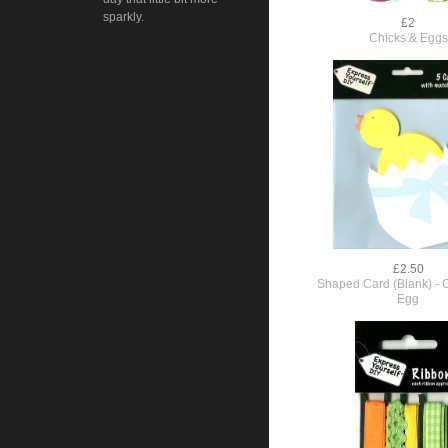
sparkly.
£2
Chicks & Eggs
£2.50
Shaped Card (Blank) - 
Egg