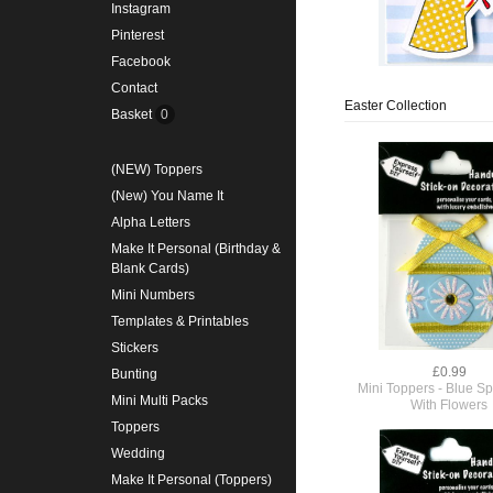
Instagram
Pinterest
Facebook
Contact
Easter Collection
Basket
0
(NEW) Toppers
(New) You Name It
Alpha Letters
Make It Personal (Birthday &
Blank Cards)
Mini Numbers
Templates & Printables
Stickers
£0.99
Bunting
Mini Toppers - Blue Sp
Mini Multi Packs
With Flowers
Toppers
Wedding
Make It Personal (Toppers)