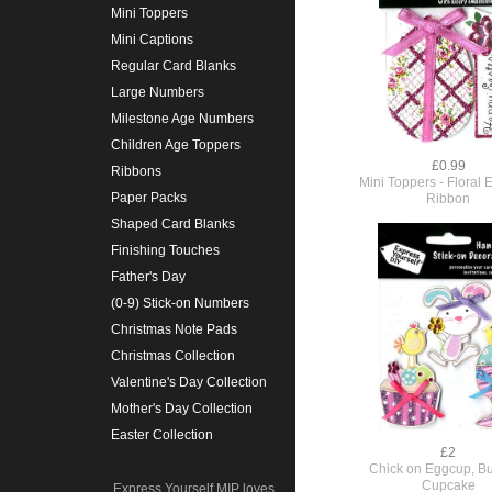
Mini Toppers
Mini Captions
Regular Card Blanks
Large Numbers
Milestone Age Numbers
Children Age Toppers
£0.99
Ribbons
Mini Toppers - Floral 
Paper Packs
Ribbon
Shaped Card Blanks
Finishing Touches
Father's Day
(0-9) Stick-on Numbers
Christmas Note Pads
Christmas Collection
Valentine's Day Collection
Mother's Day Collection
Easter Collection
£2
Chick on Eggcup, B
Cupcake
Express Yourself MIP loves