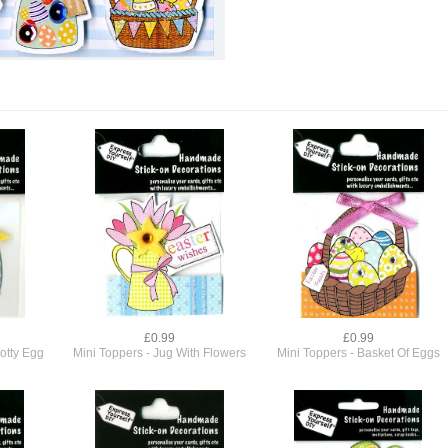
£0.99
£0.99
otty Egg
Mini Toppers - Jug With Flowers
Mini Toppers - Basket Of Eggs