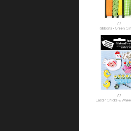
£2
Ribbons - Green G
£2
Easter Chicks & Whee