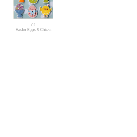
£2
Easter Eggs & Chicks