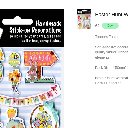
Easter Hunt W
£2
Toppers Easter
Self-adhesive decora
quality fabrics, ribb
elements.
Pack Size : 150mm
Easter Hunt With Bun
Easter Collection