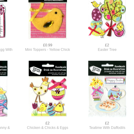
£0.99
£2
Egg With
Mini Toppers - Yellow Chick
Easter Tree
£2
£2
unny &
Chicken & Chicks & Eggs
Teatime With Daffodils