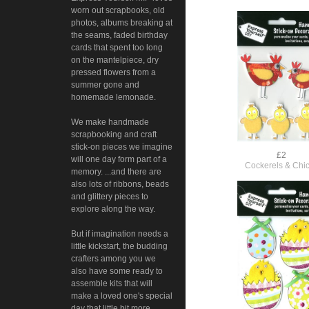
worn out scrapbooks, old
photos, albums breaking at
the seams, faded birthday
cards that spent too long
on the mantelpiece, dry
pressed flowers from a
summer gone and
homemade lemonade.
We make handmade
scrapbooking and craft
stick-on pieces we imagine
£2
will one day form part of a
Cockerels & Chi
memory. ...and there are
also lots of ribbons, beads
and glittery pieces to
explore along the way.
But if imagination needs a
little kickstart, the budding
crafters among you we
also have some ready to
assemble kits that will
make a loved one's special
day that little bit more