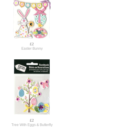
£2
Easter Bunny
£2
Tree With Eggs & Butterfly