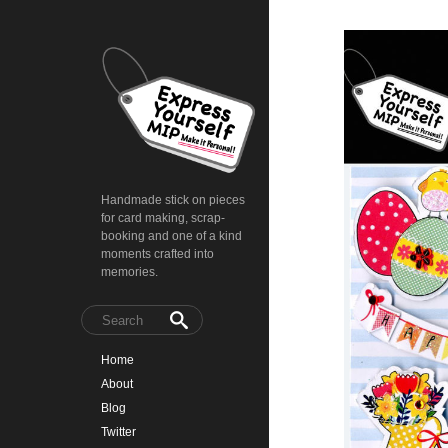
Handmade stick on pieces
for card making, scrap-
booking and one of a kind
moments crafted into
memories.
Home
About
Blog
Twitter