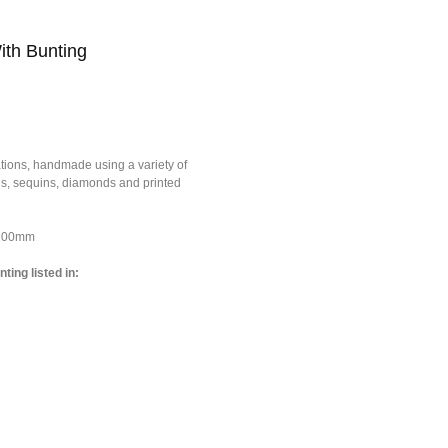
ith Bunting
tions, handmade using a variety of
ons, sequins, diamonds and printed
*100mm
ting listed in: