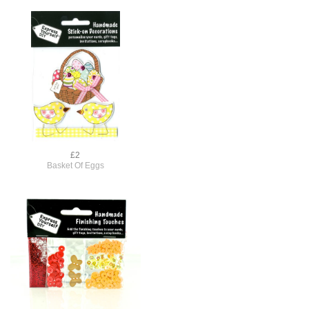
£2
Basket Of Eggs