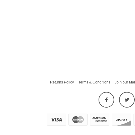
Returns Policy
Terms & Conditions
Join our Mai