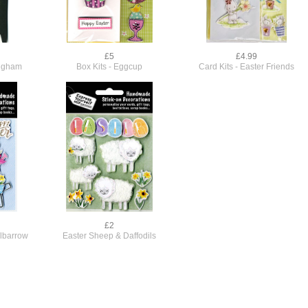
£5
£4.99
ingham
Box Kits - Eggcup
Card Kits - Easter Friends
£2
lbarrow
Easter Sheep & Daffodils