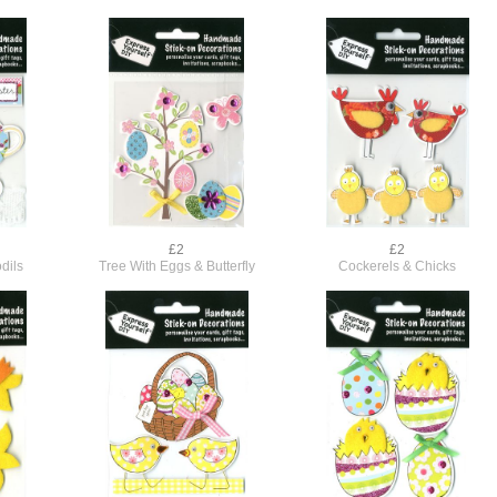
£2
£2
dils
Tree With Eggs & Butterfly
Cockerels & Chicks