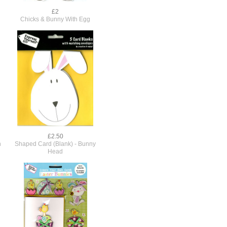
£2
Chicks & Bunny With Egg
£2.50
n
Shaped Card (Blank) - Bunny
Head