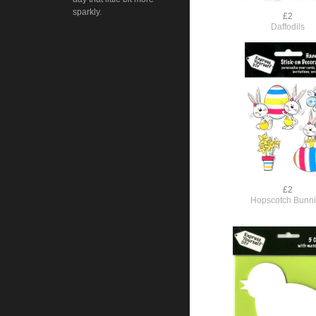
sparkly.
£2
Daffodils
£2
Hopscotch Bunn