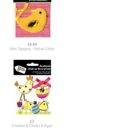
£0.99
Mini Toppers - Yellow Chick
£2
Chicken & Chicks & Eggs