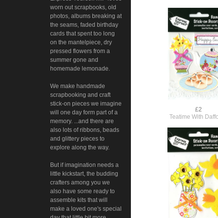
worn out scrapbooks, old
photos, albums breaking at
the seams, faded birthday
cards that spent too long
on the mantelpiece, dry
pressed flowers from a
summer gone and
homemade lemonade.
We make handmade
scrapbooking and craft
stick-on pieces we imagine
£2
will one day form part of a
Teatime With Daffo
memory. ...and there are
also lots of ribbons, beads
and glittery pieces to
explore along the way.
But if imagination needs a
little kickstart, the budding
crafters among you we
also have some ready to
assemble kits that will
make a loved one's special
day that little bit more