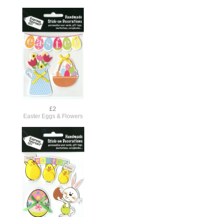
£2
Easter Eggs & Flowers