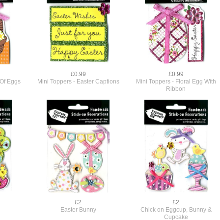
£0.99
£0.99
 Of Eggs
Mini Toppers - Easter Captions
Mini Toppers - Floral Egg With
Ribbon
£2
£2
Easter Bunny
Chick on Eggcup, Bunny &
Cupcake