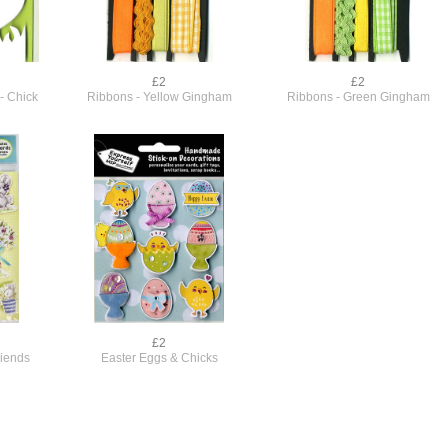
£2
£2
- Chick
Ribbons - Yellow Gingham
Ribbons - Green Gingham
£2
riends
Easter Eggs & Chicks