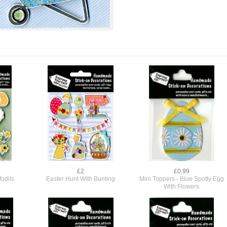
£2
£0.99
odils
Easter Hunt With Bunting
Mini Toppers - Blue Spotty Egg
With Flowers