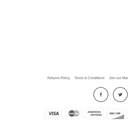
Returns Policy
Terms & Conditions
Join our Mai