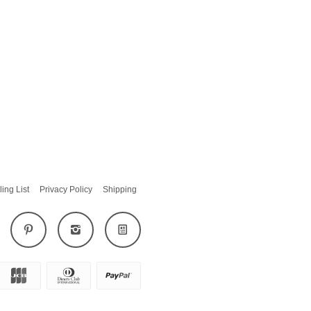
ling List
Privacy Policy
Shipping