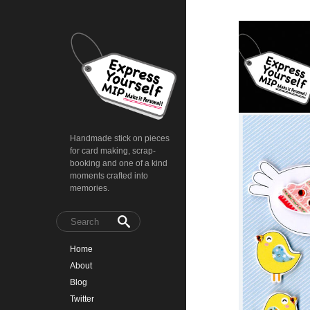
Handmade stick on pieces
for card making, scrap-
booking and one of a kind
moments crafted into
memories.
Home
About
Blog
Twitter