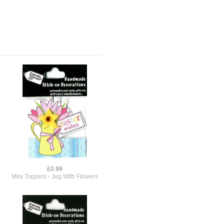
£0.99
Mini Toppers - Jug With Flowers