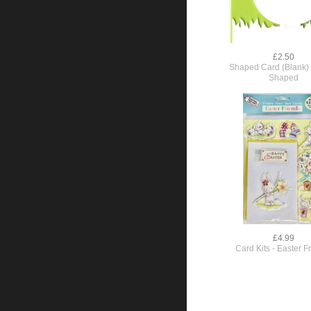
£2.50
Shaped Card (Blank) 
Shaped
£4.99
Card Kits - Easter F