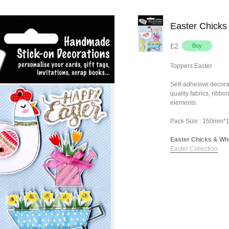
Easter Chicks
£2
Toppers Easter
Self-adhesive decora
quality fabrics, ribb
elements.
Pack Size : 150mm
Easter Chicks & Whe
Easter Collection