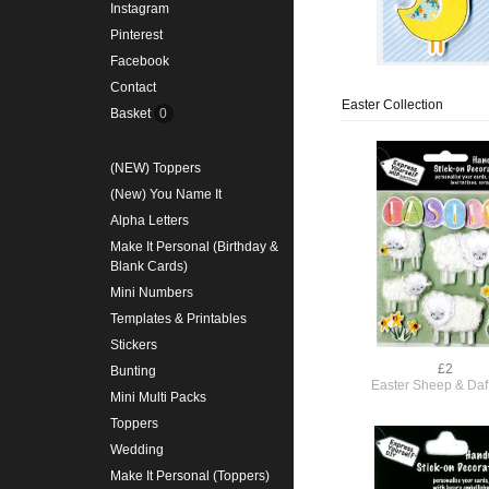
Instagram
Pinterest
Facebook
Contact
Easter Collection
Basket
0
(NEW) Toppers
(New) You Name It
Alpha Letters
Make It Personal (Birthday &
Blank Cards)
Mini Numbers
Templates & Printables
Stickers
£2
Bunting
Easter Sheep & Daff
Mini Multi Packs
Toppers
Wedding
Make It Personal (Toppers)