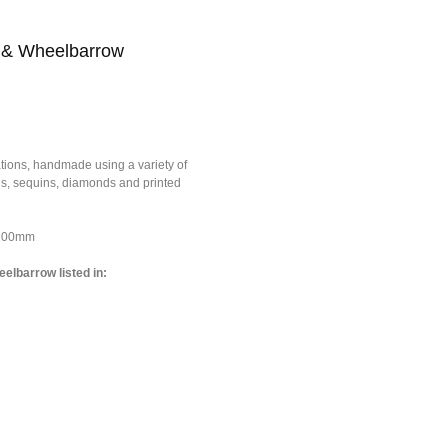
 & Wheelbarrow
tions, handmade using a variety of
ons, sequins, diamonds and printed
*100mm
elbarrow listed in: