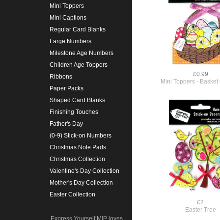
Mini Toppers
Mini Captions
Regular Card Blanks
Large Numbers
Milestone Age Numbers
Children Age Toppers
£0.99
Ribbons
Mini Toppers - Basket
Paper Packs
Shaped Card Blanks
Finishing Touches
Father's Day
(0-9) Stick-on Numbers
Christmas Note Pads
Christmas Collection
Valentine's Day Collection
Mother's Day Collection
Easter Collection
£2
Easter Tree
Express Yourself MIP loves