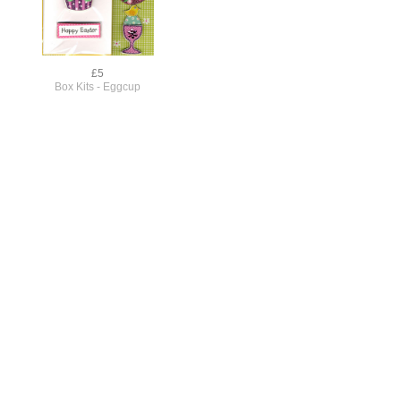
£5
Box Kits - Eggcup