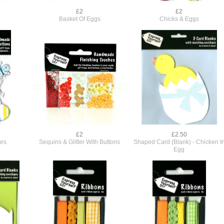
£2
£2
Basket Of Eggs
Chicks & Eggs
£2
£2.50
ies
Sequins & Glitter With Buttons
Shaped Card (Blank) - Chicken I
Egg