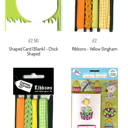
£2.50
£2
Shaped Card (Blank) - Chick
Ribbons - Yellow Gingham
Shaped