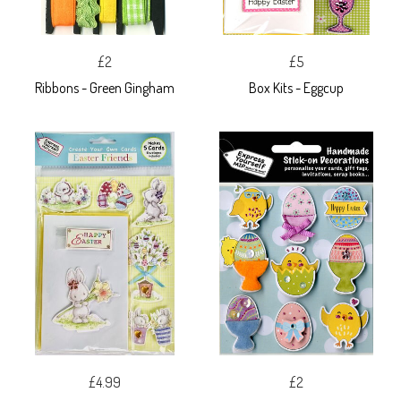
£2
£5
Ribbons - Green Gingham
Box Kits - Eggcup
£4.99
£2