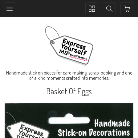
Toggle
Toggle
collection
search
navigation
navigation
Handmade stick on pieces for card making, scrap-booking and one
of a kind moments crafted into memories.
Basket Of Eggs