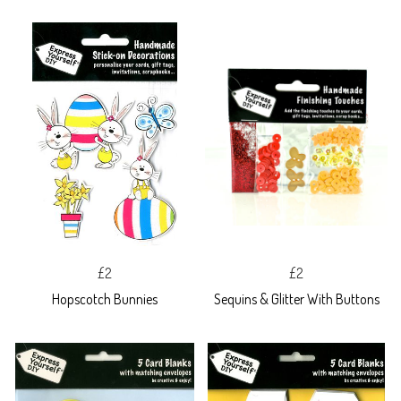
£2
£2
Hopscotch Bunnies
Sequins & Glitter With Buttons