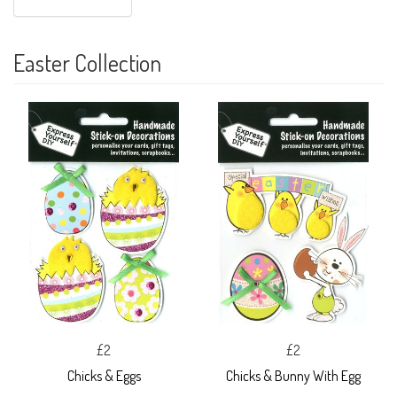
Easter Collection
£2
£2
Chicks & Eggs
Chicks & Bunny With Egg