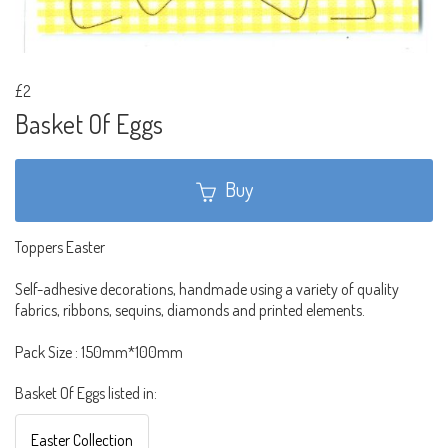
£2
Basket Of Eggs
Buy
Toppers Easter
Self-adhesive decorations, handmade using a variety of quality
fabrics, ribbons, sequins, diamonds and printed elements.
Pack Size : 150mm*100mm
Basket Of Eggs listed in:
Easter Collection