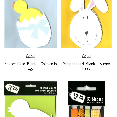
£2.50
£2.50
Shaped Card (Blank) - Chicken In
Shaped Card (Blank) - Bunny
Egg
Head