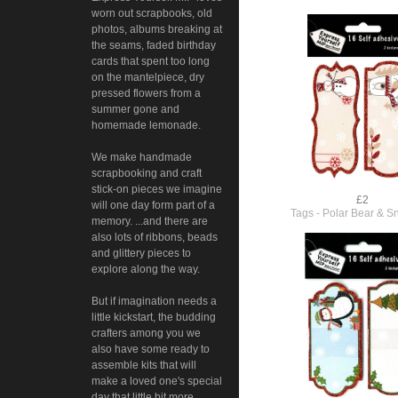
worn out scrapbooks, old
photos, albums breaking at
the seams, faded birthday
cards that spent too long
on the mantelpiece, dry
pressed flowers from a
summer gone and
homemade lemonade.
We make handmade
scrapbooking and craft
stick-on pieces we imagine
£2
will one day form part of a
Tags - Polar Bear & 
memory. ...and there are
also lots of ribbons, beads
and glittery pieces to
explore along the way.
But if imagination needs a
little kickstart, the budding
crafters among you we
also have some ready to
assemble kits that will
make a loved one's special
day that little bit more