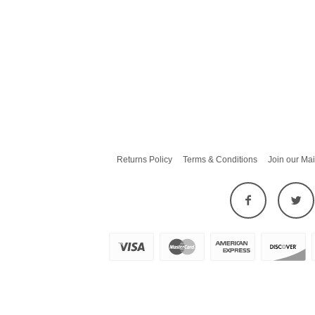
Returns Policy
Terms & Conditions
Join our Mai