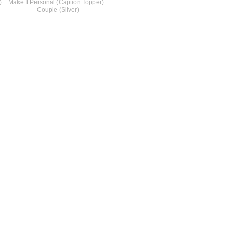
)
Make It Personal (Caption Topper)
- Couple (Silver)