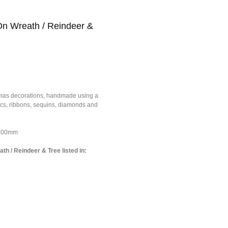
On Wreath / Reindeer &
tmas decorations, handmade using a
brics, ribbons, sequins, diamonds and
*100mm
th / Reindeer & Tree listed in: