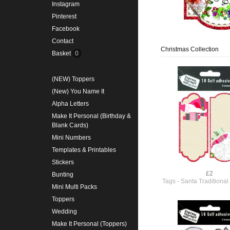
Instagram
Pinterest
Facebook
Contact
Christmas Collection
Basket
0
(NEW) Toppers
(New) You Name It
Alpha Letters
Make It Personal (Birthday &
Blank Cards)
Mini Numbers
Templates & Printables
Stickers
£2
Bunting
Tags - Santa Traditiona
Mini Multi Packs
Toppers
Wedding
Make It Personal (Toppers)