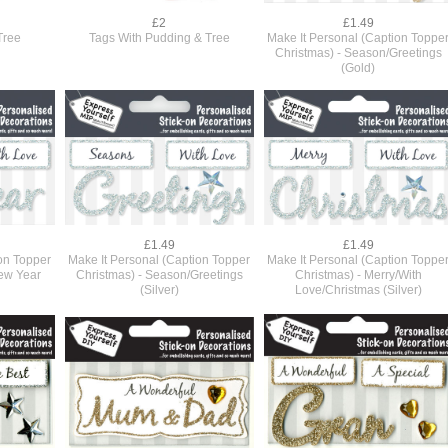
£2
£1.49
Tree
Tags With Pudding & Tree
Make It Personal (Caption Toppe
Christmas) - Season/Greetings
(Gold)
£1.49
£1.49
ion Topper
Make It Personal (Caption Topper
Make It Personal (Caption Toppe
ew Year
Christmas) - Season/Greetings
Christmas) - Merry/With
(Silver)
Love/Christmas (Silver)