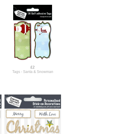
£2
Tags - Santa & Snowman