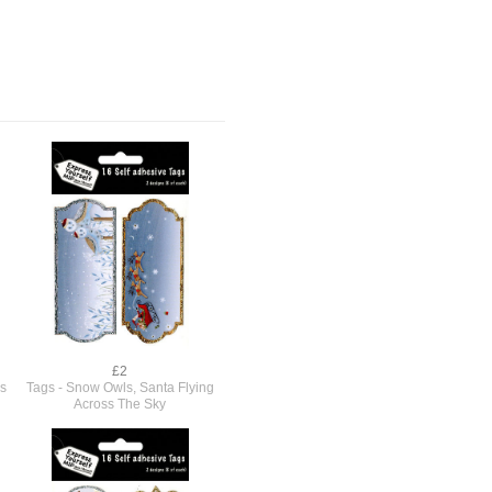
£2
s
Tags - Snow Owls, Santa Flying
Across The Sky