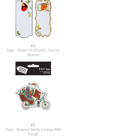
£2
Tags - Robin On Branch, Owl On
Branch
£2
Tags - Shaped Santa Cycling With
Sleigh