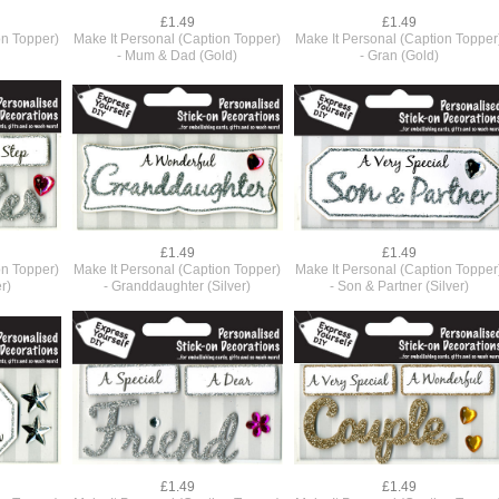
£1.49
£1.49
on Topper)
Make It Personal (Caption Topper)
Make It Personal (Caption Topper
- Mum & Dad (Gold)
- Gran (Gold)
£1.49
£1.49
on Topper)
Make It Personal (Caption Topper)
Make It Personal (Caption Topper
r)
- Granddaughter (Silver)
- Son & Partner (Silver)
£1.49
£1.49