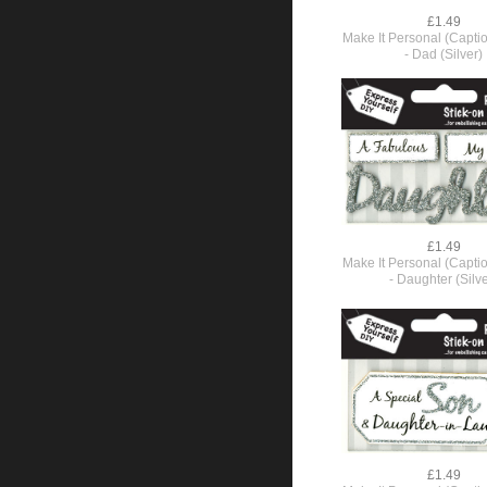
£1.49
Make It Personal (Capti
- Dad (Silver)
£1.49
Make It Personal (Capti
- Daughter (Silve
£1.49