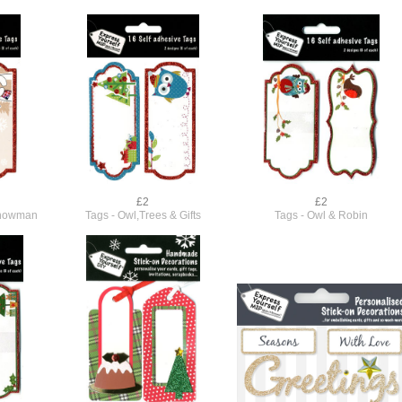
£2
£2
Snowman
Tags - Owl,Trees & Gifts
Tags - Owl & Robin