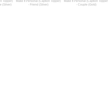
on Topper)
Make It Personal (Caption Topper)
Make It Personal (Caption Topper
 (Silver)
- Friend (Silver)
- Couple (Gold)