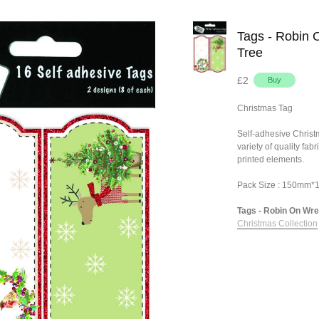
Tags - Robin 
Tree
£2
Christmas Tag
Self-adhesive Chris
variety of quality fa
printed elements.
Pack Size : 150mm
Tags - Robin On Wrea
Christmas Collection