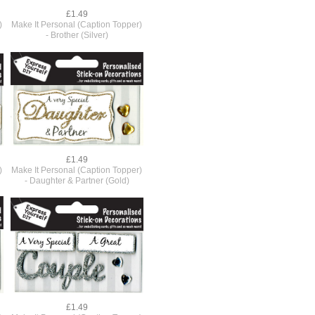
£1.49
)
Make It Personal (Caption Topper)
- Brother (Silver)
£1.49
)
Make It Personal (Caption Topper)
- Daughter & Partner (Gold)
£1.49