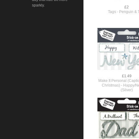
sparkly.
£2
Tags - Penguin & 
£1.49
Make It Personal (Capt
Christmas) - Happy/N
(Silver)