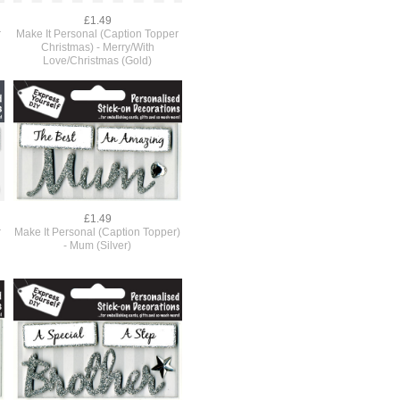
£1.49
r
Make It Personal (Caption Topper
Christmas) - Merry/With
Love/Christmas (Gold)
£1.49
r
Make It Personal (Caption Topper)
- Mum (Silver)