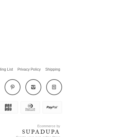
ling List
Privacy Policy
Shipping
Ecommerce by
SUPADUPA