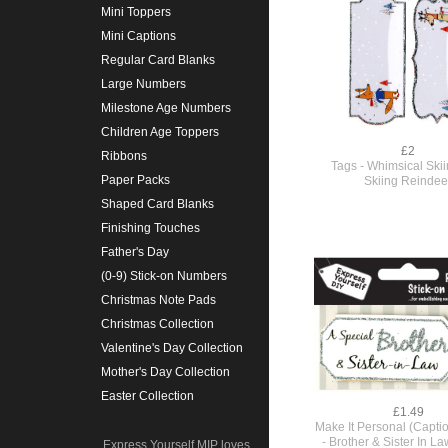
Mini Toppers
Mini Captions
Regular Card Blanks
Large Numbers
Milestone Age Numbers
Children Age Toppers
£2
Ribbons
Tags - Whimsical Skii
Paper Packs
Skiing Reindee
Shaped Card Blanks
Finishing Touches
Father's Day
(0-9) Stick-on Numbers
Christmas Note Pads
Christmas Collection
Valentine's Day Collection
Mother's Day Collection
Easter Collection
£1.49
Make It Personal (Capti
- Brother & Sister In La
Express Yourself MIP loves