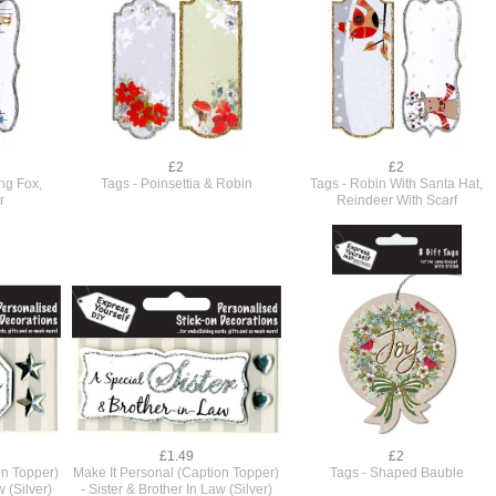
£2
£2
ng Fox,
Tags - Poinsettia & Robin
Tags - Robin With Santa Hat,
r
Reindeer With Scarf
£1.49
£2
on Topper)
Make It Personal (Caption Topper)
Tags - Shaped Bauble
w (Silver)
- Sister & Brother In Law (Silver)