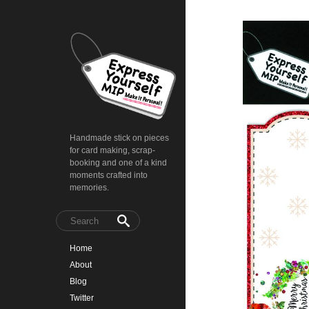
Handmade stick on pieces
for card making, scrap-
booking and one of a kind
moments crafted into
memories.
Home
About
Blog
Twitter