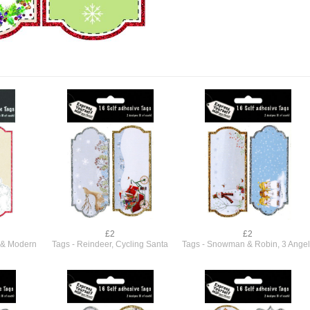
£2
£2
l & Modern
Tags - Reindeer, Cycling Santa
Tags - Snowman & Robin, 3 Angel