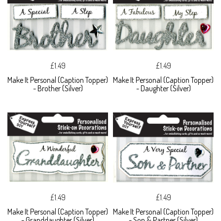
£1.49
£1.49
Make It Personal (Caption Topper)
Make It Personal (Caption Topper)
- Brother (Silver)
- Daughter (Silver)
£1.49
£1.49
Make It Personal (Caption Topper)
Make It Personal (Caption Topper)
- Granddaughter (Silver)
- Son & Partner (Silver)