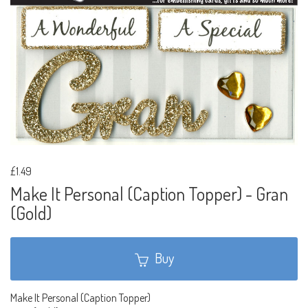
£1.49
Make It Personal (Caption Topper) - Gran
(Gold)
Buy
Make It Personal (Caption Topper)