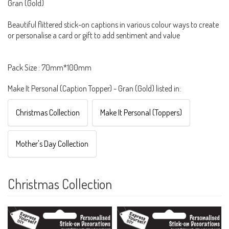
Gran (Gold)
Beautiful flittered stick-on captions in various colour ways to create
or personalise a card or gift to add sentiment and value
Pack Size : 70mm*100mm
Make It Personal (Caption Topper) - Gran (Gold) listed in:
Christmas Collection
Make It Personal (Toppers)
Mother's Day Collection
Christmas Collection