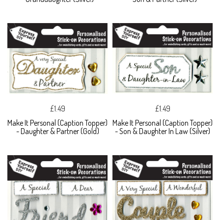
£1.49
£1.49
Make It Personal (Caption Topper)
Make It Personal (Caption Topper)
- Daughter & Partner (Gold)
- Son & Daughter In Law (Silver)