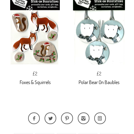
£2
£2
Foxes & Squirrels
Polar Bear On Baubles