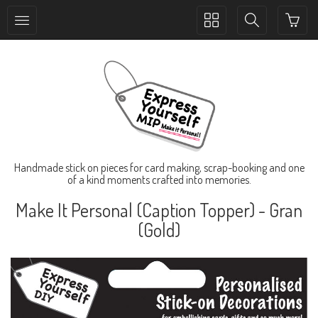
Toggle
Toggle
collection
search
navigation
navigation
Handmade stick on pieces for card making, scrap-booking and one
of a kind moments crafted into memories.
Make It Personal (Caption Topper) - Gran
(Gold)