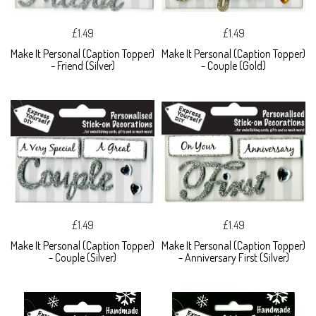
£1.49
£1.49
Make It Personal (Caption Topper)
Make It Personal (Caption Topper)
- Friend (Silver)
- Couple (Gold)
£1.49
£1.49
Make It Personal (Caption Topper)
Make It Personal (Caption Topper)
- Couple (Silver)
- Anniversary First (Silver)