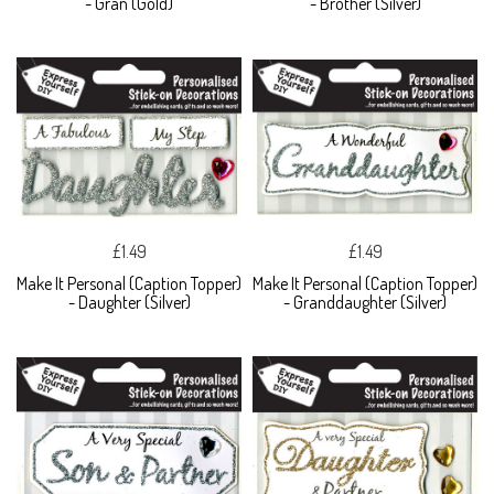
- Gran (Gold)
- Brother (Silver)
£1.49
£1.49
Make It Personal (Caption Topper)
Make It Personal (Caption Topper)
- Daughter (Silver)
- Granddaughter (Silver)