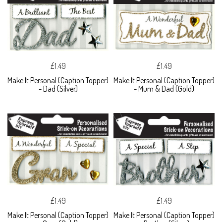
£1.49
£1.49
Make It Personal (Caption Topper)
Make It Personal (Caption Topper)
- Dad (Silver)
- Mum & Dad (Gold)
£1.49
£1.49
Make It Personal (Caption Topper)
Make It Personal (Caption Topper)