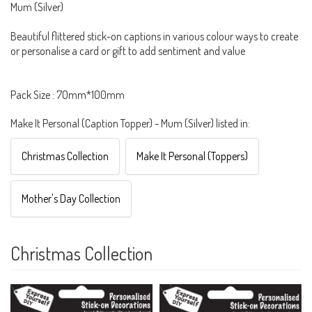
Mum (Silver)
Beautiful flittered stick-on captions in various colour ways to create
or personalise a card or gift to add sentiment and value
Pack Size : 70mm*100mm
Make It Personal (Caption Topper) - Mum (Silver) listed in:
Christmas Collection
Make It Personal (Toppers)
Mother's Day Collection
Christmas Collection