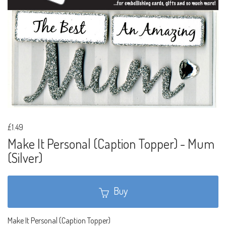
£1.49
Make It Personal (Caption Topper) - Mum
(Silver)
Buy
Make It Personal (Caption Topper)