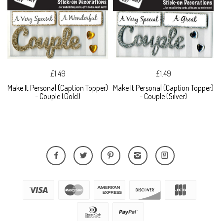
£1.49
£1.49
Make It Personal (Caption Topper)
Make It Personal (Caption Topper)
- Couple (Gold)
- Couple (Silver)