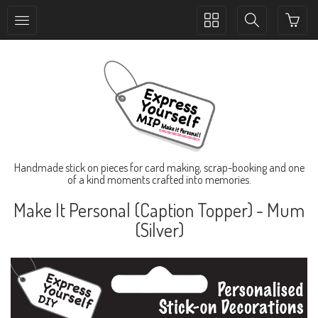
Toggle
Toggle
collection
search
navigation
navigation
Handmade stick on pieces for card making, scrap-booking and one
of a kind moments crafted into memories.
Make It Personal (Caption Topper) - Mum
(Silver)