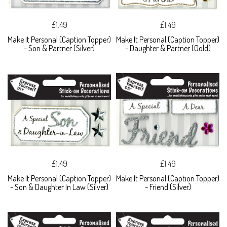
£1.49
£1.49
Make It Personal (Caption Topper)
Make It Personal (Caption Topper)
- Son & Partner (Silver)
- Daughter & Partner (Gold)
£1.49
£1.49
Make It Personal (Caption Topper)
Make It Personal (Caption Topper)
- Son & Daughter In Law (Silver)
- Friend (Silver)