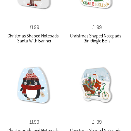
£1.99
£1.99
Christmas Shaped Notepads -
Christmas Shaped Notepads -
Santa With Banner
Gin Gingle Bells
£1.99
£1.99
Christmas Shaped Notepads -
Christmas Shaped Notepads -