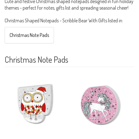
Cute and festive Christmas shaped notepads designed in fun holiday
themes - perfect for notes, gifts list and spreading seasonal cheer!
Christmas Shaped Notepads - Scribble Bear With Gifts listed in:
Christmas Note Pads
Christmas Note Pads