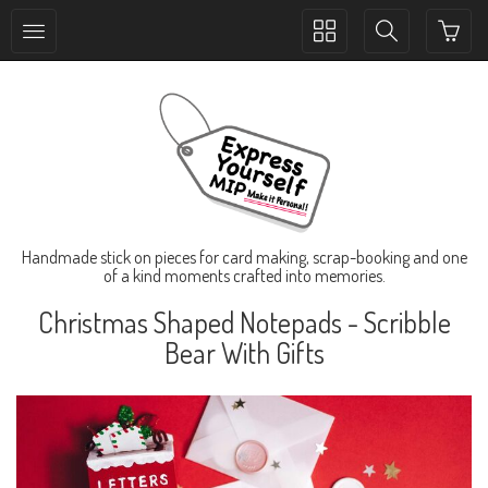
Toggle
Toggle
collection
search
navigation
navigation
Handmade stick on pieces for card making, scrap-booking and one
of a kind moments crafted into memories.
Christmas Shaped Notepads - Scribble
Bear With Gifts