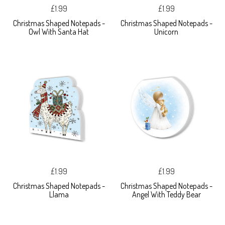
£1.99
£1.99
Christmas Shaped Notepads -
Christmas Shaped Notepads -
Owl With Santa Hat
Unicorn
£1.99
£1.99
Christmas Shaped Notepads -
Christmas Shaped Notepads -
Llama
Angel With Teddy Bear