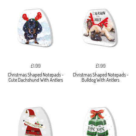
£1.99
£1.99
Christmas Shaped Notepads -
Christmas Shaped Notepads -
Cute Dachshund With Antlers
Bulldog With Antlers