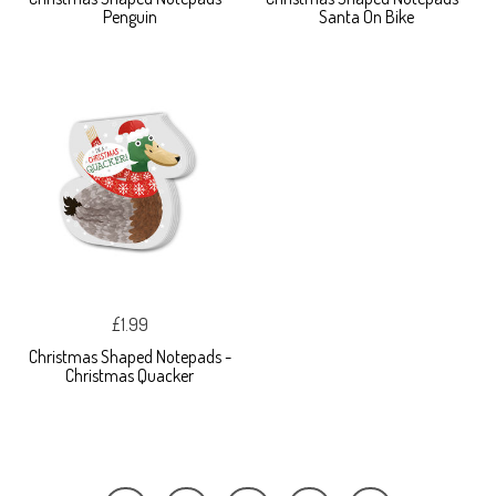
Penguin
Santa On Bike
£1.99
Christmas Shaped Notepads -
Christmas Quacker