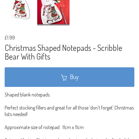
£1.99
Christmas Shaped Notepads - Scribble
Bear With Gifts
Buy
Shaped blank notepads.
Perfect stocking fillers and great for all those 'don't forget' Christmas
lists needed!
Approximate size of notepad : 11cm x 11cm