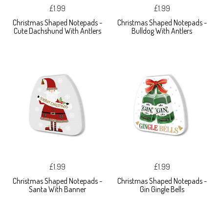
£1.99
£1.99
Christmas Shaped Notepads -
Christmas Shaped Notepads -
Cute Dachshund With Antlers
Bulldog With Antlers
£1.99
£1.99
Christmas Shaped Notepads -
Christmas Shaped Notepads -
Santa With Banner
Gin Gingle Bells