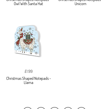
Owl With Santa Hat
Unicorn
£1.99
Christmas Shaped Notepads -
Llama