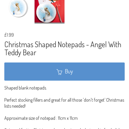
£1.99
Christmas Shaped Notepads - Angel With
Teddy Bear
Buy
Shaped blank notepads.
Perfect stocking fillers and great for all those 'don't forget' Christmas
lists needed!
Approximate size of notepad : 11cm x 11cm