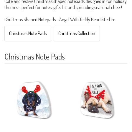
Cute and festive Christmas shaped notepads designed in fun holiday
themes - perfect for notes, gifts list and spreading seasonal cheer!
Christmas Shaped Notepads - Angel With Teddy Bear listed in:
Christmas Note Pads
Christmas Collection
Christmas Note Pads