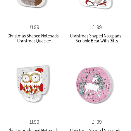
£1.99
£1.99
Christmas Shaped Notepads -
Christmas Shaped Notepads -
Christmas Quacker
Scribble Bear With Gifts
£1.99
£1.99
Christmas Shaped Notepads -
Christmas Shaped Notepads -