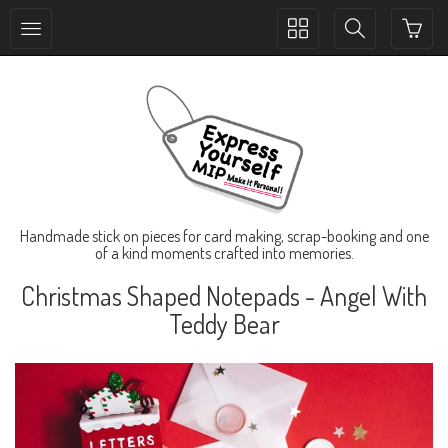
Toggle
Toggle
collection
search
navigation
navigation
Handmade stick on pieces for card making, scrap-booking and one
of a kind moments crafted into memories.
Christmas Shaped Notepads - Angel With
Teddy Bear