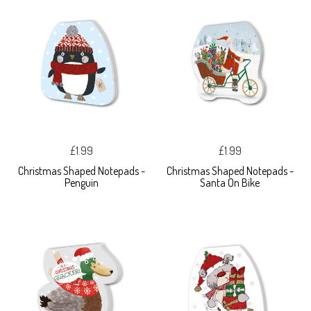
£1.99
£1.99
Christmas Shaped Notepads -
Christmas Shaped Notepads -
Penguin
Santa On Bike