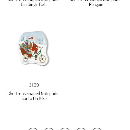
Gin Gingle Bells
Penguin
£1.99
Christmas Shaped Notepads -
Santa On Bike