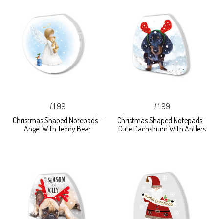
£1.99
£1.99
Christmas Shaped Notepads -
Christmas Shaped Notepads -
Angel With Teddy Bear
Cute Dachshund With Antlers