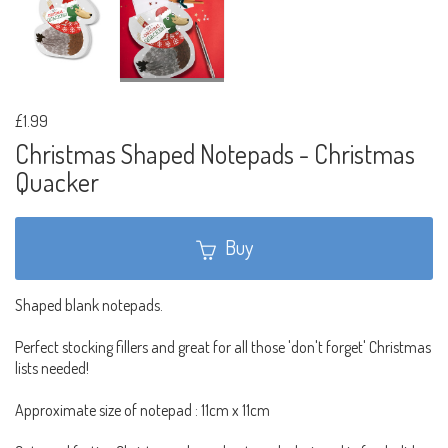
£1.99
Christmas Shaped Notepads - Christmas
Quacker
Buy
Shaped blank notepads.
Perfect stocking fillers and great for all those 'don't forget' Christmas
lists needed!
Approximate size of notepad : 11cm x 11cm