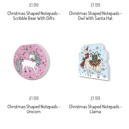
£1.99
£1.99
Christmas Shaped Notepads -
Christmas Shaped Notepads -
Scribble Bear With Gifts
Owl With Santa Hat
£1.99
£1.99
Christmas Shaped Notepads -
Christmas Shaped Notepads -
Unicorn
Llama