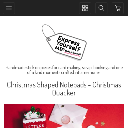
Toggle
Toggle
collection
search
navigation
navigation
Handmade stick on pieces for card making, scrap-booking and one
of a kind moments crafted into memories.
Christmas Shaped Notepads - Christmas
Quacker