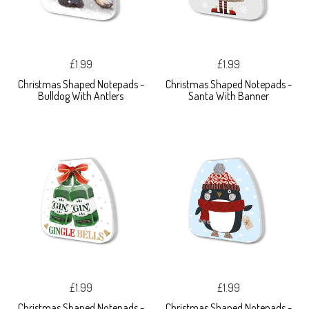
£1.99
£1.99
Christmas Shaped Notepads -
Christmas Shaped Notepads -
Bulldog With Antlers
Santa With Banner
£1.99
£1.99
Christmas Shaped Notepads -
Christmas Shaped Notepads -