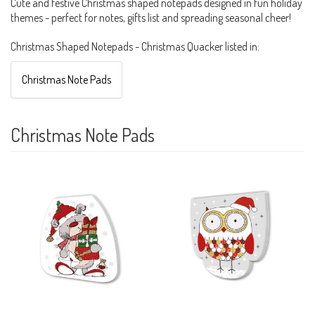
Cute and festive Christmas shaped notepads designed in fun holiday
themes - perfect for notes, gifts list and spreading seasonal cheer!
Christmas Shaped Notepads - Christmas Quacker listed in:
Christmas Note Pads
Christmas Note Pads