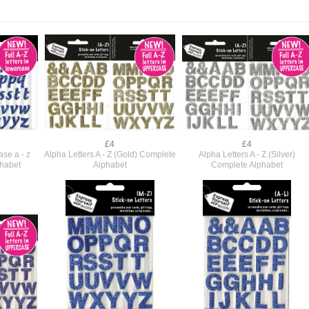
£4
£4
se a - z
Alpha Letters A - Z (Gold) Complete
Alpha Letters A - Z (Silver)
phabet
Alphabet
Complete Alphabet