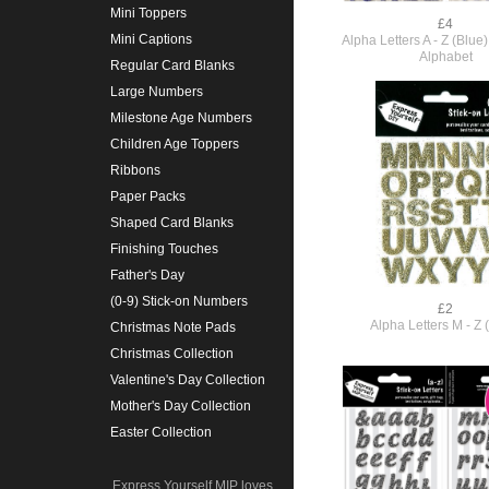
Mini Toppers
£4
Mini Captions
Alpha Letters A - Z (Blu
Alphabet
Regular Card Blanks
Large Numbers
Milestone Age Numbers
Children Age Toppers
Ribbons
Paper Packs
Shaped Card Blanks
Finishing Touches
Father's Day
(0-9) Stick-on Numbers
£2
Alpha Letters M - Z 
Christmas Note Pads
Christmas Collection
Valentine's Day Collection
Mother's Day Collection
Easter Collection
Express Yourself MIP loves