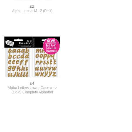
£2
Alpha Letters M - Z (Pink)
£4
Alpha Letters Lower Case a - z
(Gold) Complete Alphabet