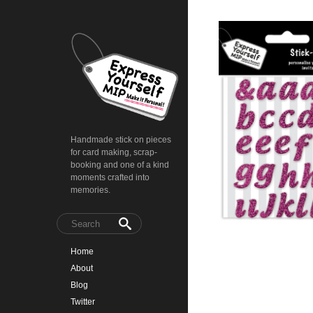
Handmade stick on pieces
for card making, scrap-
booking and one of a kind
moments crafted into
memories.
Home
About
Blog
Twitter