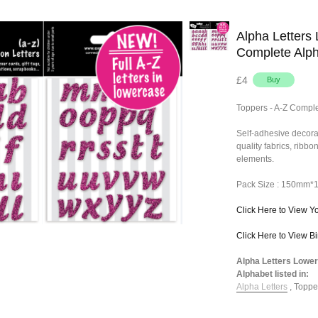
Alpha Letters 
Complete Alp
£4
Toppers - A-Z Comple
Self-adhesive decora
quality fabrics, ribb
elements.
Pack Size : 150mm
Click Here to View Y
Click Here to View B
Alpha Letters Lower
Alphabet listed in:
Alpha Letters
,
Toppe