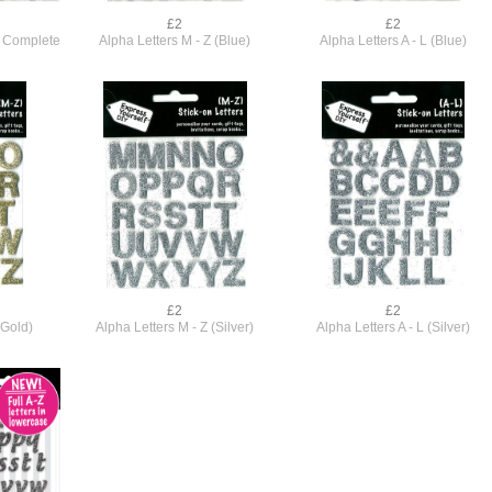
£2
£2
e) Complete
Alpha Letters M - Z (Blue)
Alpha Letters A - L (Blue)
£2
£2
(Gold)
Alpha Letters M - Z (Silver)
Alpha Letters A - L (Silver)