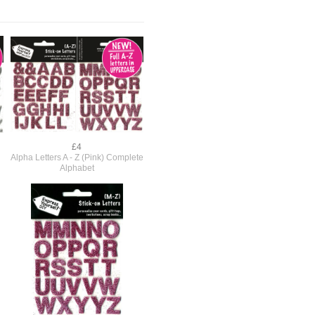
£4
Alpha Letters A - Z (Pink) Complete
Alphabet