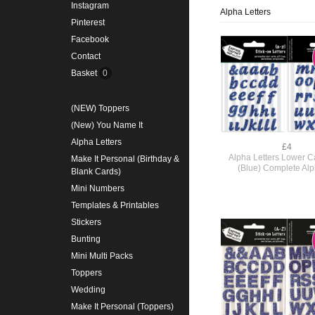
Instagram
Alpha Letters
Pinterest
Facebook
Contact
Basket
0
(NEW) Toppers
(New) You Name It
Alpha Letters
£4
Alpha Letters Lower Ca
Make It Personal (Birthday &
(Blue) Complete Al
Blank Cards)
Mini Numbers
Templates & Printables
Stickers
Bunting
Mini Multi Packs
Toppers
Wedding
Make It Personal (Toppers)