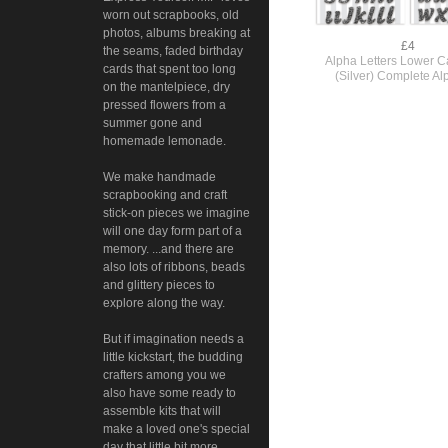
worn out scrapbooks, old
photos, albums breaking at
£4
the seams, faded birthday
Alpha Letters Lower Ca
cards that spent too long
(Silver) Complete Al
on the mantelpiece, dry
pressed flowers from a
summer gone and
homemade lemonade.
We make handmade
scrapbooking and craft
stick-on pieces we imagine
will one day form part of a
memory. ...and there are
also lots of ribbons, beads
and glittery pieces to
explore along the way.
But if imagination needs a
little kickstart, the budding
crafters among you we
also have some ready to
assemble kits that will
make a loved one's special
day that little bit more