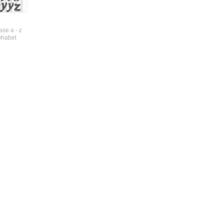
se a - z
phabet