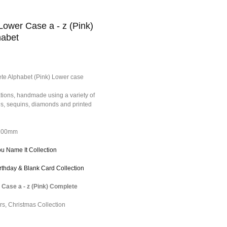
Lower Case a - z (Pink)
habet
te Alphabet (Pink) Lower case
tions, handmade using a variety of
ons, sequins, diamonds and printed
*100mm
ou Name It Collection
irthday & Blank Card Collection
 Case a - z (Pink) Complete
rs
,
Christmas Collection