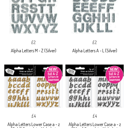
£2
£2
Alpha Letters M - Z (Silver)
Alpha Letters A - L (Silver)
£4
£4
Alpha Letters Lower Case a - z
Alpha Letters Lower Case a - z