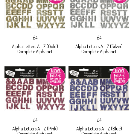
£4
£4
Alpha Letters A - Z (Gold)
Alpha Letters A - Z (Silver)
Complete Alphabet
Complete Alphabet
£4
£4
Alpha Letters A - Z (Pink)
Alpha Letters A - Z (Blue)
Complete Alphabet
Complete Alphabet