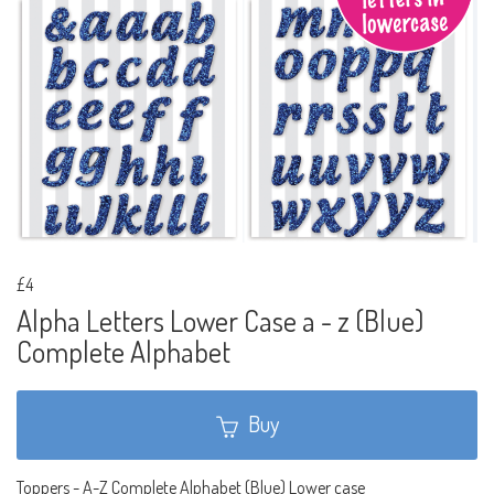
£4
Alpha Letters Lower Case a - z (Blue)
Complete Alphabet
Buy
Toppers - A-Z Complete Alphabet (Blue) Lower case