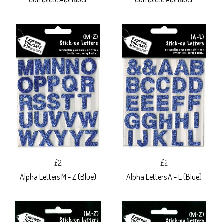
£2
£2
Alpha Letters M - Z (Blue)
Alpha Letters A - L (Blue)