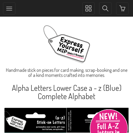
Toggle
Toggle
collection
search
navigation
navigation
Handmade stick on pieces for card making, scrap-booking and one
of a kind moments crafted into memories.
Alpha Letters Lower Case a - z (Blue)
Complete Alphabet