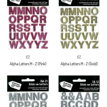
£2
£2
Alpha Letters M - Z (Pink)
Alpha Letters M - Z (Gold)