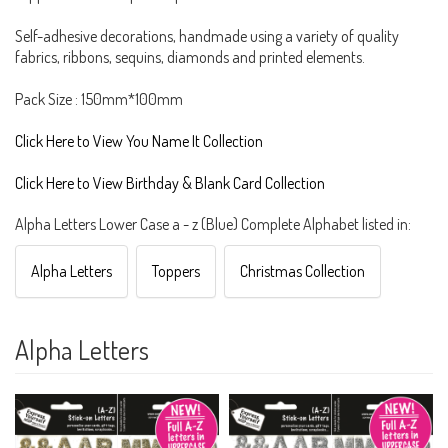
Self-adhesive decorations, handmade using a variety of quality
fabrics, ribbons, sequins, diamonds and printed elements.
Pack Size : 150mm*100mm
Click Here to View You Name It Collection
Click Here to View Birthday & Blank Card Collection
Alpha Letters Lower Case a - z (Blue) Complete Alphabet listed in:
Alpha Letters
Toppers
Christmas Collection
Alpha Letters