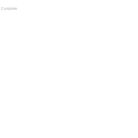
d) Complete