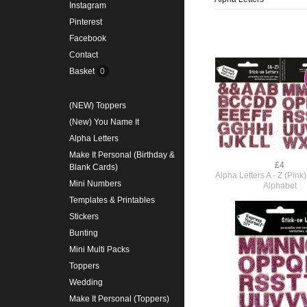
Instagram
Pinterest
Facebook
Contact
Basket
0
(NEW) Toppers
(New) You Name It
Alpha Letters
Make It Personal (Birthday &
£4
Blank Cards)
Alpha Letters A - Z (Pin
Mini Numbers
Alphabet
Templates & Printables
Stickers
Bunting
Mini Multi Packs
Toppers
Wedding
Make It Personal (Toppers)