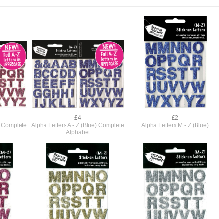
£4
£2
k) Complete
Alpha Letters A - Z (Blue) Complete
Alpha Letters M - Z (Blue)
Alphabet