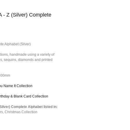
A - Z (Silver) Complete
te Alphabet (Silver)
tions, handmade using a variety of
ons, sequins, diamonds and printed
*100mm
ou Name It Collection
irthday & Blank Card Collection
(Silver) Complete Alphabet listed in:
rs
,
Christmas Collection