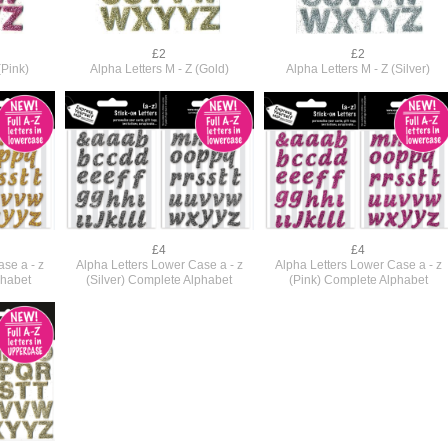
£2
£2
(Pink)
Alpha Letters M - Z (Gold)
Alpha Letters M - Z (Silver)
£4
£4
se a - z
Alpha Letters Lower Case a - z
Alpha Letters Lower Case a - z
phabet
(Silver) Complete Alphabet
(Pink) Complete Alphabet