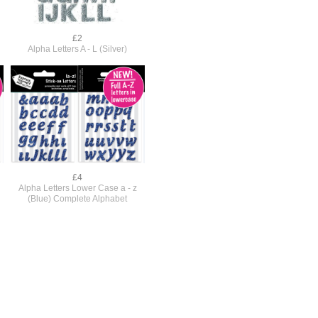
£2
Alpha Letters A - L (Silver)
£4
Alpha Letters Lower Case a - z
(Blue) Complete Alphabet