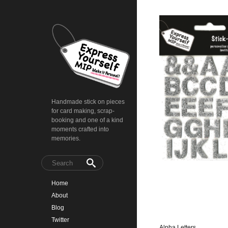
Handmade stick on pieces
for card making, scrap-
booking and one of a kind
moments crafted into
memories.
Home
About
Blog
Twitter
Alpha Letters