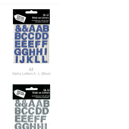
£2
Alpha Letters A - L (Blue)