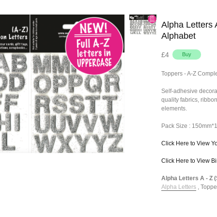
Alpha Letters 
Alphabet
£4
Toppers - A-Z Comple
Self-adhesive decora
quality fabrics, ribb
elements.
Pack Size : 150mm
Click Here to View Y
Click Here to View B
Alpha Letters A - Z 
Alpha Letters
,
Toppe