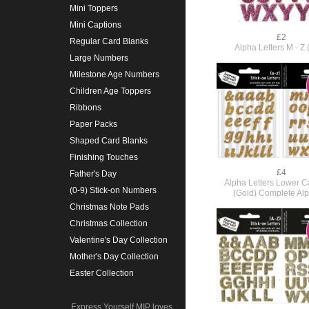
Mini Toppers
Mini Captions
£2
Regular Card Blanks
Alpha Letters M - Z 
Large Numbers
Milestone Age Numbers
Children Age Toppers
Ribbons
Paper Packs
Shaped Card Blanks
Finishing Touches
£4
Father's Day
Alpha Letters Lower Ca
(0-9) Stick-on Numbers
(Gold) Complete Al
Christmas Note Pads
Christmas Collection
Valentine's Day Collection
Mother's Day Collection
Easter Collection
Express Yourself MIP loves