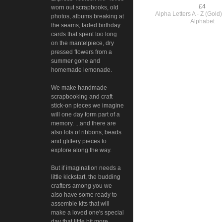
£4
worn out scrapbooks, old
Alpha Letters A - Z (Gol
photos, albums breaking at
Alphabet
the seams, faded birthday
cards that spent too long
on the mantelpiece, dry
pressed flowers from a
summer gone and
homemade lemonade.
We make handmade
scrapbooking and craft
stick-on pieces we imagine
will one day form part of a
memory. ...and there are
also lots of ribbons, beads
and glittery pieces to
explore along the way.
But if imagination needs a
little kickstart, the budding
crafters among you we
also have some ready to
assemble kits that will
make a loved one's special
day that little bit more