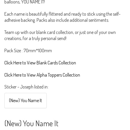
balloons, YOU NAME IT!
Each name is beautifully flittered and ready to stick using the self-
adhesive backing. Packs also include additional sentiments.
Team up with our blank card collection, or just one of your own
creations, for a truly personal send!
Pack Size : 70mm*100mm
Click Here to View Blank Cards Collection
Click Here to View Alpha Toppers Collection
Sticker - Joseph listed in:
(New) You Name It
(New) You Name It