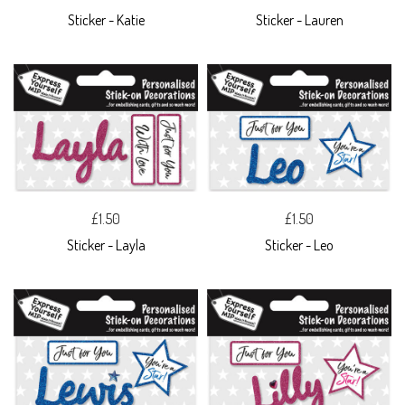
Sticker - Katie
Sticker - Lauren
£1.50
£1.50
Sticker - Layla
Sticker - Leo