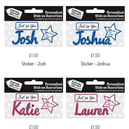
£1.50
£1.50
Sticker - Josh
Sticker - Joshua
£1.50
£1.50