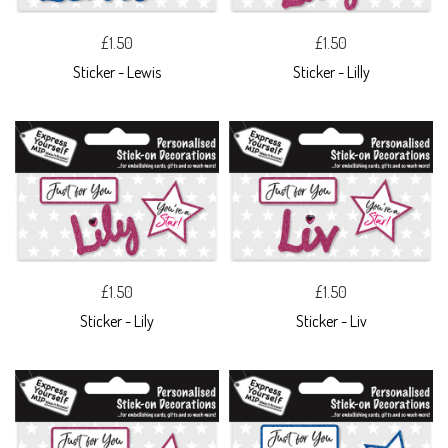
£1.50
£1.50
Sticker - Lewis
Sticker - Lilly
£1.50
£1.50
Sticker - Lily
Sticker - Liv