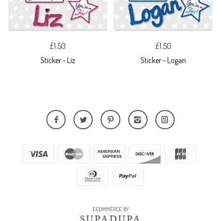
£1.50
£1.50
Sticker - Liz
Sticker - Logan
ECOMMERCE BY
SUPADUPA