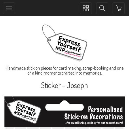
Toggle
Toggle
collection
search
navigation
navigation
Handmade stick on pieces for card making, scrap-booking and one
of a kind moments crafted into memories.
Sticker - Joseph