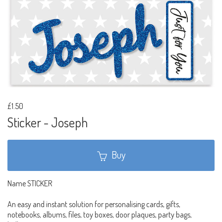
£1.50
Sticker - Joseph
Buy
Name STICKER
An easy and instant solution for personalising cards, gifts,
notebooks, albums, files, toy boxes, door plaques, party bags,