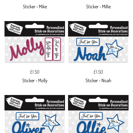
Sticker - Mike
Sticker - Millie
£1.50
£1.50
Sticker - Molly
Sticker - Noah