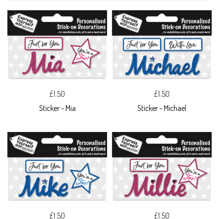
£1.50
£1.50
Sticker - Mia
Sticker - Michael
£1.50
£1.50