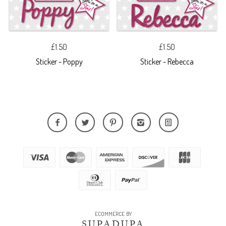
£1.50
£1.50
Sticker - Poppy
Sticker - Rebecca
ECOMMERCE BY
SUPADUPA