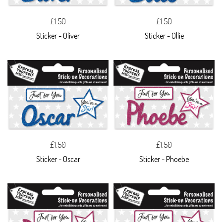
£1.50
£1.50
Sticker - Oliver
Sticker - Ollie
£1.50
£1.50
Sticker - Oscar
Sticker - Phoebe