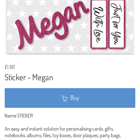
£1.50
Sticker - Megan
Buy
Name STICKER
An easy and instant solution for personalising cards, gifts,
notebooks, albums, files, toy boxes, door plaques, party bags,