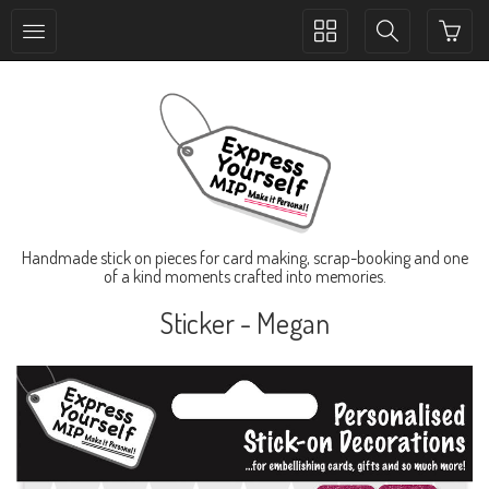
Toggle
Toggle
collection
search
navigation
navigation
Handmade stick on pieces for card making, scrap-booking and one
of a kind moments crafted into memories.
Sticker - Megan