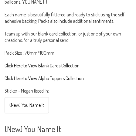
balloons, YOU NAME IT!
Each name is beautifully flittered and ready to stick using the self-
adhesive backing. Packs also include additional sentiments.
Team up with our blank card collection, or just one of your own
creations, for a truly personal send!
Pack Size : 70mm*100mm
Click Here to View Blank Cards Collection
Click Here to View Alpha Toppers Collection
Sticker - Megan listed in:
(New) You Name It
(New) You Name It