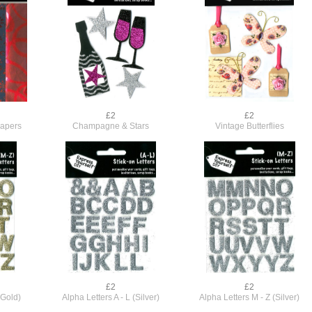
£2
£2
Papers
Champagne & Stars
Vintage Butterflies
£2
£2
(Gold)
Alpha Letters A - L (Silver)
Alpha Letters M - Z (Silver)