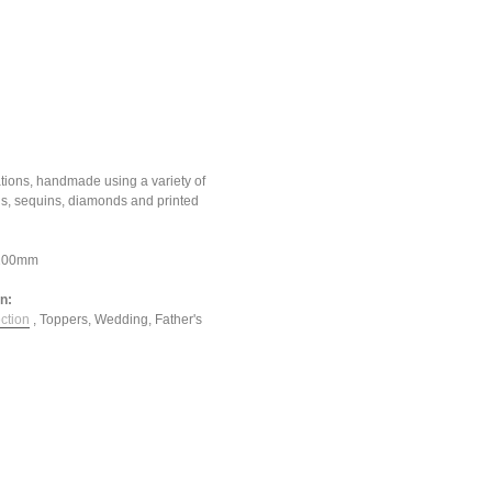
tions, handmade using a variety of
ons, sequins, diamonds and printed
*100mm
in:
ction
,
Toppers
,
Wedding
,
Father's