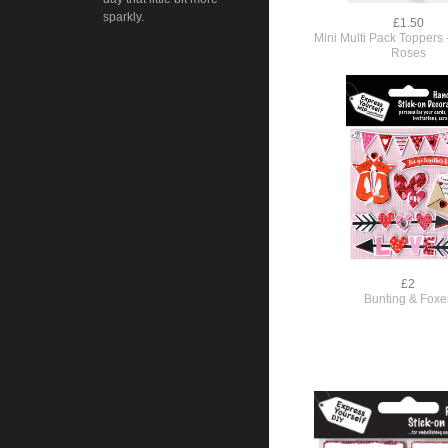
sparkly.
£1.50
Mini Multi Pack Toppers 
Roses
£2
Bunting & Foxe