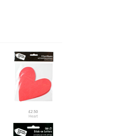
£2.50
Heart