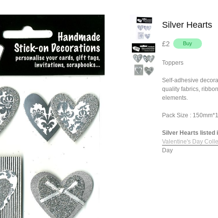
Silver Hearts
£2
Toppers
Self-adhesive decora
quality fabrics, ribb
elements.
Pack Size : 150mm
Silver Hearts listed 
Valentine's Day Colle
Day