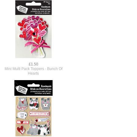
£1.50
Mini Multi Pack Toppers - Bunch Of
Hearts