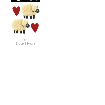
£2
Sheep & Hearts