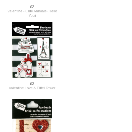
£2
Valentine - Cute Animals (Hello
You)
£2
,
Valentine Love & Eiffel Tower