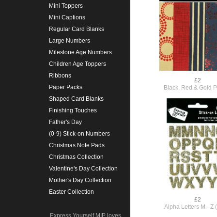
Mini Toppers
Mini Captions
Regular Card Blanks
Large Numbers
Milestone Age Numbers
Children Age Toppers
Ribbons
£2
Paper Packs
Black, Red & Gold 
Shaped Card Blanks
Finishing Touches
Father's Day
(0-9) Stick-on Numbers
Christmas Note Pads
Christmas Collection
Valentine's Day Collection
Mother's Day Collection
Easter Collection
£2
Alpha Letters M - Z 
Express Yourself MIP loves