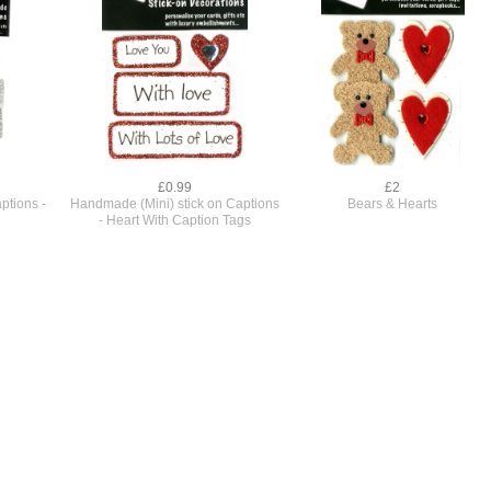
£0.99
£2
ptions -
Handmade (Mini) stick on Captions
Bears & Hearts
- Heart With Caption Tags