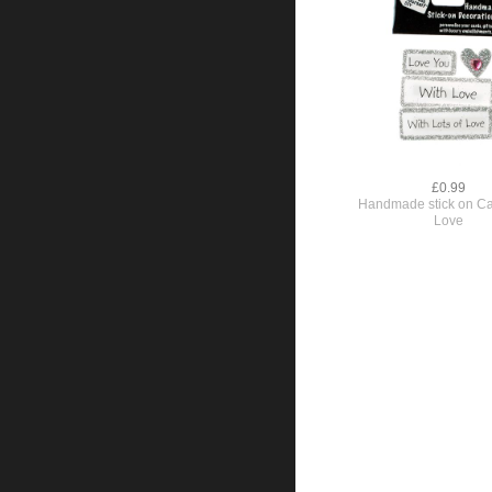
£0.99
Handmade stick on Ca
Love