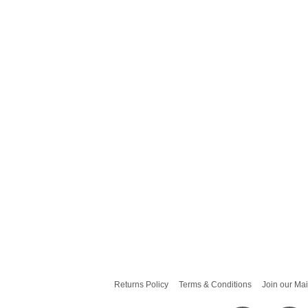
Returns Policy
Terms & Conditions
Join our Mai