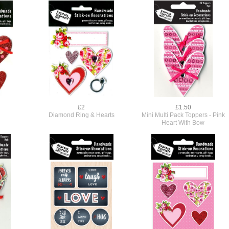
£2
£1.50
Diamond Ring & Hearts
Mini Multi Pack Toppers - Pink
Heart With Bow