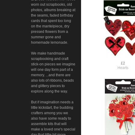
worn out scrapbooks, old
photos, albums breaking at
the seams, faded birthday
cards that spent too long
on the mantelpiece, dry
pressed flowers from a
summer gone and
homemade lemonade.
We make handmade
scrapbooking and craft
£2
stick-on pieces we imagine
Hearts
will one day form part of a
memory. ...and there are
also lots of ribbons, beads
and glittery pieces to
explore along the way.
But if imagination needs a
little kickstart, the budding
crafters among you we
also have some ready to
assemble kits that will
make a loved one's special
day that little bit more