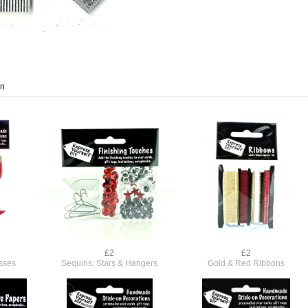
on
£2
£2
sses
Sequins, Stars & Hangers
Gold & Red Ribbons