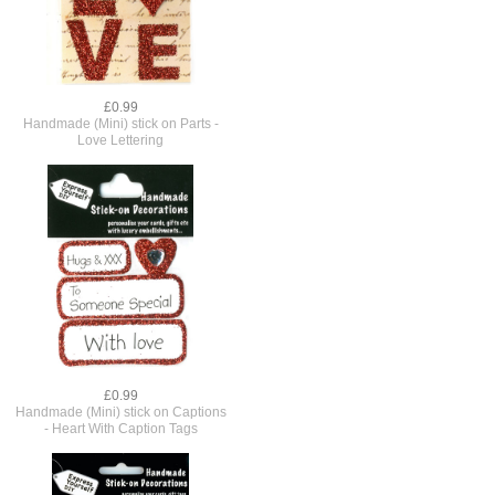
£0.99
Handmade (Mini) stick on Parts -
Love Lettering
£0.99
Handmade (Mini) stick on Captions
- Heart With Caption Tags