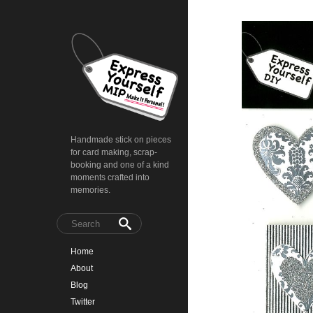
Handmade stick on pieces
for card making, scrap-
booking and one of a kind
moments crafted into
memories.
Home
About
Blog
Twitter