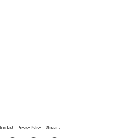
ling List
Privacy Policy
Shipping