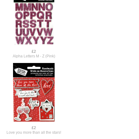
£2
Alpha Letters M - Z (Pink)
£2
Love you more than all the stars!