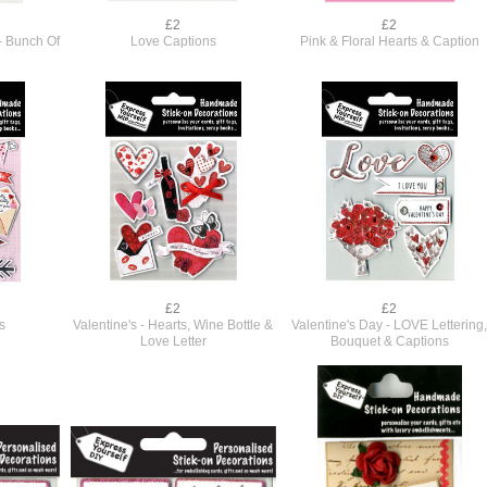
£2
£2
- Bunch Of
Love Captions
Pink & Floral Hearts & Caption
£2
£2
s
Valentine's - Hearts, Wine Bottle &
Valentine's Day - LOVE Lettering
Love Letter
Bouquet & Captions