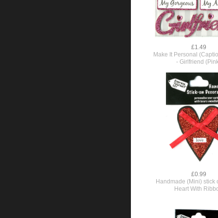
£1.49
Make It Personal (Capti
- Girlfriend (Pin
£0.99
Handmade (Mini) stick o
Heart With Ribb