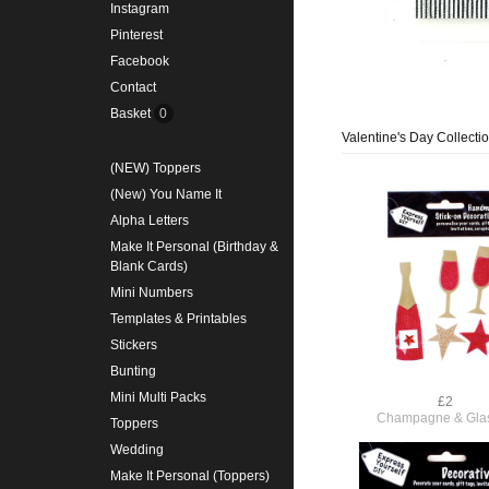
Instagram
Pinterest
Facebook
Contact
Basket
0
Valentine's Day Collecti
(NEW) Toppers
(New) You Name It
Alpha Letters
Make It Personal (Birthday &
Blank Cards)
Mini Numbers
Templates & Printables
Stickers
Bunting
Mini Multi Packs
£2
Champagne & Gla
Toppers
Wedding
Make It Personal (Toppers)