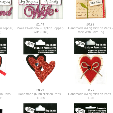
£1.49
£0.99
on Topper)
Make It Personal (Caption Topper)
Handmade (Mini) stick on Parts -
k)
- Wife (Pink)
Rose With Love Tag
£0.99
£0.99
n Parts -
Handmade (Mini) stick on Parts -
Handmade (Mini) stick on Parts -
on
Hearts
Heart