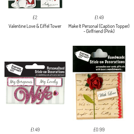
£2
£1.49
Valentine Love & Eiffel Tower
Make It Personal (Caption Topper)
- Girlfriend (Pink)
£1.49
£0.99