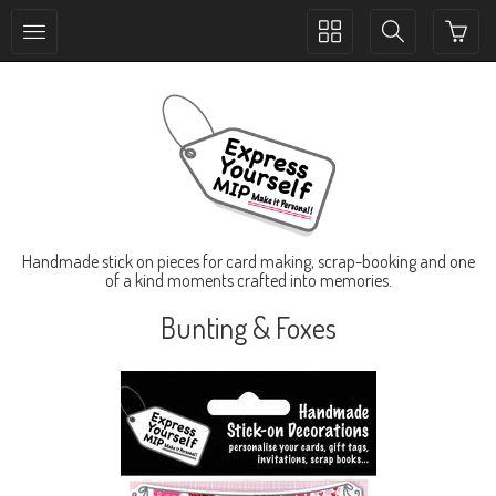
Toggle
Toggle
collection
search
navigation
navigation
Handmade stick on pieces for card making, scrap-booking and one
of a kind moments crafted into memories.
Bunting & Foxes