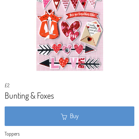
£2
Bunting & Foxes
Buy
Toppers