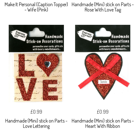
Make It Personal (Caption Topper)
Handmade (Mini) stick on Parts -
- Wife (Pink)
Rose With Love Tag
£0.99
£0.99
Handmade (Mini) stick on Parts -
Handmade (Mini) stick on Parts -
Love Lettering
Heart With Ribbon