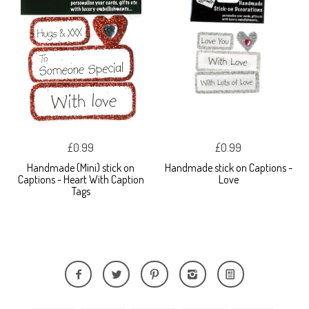
£0.99
£0.99
Handmade (Mini) stick on
Handmade stick on Captions -
Captions - Heart With Caption
Love
Tags