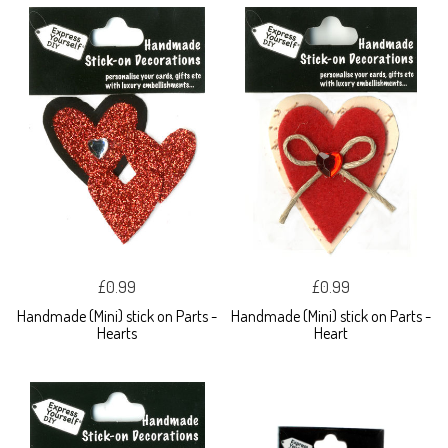
£0.99
£0.99
Handmade (Mini) stick on Parts -
Handmade (Mini) stick on Parts -
Hearts
Heart