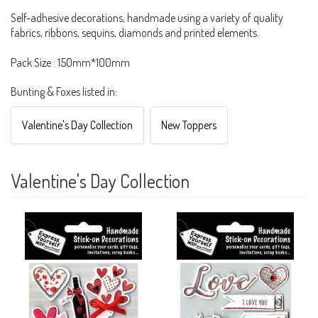
Self-adhesive decorations, handmade using a variety of quality
fabrics, ribbons, sequins, diamonds and printed elements.
Pack Size : 150mm*100mm
Bunting & Foxes listed in:
Valentine's Day Collection
New Toppers
Valentine's Day Collection