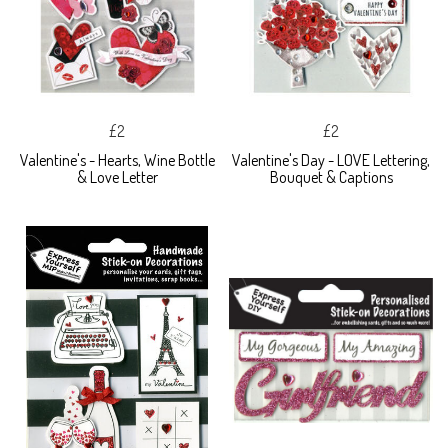
£2
£2
Valentine's - Hearts, Wine Bottle
Valentine's Day - LOVE Lettering,
& Love Letter
Bouquet & Captions