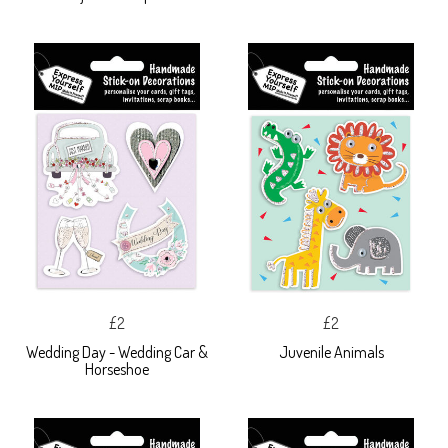
£2
£2
Wedding Day - Wedding Car &
Juvenile Animals
Horseshoe