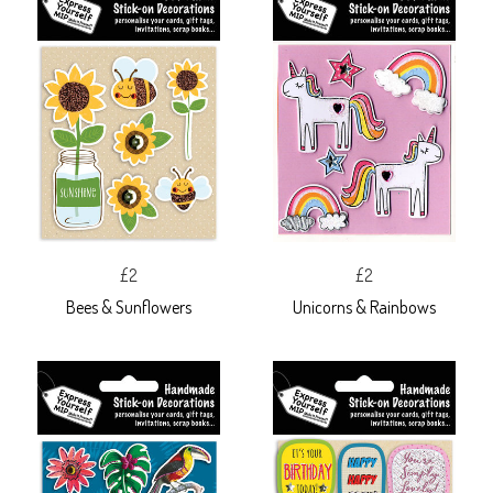
£2
£2
Bees & Sunflowers
Unicorns & Rainbows