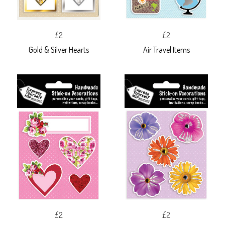
£2
£2
Gold & Silver Hearts
Air Travel Items
£2
£2