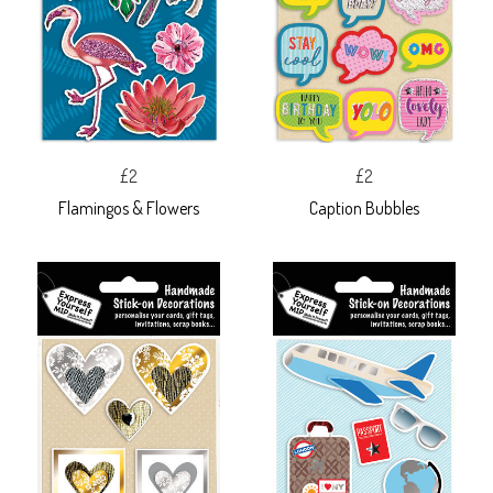
£2
£2
Flamingos & Flowers
Caption Bubbles