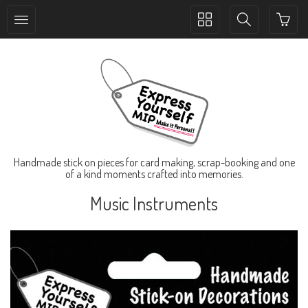
Toggle
Toggle
collection
search
navigation
navigation
Handmade stick on pieces for card making, scrap-booking and one
of a kind moments crafted into memories.
Music Instruments