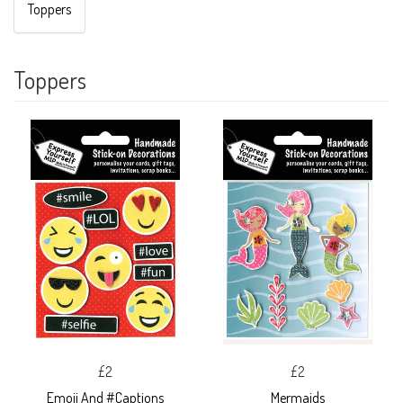
Toppers
Toppers
£2
£2
Emoji And #Captions
Mermaids