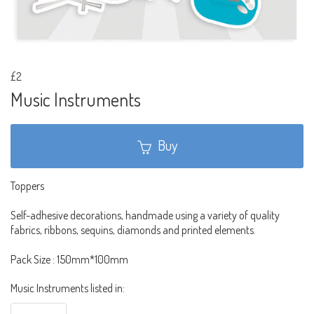
£2
Music Instruments
Buy
Toppers
Self-adhesive decorations, handmade using a variety of quality
fabrics, ribbons, sequins, diamonds and printed elements.
Pack Size : 150mm*100mm
Music Instruments listed in: